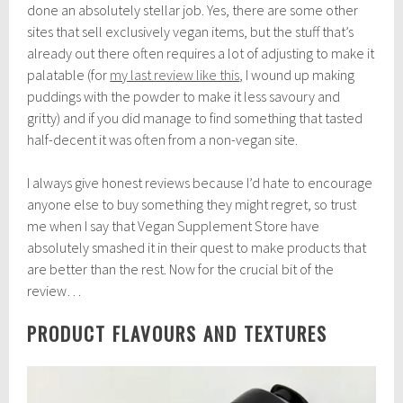
done an absolutely stellar job. Yes, there are some other
sites that sell exclusively vegan items, but the stuff that’s
already out there often requires a lot of adjusting to make it
palatable (for
my last review like this
, I wound up making
puddings with the powder to make it less savoury and
gritty) and if you did manage to find something that tasted
half-decent it was often from a non-vegan site.
I always give honest reviews because I’d hate to encourage
anyone else to buy something they might regret, so trust
me when I say that Vegan Supplement Store have
absolutely smashed it in their quest to make products that
are better than the rest. Now for the crucial bit of the
review…
PRODUCT FLAVOURS AND TEXTURES