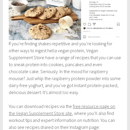
If you’re finding shakes repetitive and you’re looking for
other ways to ingest hella vegan protein, Vegan
Supplement Store have a range of recipes that you can use
to sneak protein into cookies, pancakes and even
chocolate cake. Seriously. In the mood for raspberry
mousse? Just whip the raspberry protein powder into some
dairy-free yoghurt, and you’ve got instant protein-packed,
delicious dessert. It’s almost
too
easy.
You can download recipes via the
free resource page on
the Vegan Supplement Store site
, where you’ll also find
workout tips and expert information on nutrition. You can
also see recipes shared on their Instagram page: