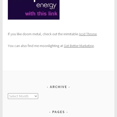
If you like doom metal, check out the inimitable
Acid Throne
.
You can also find me moonlighting at
Get Better Marketing
.
ARCHIVE
Archive
PAGES