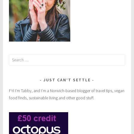
n
l
i
f
e
s
t
Search
y
for:
l
e
JUST CAN’T SETTLE
FYI I’m Tabby, and I’m a Norwich-based blogger of travel tips, vegan
food finds, sustainable living and other good stuff.