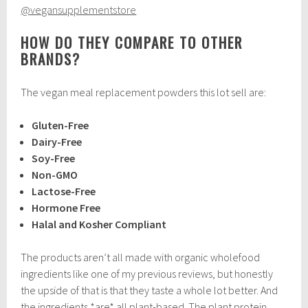
@vegansupplementstore
HOW DO THEY COMPARE TO OTHER
BRANDS?
The vegan meal replacement powders this lot sell are:
Gluten-Free
Dairy-Free
Soy-Free
Non-GMO
Lactose-Free
Hormone Free
Halal and Kosher Compliant
The products aren’t all made with organic wholefood
ingredients like one of my previous reviews, but honestly
the upside of that is that they taste a whole lot better. And
the ingredients *are* all plant-based. The plant protein