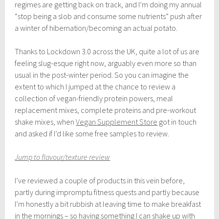
r
regimes are getting back on track, and I’m doing my annual
i
“stop being a slob and consume some nutrients” push after
l
a winter of hibernation/becoming an actual potato.
5
,
2
Thanks to Lockdown 3.0 across the UK, quite a lot of us are
0
feeling slug-esque right now, arguably even more so than
2
1
usual in the post-winter period. So you can imagine the
extent to which I jumped at the chance to review a
collection of vegan-friendly protein powers, meal
replacement mixes, complete proteins and pre-workout
shake mixes, when
Vegan Supplement Store
got in touch
and asked if I’d like some free samples to review.
Jump to flavour/texture review
I’ve reviewed a couple of products in this vein before,
partly during impromptu fitness quests and partly because
I’m honestly a bit rubbish at leaving time to make breakfast
in the mornings – so having something I can shake up with