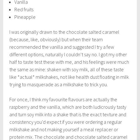
Vanilla
Red fruits
Pineapple
I was originally drawn to the chocolate salted caramel
(because, like, obviously) but when their team
recommended the vanilla and suggested I try a few
different options, naturally I couldn’t say no. I got my other
half to taste test these with me, and his feelings were much
the same as mine: shaken with soy milk, all of these taste
like *actual* milkshakes, not like health dust floating in milk
trying to masquerade as a milkshake to trick you.
For once, I think my favourite flavours are actually the
raspberry and the vanilla, which are both ludicrously tasty
and turn soy milk into a shake that is the exact texture and
consistency you’d expect if you were ordering a regular
milkshake and not making yourself a meal replacer or
protein mix. The chocolate and chocolate salted caramel