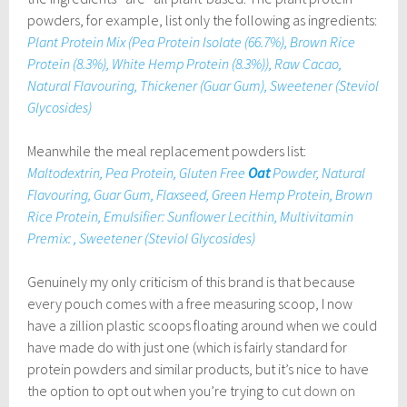
powders, for example, list only the following as ingredients:
Plant Protein Mix (Pea Protein Isolate (66.7%), Brown Rice
Protein (8.3%), White Hemp Protein (8.3%)), Raw Cacao,
Natural Flavouring, Thickener (Guar Gum), Sweetener (Steviol
Glycosides)
Meanwhile the meal replacement powders list:
Maltodextrin, Pea Protein, Gluten Free
Oat
Powder, Natural
Flavouring, Guar Gum, Flaxseed, Green Hemp Protein, Brown
Rice Protein, Emulsifier: Sunflower Lecithin, Multivitamin
Premix: , Sweetener (Steviol Glycosides)
Genuinely my only criticism of this brand is that because
every pouch comes with a free measuring scoop, I now
have a zillion plastic scoops floating around when we could
have made do with just one (which is fairly standard for
protein powders and similar products, but it’s nice to have
the option to opt out when you’re trying to
cut down on