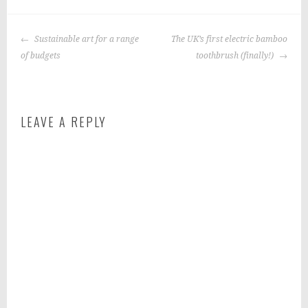
P
|
T
o
a
POST
s
g
Sustainable art for a range
The UK’s first electric bamboo
NAVIGATION
t
g
of budgets
toothbrush (finally!)
e
e
d
d
i
:
LEAVE A REPLY
n
h
:
e
f
a
o
l
o
t
d
h
y
e
a
t
i
n