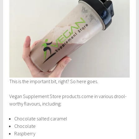
This is the important bit, right? So here goes.
Vegan Supplement Store products come in various drool-
worthy flavours, including:
Chocolate salted caramel
Chocolate
Raspberry