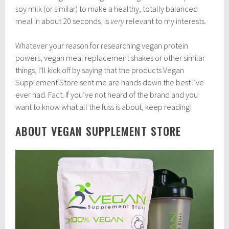
soy milk (or similar) to make a healthy, totally balanced
meal in about 20 seconds, is
very
relevant to my interests.
Whatever your reason for researching vegan protein
powers, vegan meal replacement shakes or other similar
things, I’ll kick off by saying that the products Vegan
Supplement Store sent me are hands down the best I’ve
ever had. Fact. If you’ve not heard of the brand and you
want to know what all the fuss is about, keep reading!
ABOUT VEGAN SUPPLEMENT STORE