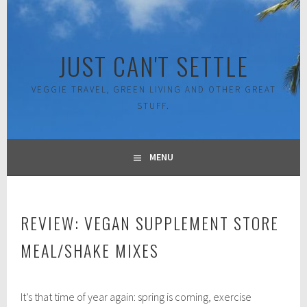
Skip
to
content
JUST CAN'T SETTLE
VEGGIE TRAVEL, GREEN LIVING AND OTHER GREAT
STUFF.
MENU
REVIEW: VEGAN SUPPLEMENT STORE
MEAL/SHAKE MIXES
A
It’s that time of year again: spring is coming, exercise
p