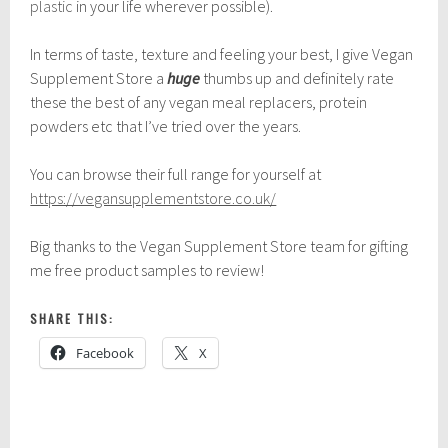
plastic
in your life wherever possible).
In terms of taste, texture and feeling your best, I give Vegan
Supplement Store a
huge
thumbs up and definitely rate
these the best of any vegan meal replacers, protein
powders etc that I’ve tried over the years.
You can browse their full range for yourself at
https://vegansupplementstore.co.uk/
Big thanks to the Vegan Supplement Store team for gifting
me free product samples to review!
SHARE THIS:
Facebook
X