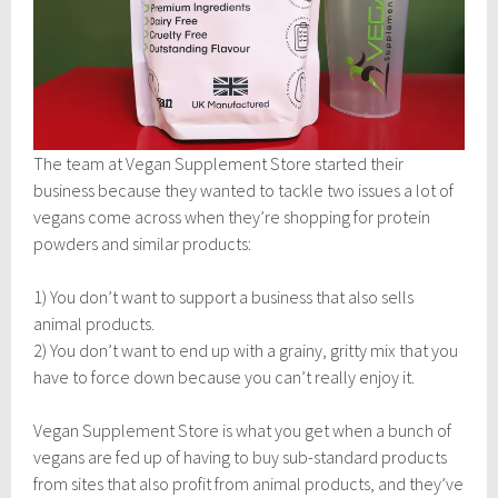
The team at Vegan Supplement Store started their
business because they wanted to tackle two issues a lot of
vegans come across when they’re shopping for protein
powders and similar products:
1) You don’t want to support a business that also sells
animal products.
2) You don’t want to end up with a grainy, gritty mix that you
have to force down because you can’t really enjoy it.
Vegan Supplement Store is what you get when a bunch of
vegans are fed up of having to buy sub-standard products
from sites that also profit from animal products, and they’ve