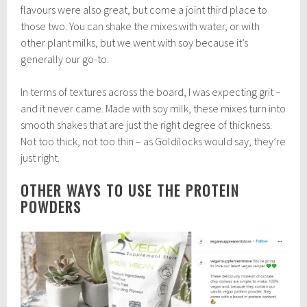
flavours were also great, but come a joint third place to
those two. You can shake the mixes with water, or with
other plant milks, but we went with soy because it’s
generally our go-to.
In terms of textures across the board, I was expecting grit –
and it never came. Made with soy milk, these mixes turn into
smooth shakes that are just the right degree of thickness.
Not too thick, not too thin – as Goldilocks would say, they’re
just right.
OTHER WAYS TO USE THE PROTEIN
POWDERS