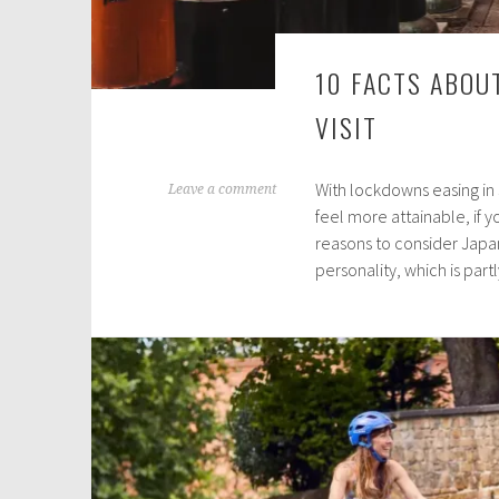
10 FACTS ABOU
VISIT
With lockdowns easing in s
J
Leave a comment
feel more attainable, if yo
u
reasons to consider Japan.
n
personality, which is par
e
9
,
2
0
2
1