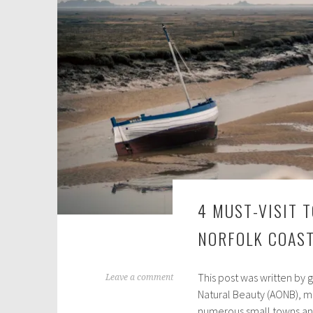
,
2
0
2
3
4 MUST-VISIT 
NORFOLK COAS
This post was written by 
M
Leave a comment
Natural Beauty (AONB), mi
a
numerous small towns and 
y