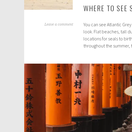
WHERE TO SEE 
You can see Atlantic Grey
A
Leave a comment
look. Flat beaches, tall 
u
locations for seals to bir
g
throughout the summer,
u
s
t
3
0
,
2
0
2
1