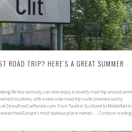
ST ROAD TRIP? HERE’S A GREAT SUMMER
 taking life too seriously can now enjoy a novelty road trip around som
named locations, with a new rude road trip route planned out by
s at StressFreeCarRental.com. From Twatt in Scotland to Middelfart in
 researched Europe’s most dubious place names …
Continue reading