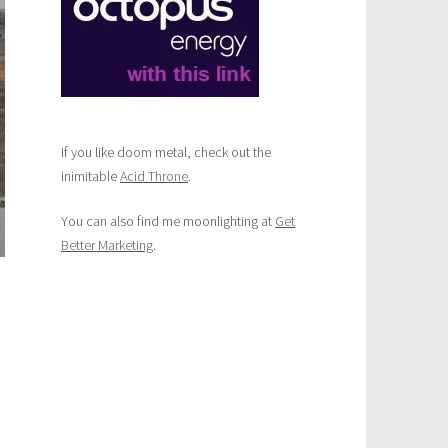
trip?
Here’s
a
great
summer
driving
route
If you like doom metal, check out the
inimitable
Acid Throne
.
You can also find me moonlighting at
Get
Better Marketing
.