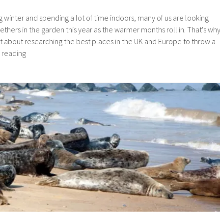
ng winter and spending a lot of time indoors, many of us are looking
ethers in the garden this year as the warmer months roll in. That's wh
et about researching the best places in the UK and Europe to throw a
Study
 reading
says
Great
Yarmouth
is
a
top
summer
destination