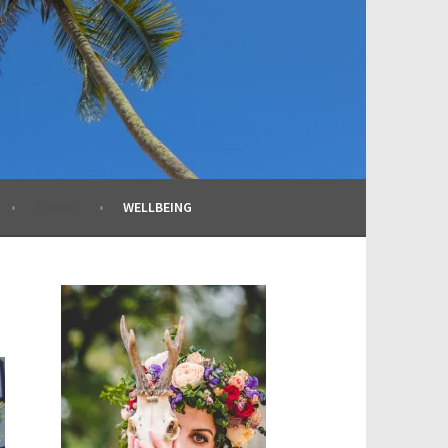
TRAVEL
WELLBEING