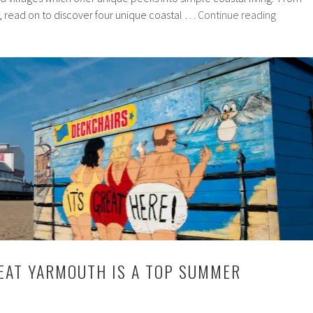
4
 read on to discover four unique coastal …
Continue reading
Must-
Visit
Towns
and
Villages
On
The
North
Norfolk
Coast
EAT YARMOUTH IS A TOP SUMMER