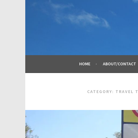
Skip
to
content
HOME
ABOUT/CONTACT
CATEGORY:
TRAVEL 