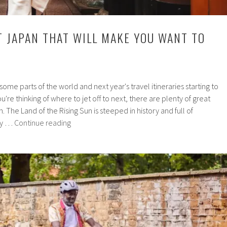
T JAPAN THAT WILL MAKE YOU WANT TO
ome parts of the world and next year's travel itineraries starting to
u're thinking of where to jet off to next, there are plenty of great
 The Land of the Rising Sun is steeped in history and full of
10
tly …
Continue reading
Facts
About
Japan
That
Will
Make
You
Want