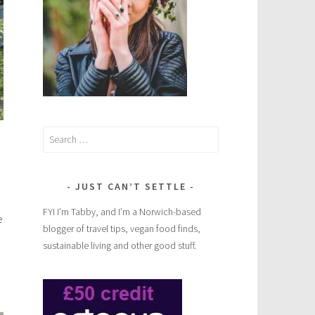
Search
for:
JUST CAN’T SETTLE
FYI I’m Tabby, and I’m a Norwich-based
e
blogger of travel tips, vegan food finds,
sustainable living and other good stuff.
Europe’s
rudest
road