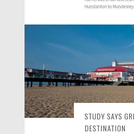
Hunstanton to Mundesley,
2
6
,
2
0
2
3
STUDY SAYS GR
DESTINATION