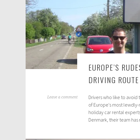
EUROPE’S RUDE
DRIVING ROUTE
Drivers who like to avoid
J
Leave a comment
of Europe's most lewdly-
u
holiday car rental expert
n
Denmark, their team has
e
1
2