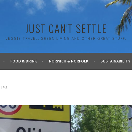
JUST CAN'T SETTLE
VEGGIE TRAVEL, GREEN LIVING AND OTHER GREAT STUFF.
FOOD & DRINK
NORWICH & NORFOLK
SUSTAINABILITY
TIPS