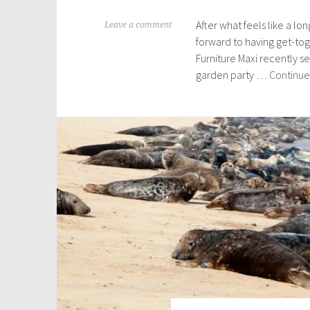
After what feels like a lo
M
Leave a comment
forward to having get-tog
a
Furniture Maxi recently s
r
garden party …
Continue
c
h
8
,
2
0
2
2