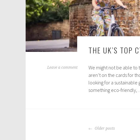
THE UK’S TOP 
We might not be able to 
A
Leave a comment
aren’t on the cards for th
p
looking for a sustainable
r
something eco-friendly,
i
l
2
9
,
POSTS
2
Older posts
NAVIGATION
0