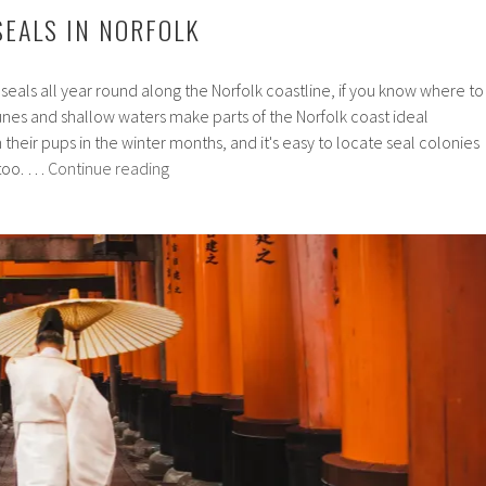
SEALS IN NORFOLK
 seals all year round along the Norfolk coastline, if you know where to
dunes and shallow waters make parts of the Norfolk coast ideal
th their pups in the winter months, and it's easy to locate seal colonies
Where
 too. …
Continue reading
to
see
seals
in
Norfolk