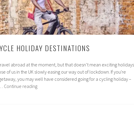
to
Visit
CYCLE HOLIDAY DESTINATIONS
travel abroad at the moment, but that doesn’t mean exciting holidays
ose of us in the UK slowly easing our way out of lockdown. If you're
 getaway, you may well have considered going for a cycling holiday –
The
 …
Continue reading
UK’s
Top
Cycle
Holiday
Destinations