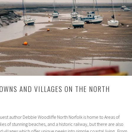
TOWNS AND VILLAGES ON THE NORTH
T
guest author Debbie Woodliffe North Norfolk is home to Areas of
les of stunning beaches, and a historic railway, but there are also
villages which offer unique peeks into simple coastal living. From