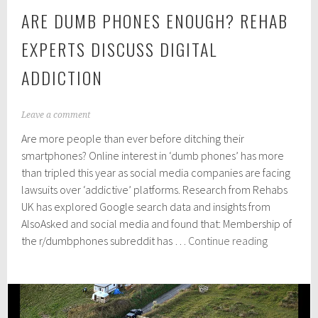
ARE DUMB PHONES ENOUGH? REHAB
EXPERTS DISCUSS DIGITAL
ADDICTION
J
Leave a comment
u
Are more people than ever before ditching their
l
y
smartphones? Online interest in ‘dumb phones’ has more
2
than tripled this year as social media companies are facing
2
lawsuits over ‘addictive’ platforms. Research from Rehabs
,
2
UK has explored Google search data and insights from
0
AlsoAsked and social media and found that: Membership of
2
Are
the r/dumbphones subreddit has …
Continue reading
4
dumb
phones
enough?
Rehab