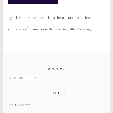
If you like doom metal, check out the inimitable
Acid Throne
.
You can also find me moonlighting at
Get Better Marketing
.
ARCHIVE
Archive
PAGES
About / Contact