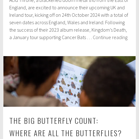
Acid Throne, a blackened doom metal trio from the East of
p
t
England, are excited to announce their upcoming UK and
e
Ireland tour, kicking off on 24th October 2024 with a total of
m
seven dates across England, Wales and Ireland. Following
b
e
the success of their 2023 album release, Kingdom’s Death,
r
Acid
a January tour supporting Cancer Bats …
Continue reading
2
Thro
3
anno
,
2
UK
0
&
2
Irela
4
tour
dates
THE BIG BUTTERFLY COUNT:
WHERE ARE ALL THE BUTTERFLIES?