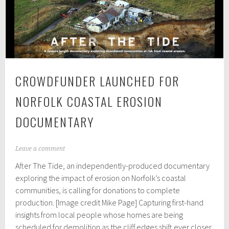
experts
discuss
digital
addiction
CROWDFUNDER LAUNCHED FOR
NORFOLK COASTAL EROSION
DOCUMENTARY
A
Leave a comment
p
After The Tide, an independently-produced documentary
r
i
exploring the impact of erosion on Norfolk’s coastal
l
communities, is calling for donations to complete
5
production. [Image credit Mike Page] Capturing first-hand
,
2
insights from local people whose homes are being
0
scheduled for demolition as the cliff edges shift ever closer,