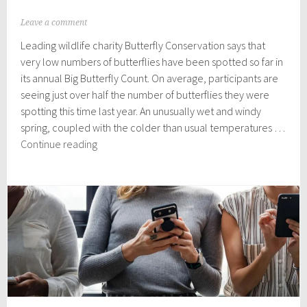
J
Leave a comment
u
Leading wildlife charity Butterfly Conservation says that
l
y
very low numbers of butterflies have been spotted so far in
2
its annual Big Butterfly Count. On average, participants are
9
seeing just over half the number of butterflies they were
,
2
spotting this time last year. An unusually wet and windy
0
spring, coupled with the colder than usual temperatures …
2
The
Continue reading
4
Big
Butterfly
Count:
Where are all
the
Butterflies?