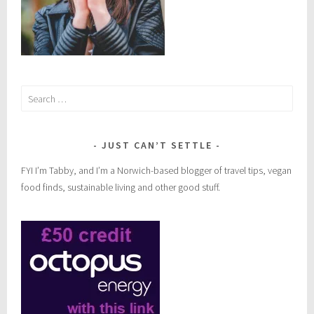
Search
for:
JUST CAN’T SETTLE
FYI I’m Tabby, and I’m a Norwich-based blogger of travel tips, vegan
food finds, sustainable living and other good stuff.