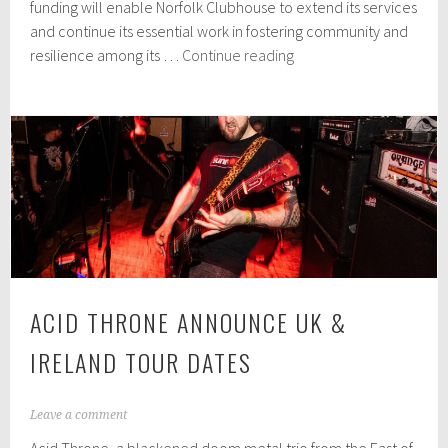
r
funding will enable Norfolk Clubhouse to extend its services
2
and continue its essential work in fostering community and
3
Norfolk
resilience among its …
Continue reading
,
Clubhouse
2
0
celebrates
2
£20,000
4
grant
and
Carrow
House
move
ACID THRONE ANNOUNCE UK &
IRELAND TOUR DATES
S
Leave a comment
e