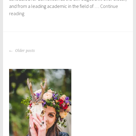
2
and from a leading academic in the field of …
Continue
4
Crowdfunder
reading
launched
for
Norfolk
coastal
POSTS
erosion
Older posts
NAVIGATION
documentary