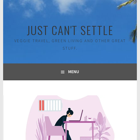
Skip
to
content
JUST CAN'T SETTLE
VEGGIE TRAVEL, GREEN LIVING AND OTHER GREAT
STUFF.
MENU