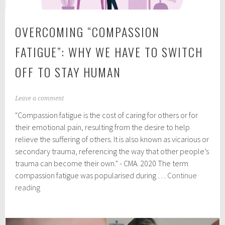
OVERCOMING “COMPASSION
FATIGUE”: WHY WE HAVE TO SWITCH
OFF TO STAY HUMAN
M
Leave a comment
a
"Compassion fatigue is the cost of caring for others or for
r
c
their emotional pain, resulting from the desire to help
h
relieve the suffering of others. It is also known as vicarious or
1
secondary trauma, referencing the way that other people’s
5
,
trauma can become their own." - CMA. 2020 The term
2
compassion fatigue was popularised during …
Continue
0
Overcoming
reading
2
“Compassion
5
fatigue”:
why