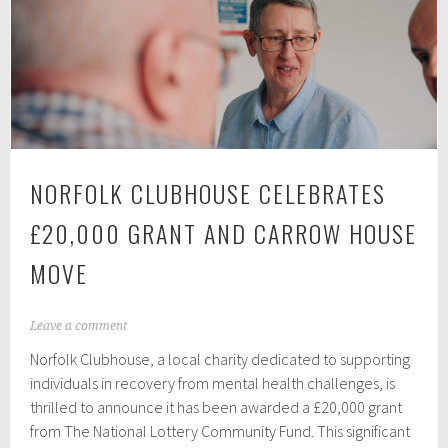
we
have
to
switch
off
to
stay
NORFOLK CLUBHOUSE CELEBRATES
human
£20,000 GRANT AND CARROW HOUSE
MOVE
N
Leave a comment
o
Norfolk Clubhouse, a local charity dedicated to supporting
v
e
individuals in recovery from mental health challenges, is
m
thrilled to announce it has been awarded a £20,000 grant
b
from The National Lottery Community Fund. This significant
e