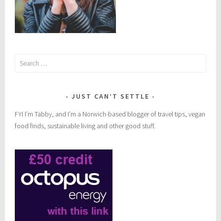
Search
for:
JUST CAN’T SETTLE
FYI I’m Tabby, and I’m a Norwich-based blogger of travel tips, vegan
food finds, sustainable living and other good stuff.