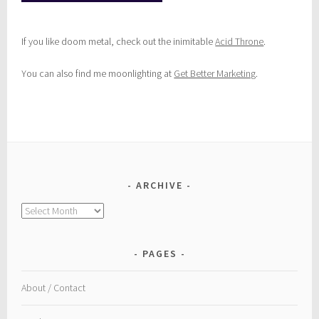
If you like doom metal, check out the inimitable
Acid Throne
.
You can also find me moonlighting at
Get Better Marketing
.
ARCHIVE
Archive
PAGES
About / Contact