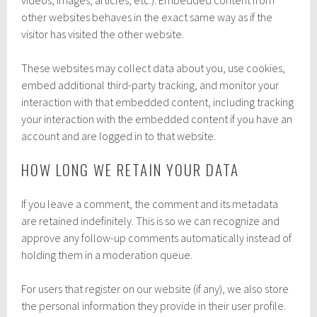
other websites behaves in the exact same way as if the
visitor has visited the other website.
These websites may collect data about you, use cookies,
embed additional third-party tracking, and monitor your
interaction with that embedded content, including tracking
your interaction with the embedded content if you have an
account and are logged in to that website.
HOW LONG WE RETAIN YOUR DATA
If you leave a comment, the comment and its metadata
are retained indefinitely. This is so we can recognize and
approve any follow-up comments automatically instead of
holding them in a moderation queue.
For users that register on our website (if any), we also store
the personal information they provide in their user profile.