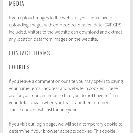
MEDIA
If you upload images to the website, you should avoid
uploading images with embedded location data (EXIF GPS)
included. Visitors to the website can download and extract
any location data from images on the website.
CONTACT FORMS
COOKIES
If you leave a comment on our site you may opt-in to saving
your name, email address and website in cookies. These
are for your convenience so that you do not have to fill in
your details again when you leave another comment.
These cookies will last for one year.
If you visit our login page, we will set a temporary cookie to
determine if your browser accepts cookies. This cookie