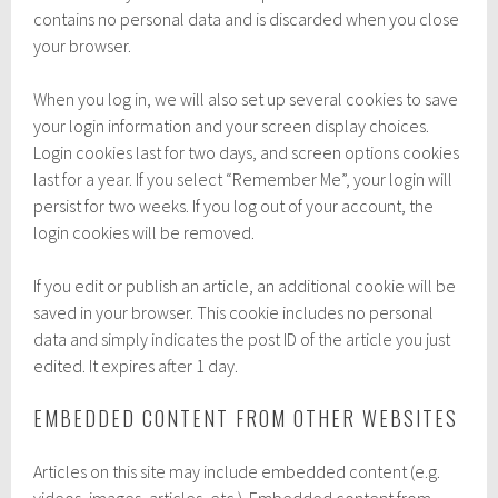
contains no personal data and is discarded when you close
your browser.
When you log in, we will also set up several cookies to save
your login information and your screen display choices.
Login cookies last for two days, and screen options cookies
last for a year. If you select “Remember Me”, your login will
persist for two weeks. If you log out of your account, the
login cookies will be removed.
If you edit or publish an article, an additional cookie will be
saved in your browser. This cookie includes no personal
data and simply indicates the post ID of the article you just
edited. It expires after 1 day.
EMBEDDED CONTENT FROM OTHER WEBSITES
Articles on this site may include embedded content (e.g.
videos, images, articles, etc.). Embedded content from