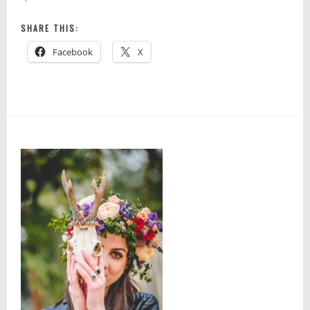
SHARE THIS:
Facebook
X