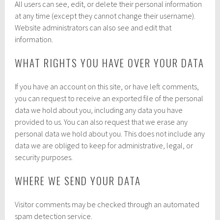
All users can see, edit, or delete their personal information
at any time (except they cannot change their username).
Website administrators can also see and edit that
information.
WHAT RIGHTS YOU HAVE OVER YOUR DATA
If you have an account on this site, or have left comments,
you can request to receive an exported file of the personal
data we hold about you, including any data you have
provided to us. You can also request that we erase any
personal data we hold about you. This does not include any
data we are obliged to keep for administrative, legal, or
security purposes.
WHERE WE SEND YOUR DATA
Visitor comments may be checked through an automated
spam detection service.