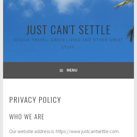
Skip
to
content
JUST CAN'T SETTLE
VEGGIE TRAVEL, GREEN LIVING AND OTHER GREAT
STUFF.
MENU
PRIVACY POLICY
WHO WE ARE
Our website address is: https://www.justcantsettle.com.