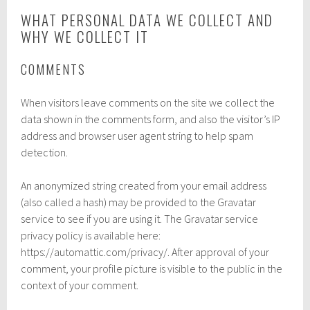
WHAT PERSONAL DATA WE COLLECT AND
WHY WE COLLECT IT
COMMENTS
When visitors leave comments on the site we collect the
data shown in the comments form, and also the visitor’s IP
address and browser user agent string to help spam
detection.
An anonymized string created from your email address
(also called a hash) may be provided to the Gravatar
service to see if you are using it. The Gravatar service
privacy policy is available here:
https://automattic.com/privacy/. After approval of your
comment, your profile picture is visible to the public in the
context of your comment.