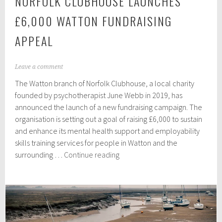
NORFOLK CLUBHOUSE LAUNCHES
£6,000 WATTON FUNDRAISING
APPEAL
M
Leave a comment
a
The Watton branch of Norfolk Clubhouse, a local charity
r
c
founded by psychotherapist June Webb in 2019, has
h
announced the launch of a new fundraising campaign. The
1
organisation is setting out a goal of raising £6,000 to sustain
6
,
and enhance its mental health support and employability
2
skills training services for people in Watton and the
0
Norfolk
surrounding …
Continue reading
2
Clubhouse
4
launches
£6,000
Watton
fundraising