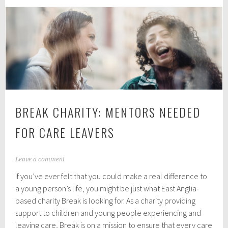
Towns
and
Villages
On
The
North
Norfolk
Coast
BREAK CHARITY: MENTORS NEEDED
FOR CARE LEAVERS
N
Leave a comment
o
If you’ve ever felt that you could make a real difference to
v
e
a young person’s life, you might be just what East Anglia-
m
based charity Break is looking for. As a charity providing
b
support to children and young people experiencing and
e
r
leaving care, Break is on a mission to ensure that every care