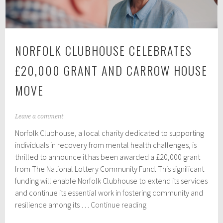
NORFOLK CLUBHOUSE CELEBRATES
£20,000 GRANT AND CARROW HOUSE
MOVE
N
Leave a comment
o
Norfolk Clubhouse, a local charity dedicated to supporting
v
e
individuals in recovery from mental health challenges, is
m
thrilled to announce it has been awarded a £20,000 grant
b
from The National Lottery Community Fund. This significant
e
r
funding will enable Norfolk Clubhouse to extend its services
2
and continue its essential work in fostering community and
3
Norfolk
resilience among its …
Continue reading
,
Clubhouse
2