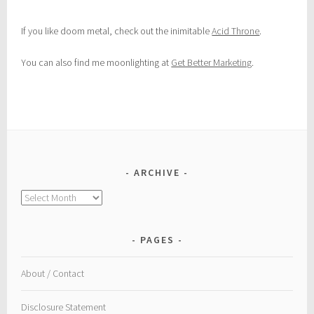
If you like doom metal, check out the inimitable
Acid Throne
.
You can also find me moonlighting at
Get Better Marketing
.
ARCHIVE
Archive
PAGES
About / Contact
Disclosure Statement