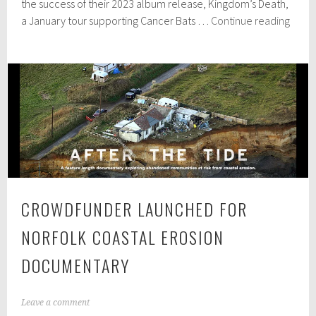
e
the success of their 2023 album release, Kingdom’s Death,
r
Acid
a January tour supporting Cancer Bats …
Continue reading
2
Thro
3
anno
,
2
UK
0
&
2
Irela
4
tour
dates
CROWDFUNDER LAUNCHED FOR
NORFOLK COASTAL EROSION
DOCUMENTARY
A
Leave a comment
p