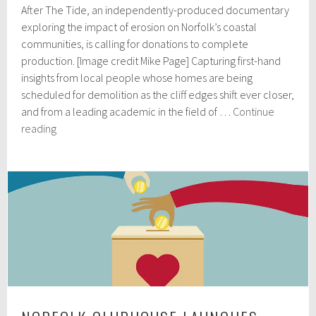
After The Tide, an independently-produced documentary
r
i
exploring the impact of erosion on Norfolk’s coastal
l
communities, is calling for donations to complete
5
production. [Image credit Mike Page] Capturing first-hand
,
2
insights from local people whose homes are being
0
scheduled for demolition as the cliff edges shift ever closer,
2
and from a leading academic in the field of …
Continue
4
Crowdfunder
reading
launched
for
Norfolk
coastal
erosion
documentary