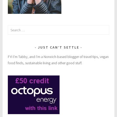
Search
for:
JUST CAN’T SETTLE
FYI I’m Tabby, and I’m a Norwich-based blogger of travel tips, vegan
food finds, sustainable living and other good stuff.