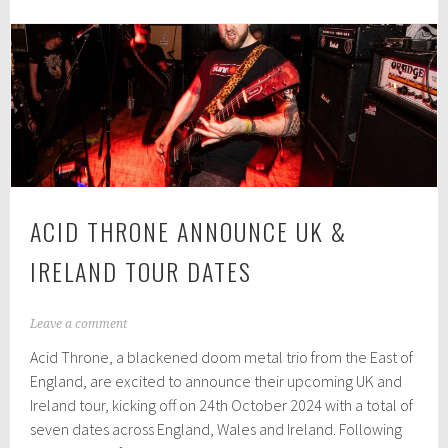
0
celebrates
2
£20,000
4
grant
and
Carrow
House
move
ACID THRONE ANNOUNCE UK &
IRELAND TOUR DATES
S
Leave a comment
e
Acid Throne, a blackened doom metal trio from the East of
p
t
England, are excited to announce their upcoming UK and
e
Ireland tour, kicking off on 24th October 2024 with a total of
m
seven dates across England, Wales and Ireland. Following
b