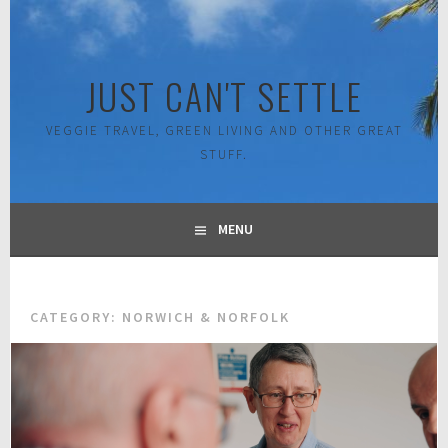
Skip
to
content
JUST CAN'T SETTLE
VEGGIE TRAVEL, GREEN LIVING AND OTHER GREAT
STUFF.
MENU
CATEGORY:
NORWICH & NORFOLK