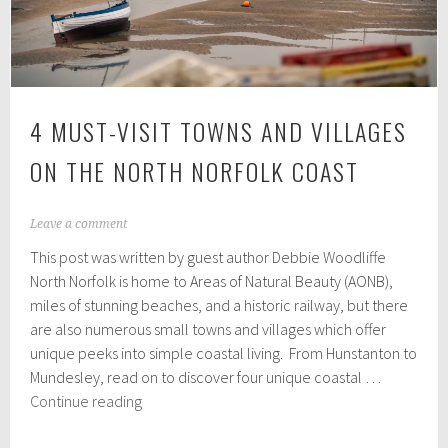
appeal
4 MUST-VISIT TOWNS AND VILLAGES
ON THE NORTH NORFOLK COAST
M
Leave a comment
a
This post was written by guest author Debbie Woodliffe
y
2
North Norfolk is home to Areas of Natural Beauty (AONB),
6
miles of stunning beaches, and a historic railway, but there
,
are also numerous small towns and villages which offer
2
0
unique peeks into simple coastal living. From Hunstanton to
2
Mundesley, read on to discover four unique coastal …
3
4
Continue reading
Must-
Visit