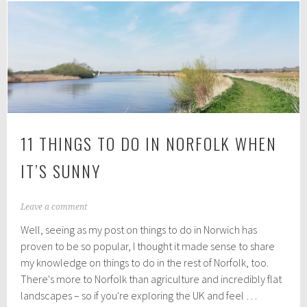
and
treat
deliveries
in
Norwich
11 THINGS TO DO IN NORFOLK WHEN
IT’S SUNNY
A
Leave a comment
u
Well, seeing as my post on things to do in Norwich has
g
u
proven to be so popular, I thought it made sense to share
s
my knowledge on things to do in the rest of Norfolk, too.
t
There's more to Norfolk than agriculture and incredibly flat
2
,
landscapes – so if you're exploring the UK and feel …
2