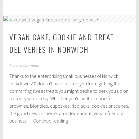
friendly
,
independent
2
0
takeaways
2
in
0
Norwich
VEGAN CAKE, COOKIE AND TREAT
DELIVERIES IN NORWICH
N
Leave a comment
o
Thanks to the enterprising small businesses of Norwich,
v
e
lockdown 2.0 doesn't have to stop you from getting the
m
comforting sweet treats you might desire to perk you up on
b
a dreary winter day. Whether you're in the mood for
e
r
brownies, blondies, cupcakes, flapjacks, cookies or scones,
2
the good news is there's an independent, vegan-friendly
,
Vegan
business …
Continue reading
2
cake,
0
2
cookie
0