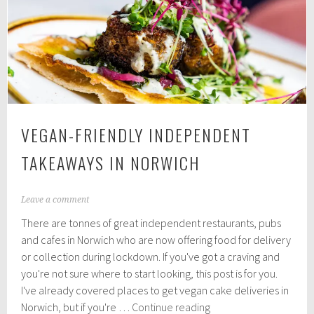
in
Norfolk
VEGAN-FRIENDLY INDEPENDENT
TAKEAWAYS IN NORWICH
N
Leave a comment
o
There are tonnes of great independent restaurants, pubs
v
e
and cafes in Norwich who are now offering food for delivery
m
or collection during lockdown. If you've got a craving and
b
you're not sure where to start looking, this post is for you.
e
r
I've already covered places to get vegan cake deliveries in
1
Vegan-
Norwich, but if you're …
Continue reading
1