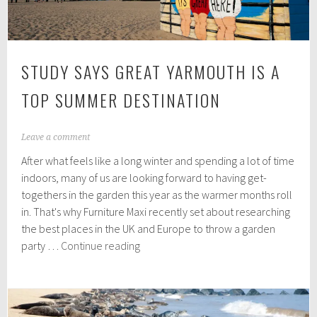
STUDY SAYS GREAT YARMOUTH IS A
TOP SUMMER DESTINATION
M
Leave a comment
a
After what feels like a long winter and spending a lot of time
r
c
indoors, many of us are looking forward to having get-
h
togethers in the garden this year as the warmer months roll
8
in. That's why Furniture Maxi recently set about researching
,
2
the best places in the UK and Europe to throw a garden
0
Study
party …
Continue reading
2
says
2
Great
Yarmouth
is