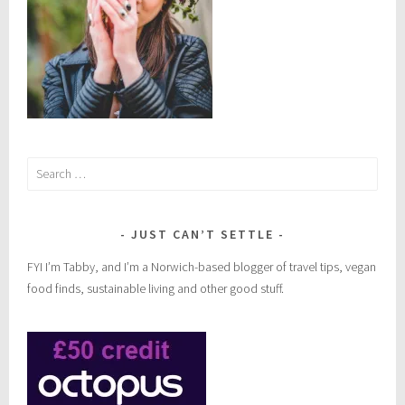
Search
for:
JUST CAN’T SETTLE
FYI I’m Tabby, and I’m a Norwich-based blogger of travel tips, vegan
food finds, sustainable living and other good stuff.