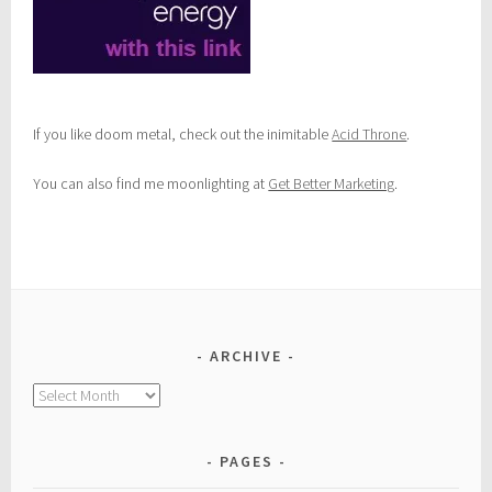
If you like doom metal, check out the inimitable
Acid Throne
.
You can also find me moonlighting at
Get Better Marketing
.
ARCHIVE
Archive
PAGES