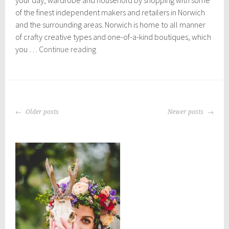
2
of the finest independent makers and retailers in Norwich
5
,
and the surrounding areas. Norwich is home to all manner
2
of crafty creative types and one-of-a-kind boutiques, which
0
Independent
you …
Continue reading
2
Norwich
0
shops
you
can
POSTS
support
Older posts
Newer posts
NAVIGATION
online