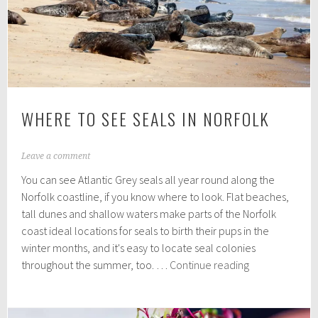
a
top
summer
destination
WHERE TO SEE SEALS IN NORFOLK
A
Leave a comment
u
You can see Atlantic Grey seals all year round along the
g
u
Norfolk coastline, if you know where to look. Flat beaches,
s
tall dunes and shallow waters make parts of the Norfolk
t
coast ideal locations for seals to birth their pups in the
3
0
winter months, and it's easy to locate seal colonies
,
Where
throughout the summer, too. …
Continue reading
2
to
0
see
2
1
seals