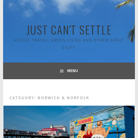
Skip
to
content
JUST CAN'T SETTLE
VEGGIE TRAVEL, GREEN LIVING AND OTHER GREAT
STUFF.
MENU
CATEGORY:
NORWICH & NORFOLK