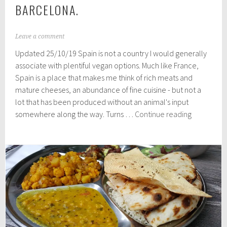
BARCELONA.
A
Leave a comment
u
Updated 25/10/19 Spain is not a country I would generally
g
u
associate with plentiful vegan options. Much like France,
s
Spain is a place that makes me think of rich meats and
t
mature cheeses, an abundance of fine cuisine - but not a
2
5
lot that has been produced without an animal's input
,
Great
somewhere along the way. Turns …
Continue reading
2
Vegan
0
Restaurant
1
8
in
Barcelona