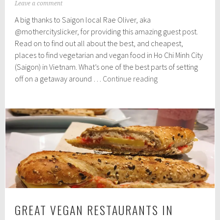
J
Leave a comment
u
A big thanks to Saigon local Rae Oliver, aka
l
y
@mothercityslicker, for providing this amazing guest post.
1
Read on to find out all about the best, and cheapest,
2
places to find vegetarian and vegan food in Ho Chi Minh City
,
2
(Saigon) in Vietnam. What’s one of the best parts of setting
0
Where
off on a getaway around …
Continue reading
1
to
9
find
the
best
(&
cheapest)
vegetarian
&
vegan
food
GREAT VEGAN RESTAURANTS IN
in
Saigon