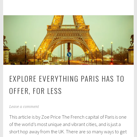
for
0
2
buying
0
ski
and
snowboard
goggles
EXPLORE EVERYTHING PARIS HAS TO
OFFER, FOR LESS
A
Leave a comment
u
This article is by Zoe Price The French capital of Paris is one
g
u
of the world’s most unique and vibrant cities, and is just a
s
short hop away from the UK. There are so many ways to get
t