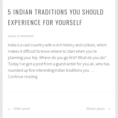
5 INDIAN TRADITIONS YOU SHOULD
EXPERIENCE FOR YOURSELF
A
Leave a comment
u
India is a vast country with a rich history and culture, which
g
u
makes it difficult to know where to start when you’re
s
planning your trip. Where do you go first? What do you do?
t
Today I've got a post from a guest writer for you all, who has
1
0
rounded up five interesting Indian traditions you …
,
5
Continue reading
2
Indian
0
Traditions
1
8
You
Should
POSTS
Experience
Older posts
Newer posts
NAVIGATION
for