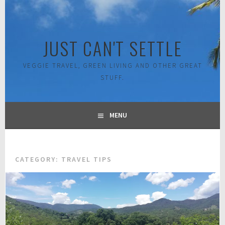
Skip
to
content
JUST CAN'T SETTLE
VEGGIE TRAVEL, GREEN LIVING AND OTHER GREAT
STUFF.
MENU
CATEGORY:
TRAVEL TIPS