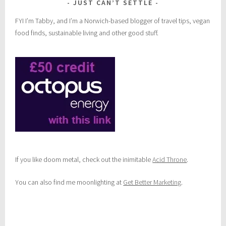
JUST CAN’T SETTLE
FYI I’m Tabby, and I’m a Norwich-based blogger of travel tips, vegan
food finds, sustainable living and other good stuff.
If you like doom metal, check out the inimitable
Acid Throne
.
You can also find me moonlighting at
Get Better Marketing
.