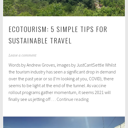
ECOTOURISM: 5 SIMPLE TIPS FOR
SUSTAINABLE TRAVEL
J
Leave a comment
a
Words by Andrew Groves, images by JustCantSettle Whilst
n
u
the tourism industry has seen a significant drop in demand
a
over the past year or so (I’m looking at you, COVID), there
r
seems to be light at the end of the tunnel. As vaccine
y
1
rollout programs gather momentum, it seems 2021 will
0
Ecotourism:
finally see us jetting off …
Continue reading
,
5
2
Simple
0
2
Tips
1
For