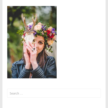
Yourself
Search
for: