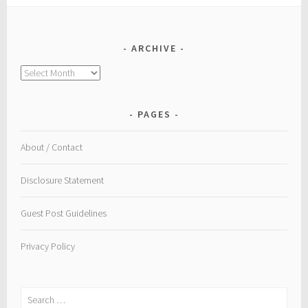
ARCHIVE
Archive
PAGES
About / Contact
Disclosure Statement
Guest Post Guidelines
Privacy Policy
Search