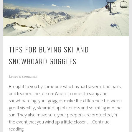
Sustainable
Travel
TIPS FOR BUYING SKI AND
SNOWBOARD GOGGLES
J
Leave a comment
a
Brought to you by someone who has had several bad pairs,
n
u
and learned the lesson. When it comes to skiing and
a
snowboarding, your goggles make the difference between
r
great visibility, steamed-up blindness and squinting into the
y
1
sun. They also make sure your peepers are protected, in
1
the event that you wind up a little closer …
Continue
,
Tips
reading
2