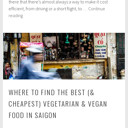
there that there’s almost always a way to make it cost
3
1
efficient, from driving or a short flight, to …
Continue
,
Explore
reading
2
Everything
0
Paris
1
9
Has
to
Offer,
for
Less
WHERE TO FIND THE BEST (&
CHEAPEST) VEGETARIAN & VEGAN
FOOD IN SAIGON