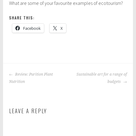
What are some of your favourite examples of ecotourism?
SHARE THIS:
Facebook
X
P
|
T
o
a
POST
s
g
Review: Purition Plant
Sustainable art for a range of
NAVIGATION
t
g
Nutrition
budgets
e
e
d
d
i
:
LEAVE A REPLY
n
t
:
r
S
a
u
v