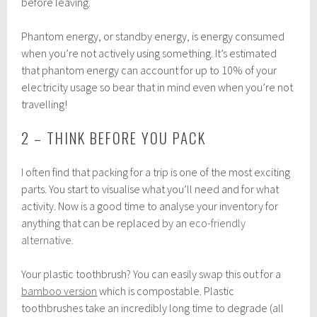
before leaving.
Phantom energy, or standby energy, is energy consumed
when you’re not actively using something. It’s estimated
that phantom energy can account for up to 10% of your
electricity usage so bear that in mind even when you’re not
travelling!
2 – THINK BEFORE YOU PACK
I often find that packing for a trip is one of the most exciting
parts. You start to visualise what you’ll need and for what
activity. Now is a good time to analyse your inventory for
anything that can be replaced by an
eco-friendly
alternative
.
Your plastic toothbrush? You can easily swap this out for a
bamboo version
which is compostable. Plastic
toothbrushes take an incredibly long time to degrade (all