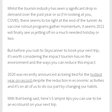
n
u
Whilst the tourism industry has seen a significant drop in
a
demand over the past year or so (I’m looking at you,
r
y
COVID), there seems to be light at the end of the tunnel. As
1
vaccine rollout programs gather momentum, it seems 2021
0
will finally see us jetting off on a much needed holiday or
,
2
two.
0
2
But before you rush to Skyscanner to book your next trip,
1
it’s worth considering the impact tourism has on the
environment and the ways you can reduce this impact.
2020 was recently announced as being tied for the
hottest
year on record
despite the reduction in economic activities
and it’s on all of us to do our part by changing our habits.
With that being said, here’s 5 simple tips you can use to be
an ecotourist on your next trip.