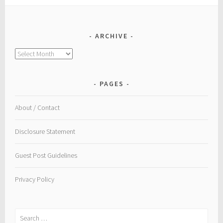
ARCHIVE
Archive
PAGES
About / Contact
Disclosure Statement
Guest Post Guidelines
Privacy Policy
Search