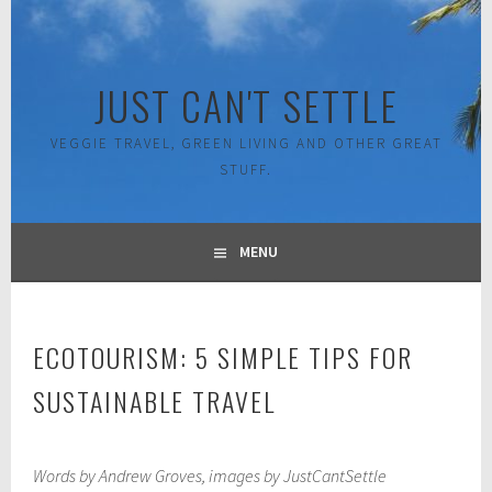
Skip
to
content
JUST CAN'T SETTLE
VEGGIE TRAVEL, GREEN LIVING AND OTHER GREAT
STUFF.
MENU
ECOTOURISM: 5 SIMPLE TIPS FOR
SUSTAINABLE TRAVEL
J
Words by Andrew Groves, images by JustCantSettle
a