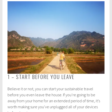
1 – START BEFORE YOU LEAVE
Believe it or not, you can start your sustainable travel
before you even leave the house. If you’re going to be
away from your home for an extended period of time, it’s
worth making sure you’ve unplugged all of your devices