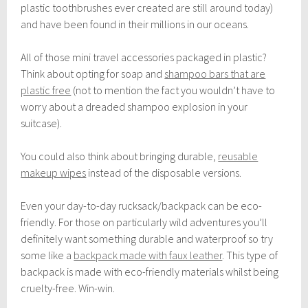
plastic toothbrushes ever created are still around today)
and have been found in their millions in our oceans.
All of those mini travel accessories packaged in plastic?
Think about opting for soap and
shampoo bars that are
plastic free
(not to mention the fact you wouldn’t have to
worry about a dreaded shampoo explosion in your
suitcase).
You could also think about bringing durable,
reusable
makeup wipes
instead of the disposable versions.
Even your day-to-day rucksack/backpack can be eco-
friendly. For those on particularly wild adventures you’ll
definitely want something durable and waterproof so try
some like a
backpack made with faux leather
. This type of
backpack is made with eco-friendly materials whilst being
cruelty-free. Win-win.