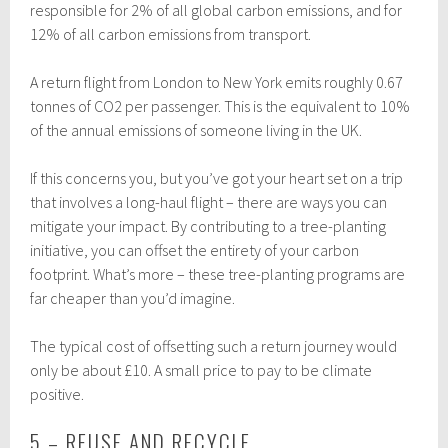
responsible for 2% of all global carbon emissions, and for
12% of all carbon emissions from transport.
A return flight from London to New York emits roughly 0.67
tonnes of CO2 per passenger. This is the equivalent to 10%
of the annual emissions of someone living in the UK.
If this concerns you, but you’ve got your heart set on a trip
that involves a long-haul flight – there are ways you can
mitigate your impact. By contributing to a tree-planting
initiative, you can offset the entirety of your carbon
footprint. What’s more – these tree-planting programs are
far cheaper than you’d imagine.
The typical cost of offsetting such a return journey would
only be about £10. A small price to pay to be climate
positive.
5 – REUSE AND RECYCLE