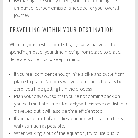
By making sure you fly direct, you’ll be reducing the
amount of carbon emissions needed for your overall
journey
TRAVELLING WITHIN YOUR DESTINATION
When at your destination it’s highly likely that you’ll be
spending most of your time moving from place to place.
Here are some tips to keep in mind:
If you feel confident enough, hire a bike and cycle from
place to place. Not only will your emissions literally be
zero, you’ll be getting fit in the process.
Plan your days out so that you’re not coming back on
yourself multiple times. Not only will this save on distance
travelled but it will also be time efficient too.
If you have a lot of activities planned within a small area,
walk as much as possible.
When walking is out of the equation, try to use public