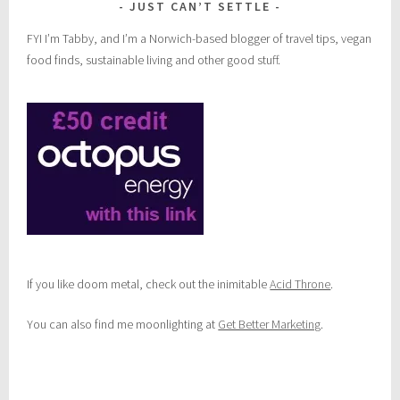
JUST CAN’T SETTLE
FYI I’m Tabby, and I’m a Norwich-based blogger of travel tips, vegan
food finds, sustainable living and other good stuff.
If you like doom metal, check out the inimitable
Acid Throne
.
You can also find me moonlighting at
Get Better Marketing
.