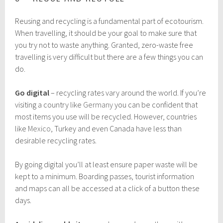
Reusing and recycling is a fundamental part of ecotourism.
When travelling, it should be your goal to make sure that
you try not to waste anything. Granted, zero-waste free
travelling is very difficult but there are a few things you can
do.
Go digital
– recycling rates vary around the world. If you’re
visiting a country like
Germany
you can be confident that
most items you use will be recycled. However, countries
like
Mexico
, Turkey and even Canada have less than
desirable recycling rates.
By going digital you’ll at least ensure paper waste will be
kept to a minimum. Boarding passes, tourist information
and maps can all be accessed at a click of a button these
days.