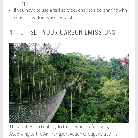
transport.
If you have to use a taxi service, choose ride-sharing with
other travellers when possible.
4 – OFFSET YOUR CARBON EMISSIONS
This applies particularly to those who prefer flying.
According to the Air Transport Action Group
, aviation is