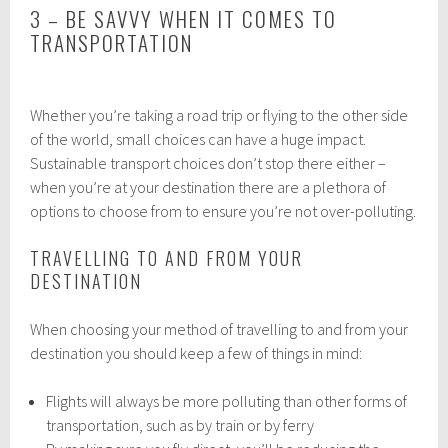
3 – BE SAVVY WHEN IT COMES TO
TRANSPORTATION
Whether you’re taking a road trip or flying to the other side
of the world, small choices can have a huge impact.
Sustainable transport choices don’t stop there either –
when you’re at your destination there are a plethora of
options to choose from to ensure you’re not over-polluting.
TRAVELLING TO AND FROM YOUR
DESTINATION
When choosing your method of travelling to and from your
destination you should keep a few of things in mind:
Flights will always be more polluting than other forms of
transportation, such as by train or by ferry