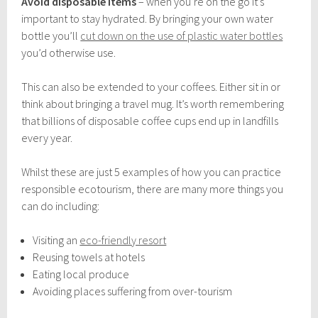
Avoid disposable items
– when you’re on the go it’s
important to stay hydrated. By bringing your own water
bottle you’ll
cut down on the use of plastic water bottles
you’d otherwise use.
This can also be extended to your coffees. Either sit in or
think about bringing a travel mug. It’s worth remembering
that billions of disposable coffee cups end up in landfills
every year.
Whilst these are just 5 examples of how you can practice
responsible ecotourism, there are many more things you
can do including:
Visiting an
eco-friendly resort
Reusing towels at hotels
Eating local produce
Avoiding places suffering from over-tourism