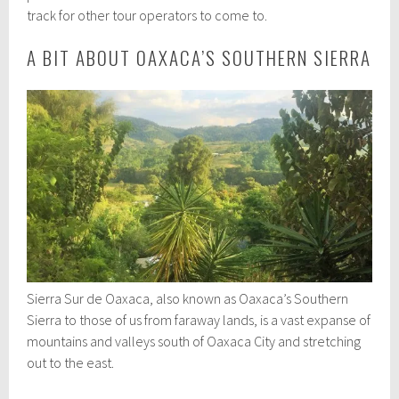
track for other tour operators to come to.
A BIT ABOUT OAXACA’S SOUTHERN SIERRA
Sierra Sur de Oaxaca, also known as Oaxaca’s Southern
Sierra to those of us from faraway lands, is a vast expanse of
mountains and valleys south of Oaxaca City and stretching
out to the east.