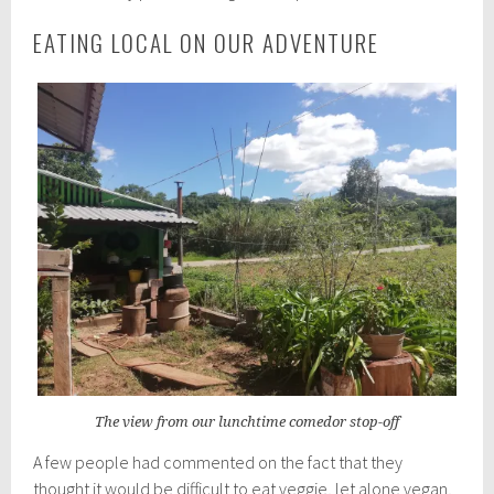
EATING LOCAL ON OUR ADVENTURE
The view from our lunchtime comedor stop-off
A few people had commented on the fact that they
thought it would be difficult to eat veggie, let alone vegan,