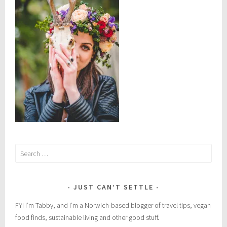
m
e
x
i
c
o
,
o
a
x
a
c
Search
a
for:
,
o
a
JUST CAN’T SETTLE
x
FYI I’m Tabby, and I’m a Norwich-based blogger of travel tips, vegan
a
food finds, sustainable living and other good stuff.
c