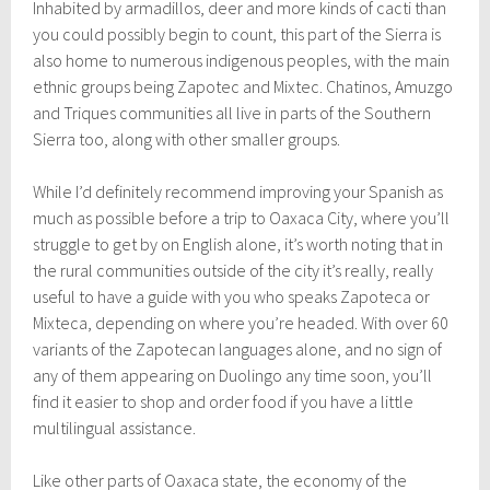
Inhabited by armadillos, deer and more kinds of cacti than
you could possibly begin to count, this part of the Sierra is
also home to numerous indigenous peoples, with the main
ethnic groups being Zapotec and Mixtec. Chatinos, Amuzgo
and Triques communities all live in parts of the Southern
Sierra too, along with other smaller groups.
While I’d definitely recommend improving your Spanish as
much as possible before a trip to Oaxaca City, where you’ll
struggle to get by on English alone, it’s worth noting that in
the rural communities outside of the city it’s really, really
useful to have a guide with you who speaks Zapoteca or
Mixteca, depending on where you’re headed. With over 60
variants of the Zapotecan languages alone, and no sign of
any of them appearing on Duolingo any time soon, you’ll
find it easier to shop and order food if you have a little
multilingual assistance.
Like other parts of Oaxaca state, the economy of the