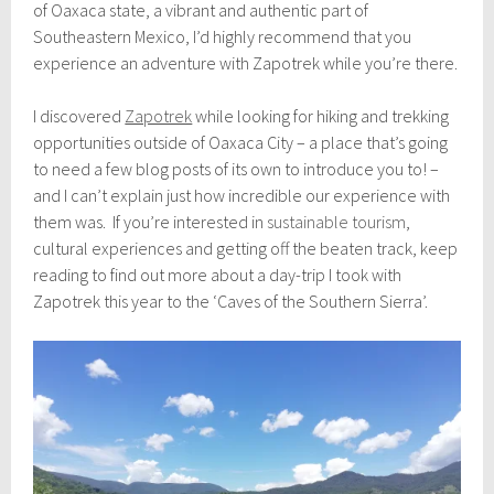
l
of Oaxaca state, a vibrant and authentic part of
y
Southeastern Mexico, I’d highly recommend that you
9
experience an adventure with Zapotrek while you’re there.
,
2
0
I discovered
Zapotrek
while looking for hiking and trekking
1
opportunities outside of Oaxaca City – a place that’s going
9
to need a few blog posts of its own to introduce you to! –
and I can’t explain just how incredible our experience with
them was. If you’re interested in
sustainable tourism
,
cultural experiences and getting off the beaten track, keep
reading to find out more about a day-trip I took with
Zapotrek this year to the ‘Caves of the Southern Sierra’.