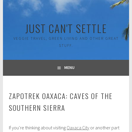
Skip
to
content
JUST CAN'T SETTLE
VEGGIE TRAVEL, GREEN LIVING AND OTHER GREAT
STUFF.
MENU
ZAPOTREK OAXACA: CAVES OF THE
SOUTHERN SIERRA
J
If you’re thinking about visiting
Oaxaca City
or another part
u