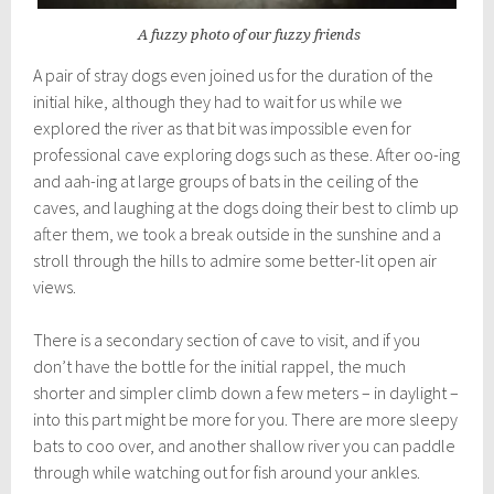
A fuzzy photo of our fuzzy friends
A pair of stray dogs even joined us for the duration of the
initial hike, although they had to wait for us while we
explored the river as that bit was impossible even for
professional cave exploring dogs such as these. After oo-ing
and aah-ing at large groups of bats in the ceiling of the
caves, and laughing at the dogs doing their best to climb up
after them, we took a break outside in the sunshine and a
stroll through the hills to admire some better-lit open air
views.
There is a secondary section of cave to visit, and if you
don’t have the bottle for the initial rappel, the much
shorter and simpler climb down a few meters – in daylight –
into this part might be more for you. There are more sleepy
bats to coo over, and another shallow river you can paddle
through while watching out for fish around your ankles.