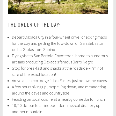
THE ORDER OF THE DAY:
Depart Oaxaca City in a four-wheel drive, checking maps
for the day and getting the low-down on San Sebastian
de las Grutas from Sabino
Flying visit to San Bartolo Coyotepec, home to numerous
artisans producing Oaxaca’s famous
Barro Negro
Stop for breakfast and snacks at the roadside – I’m not
sure of the exact location!
Arrive at an eco lodge in Los Fustes, just below the caves
A few hours hiking up, rappelling down, and meandering
around the caves and countryside
Feasting on local cuisine at a nearby comedor for lunch
10/10 detour to an independent mezcal distillery up
another mountain