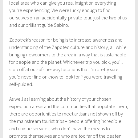
local area who can give you real insight on everything
you’re experiencing. We were lucky enough to find
ourselves on an accidentally-private tour, just the two of us
and our brilliant guide Sabino.
Zapotrek’s reason for being is to increase awareness and
understanding of the Zapotec culture and history, all while
bringing newcomers to the area in a way that is sustainable
for people and the planet. Whichever trip you pick, you’ll
stop off at out-of-the-way locations that I’m pretty sure
you’d never find or know to look for if you were travelling
self-guided.
As well as learning about the history of your chosen
expedition areas and the communities that populate them,
there are opportunities to meet artisans not shown off by
the mainstream tourist trips – people offering incredible
and unique services, who don’t have the means to
promote themselves and who are too far off the beaten