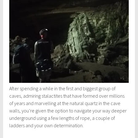
After spending a while in the first and biggest group of
caves, admiring stalactites that have formed over millions
of years and marvelling at the natural quartz in the cave
walls, you’re given the option to navigate your way deeper
underground using a few lengths of rope, a couple of
ladders and your own determination.