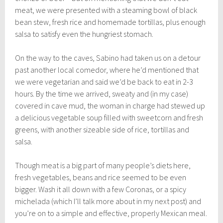
meat, we were presented with a steaming bowl of black
bean stew, fresh rice and homemade tortillas, plus enough
salsa to satisfy even the hungriest stomach.
On the way to the caves, Sabino had taken us on a detour
past another local comedor, where he’d mentioned that
we were vegetarian and said we’d be back to eat in 2-3
hours. By the time we arrived, sweaty and (in my case)
covered in cave mud, the woman in charge had stewed up
a delicious vegetable soup filled with sweetcorn and fresh
greens, with another sizeable side of rice, tortillas and
salsa.
Though meat is a big part of many people’s diets here,
fresh vegetables, beans and rice seemed to be even
bigger. Wash it all down with a few Coronas, or a spicy
michelada (which I’ll talk more about in my next post) and
you’re on to a simple and effective, properly Mexican meal.