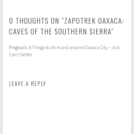
d
d
i
:
0 THOUGHTS ON “
ZAPOTREK OAXACA:
n
e
:
c
CAVES OF THE SOUTHERN SIERRA
”
A
o
m
t
Pingback:
8 Things to do in and around Oaxaca City – Just
e
o
Can't Settle
r
u
i
r
c
i
a
s
LEAVE A REPLY
s
m
,
,
m
e
e
t
x
h
i
i
c
c
o
a