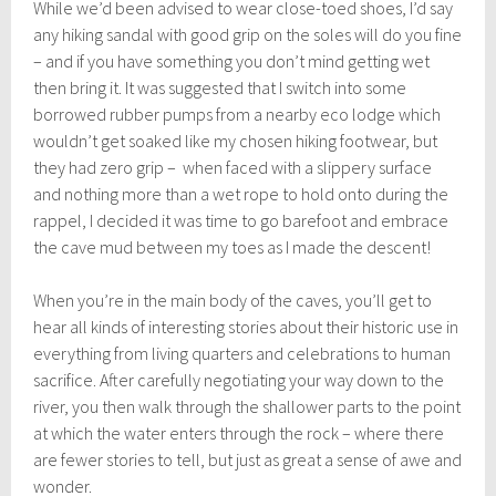
While we’d been advised to wear close-toed shoes, I’d say
any hiking sandal with good grip on the soles will do you fine
– and if you have something you don’t mind getting wet
then bring it. It was suggested that I switch into some
borrowed rubber pumps from a nearby eco lodge which
wouldn’t get soaked like my chosen hiking footwear, but
they had zero grip – when faced with a slippery surface
and nothing more than a wet rope to hold onto during the
rappel, I decided it was time to go barefoot and embrace
the cave mud between my toes as I made the descent!
When you’re in the main body of the caves, you’ll get to
hear all kinds of interesting stories about their historic use in
everything from living quarters and celebrations to human
sacrifice. After carefully negotiating your way down to the
river, you then walk through the shallower parts to the point
at which the water enters through the rock – where there
are fewer stories to tell, but just as great a sense of awe and
wonder.