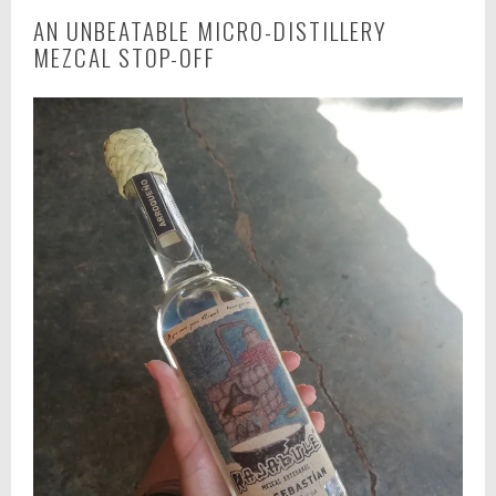
AN UNBEATABLE MICRO-DISTILLERY
MEZCAL STOP-OFF