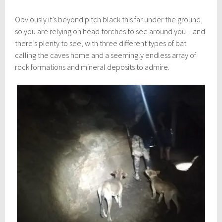
Obviously it’s beyond pitch black this far under the ground,
so you are relying on head torches to see around you – and
there’s plenty to see, with three different types of bat
calling the caves home and a seemingly endless array of
rock formations and mineral deposits to admire.