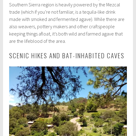
Southern Sierra region is heavily powered by the Mezcal
trade (which if you’re not familiar, is a tequila-like drink
made with smoked and fermented agave). While there are
also weavers, pottery makers and other craftspeople
keeping things afloat, it’s both wild and farmed agave that
are the lifeblood of the area.
SCENIC HIKES AND BAT-INHABITED CAVES