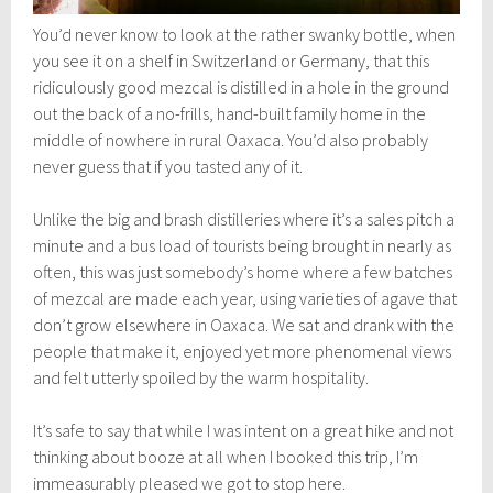
You’d never know to look at the rather swanky bottle, when
you see it on a shelf in Switzerland or Germany, that this
ridiculously good mezcal is distilled in a hole in the ground
out the back of a no-frills, hand-built family home in the
middle of nowhere in rural Oaxaca. You’d also probably
never guess that if you tasted any of it.
Unlike the big and brash distilleries where it’s a sales pitch a
minute and a bus load of tourists being brought in nearly as
often, this was just somebody’s home where a few batches
of mezcal are made each year, using varieties of agave that
don’t grow elsewhere in Oaxaca. We sat and drank with the
people that make it, enjoyed yet more phenomenal views
and felt utterly spoiled by the warm hospitality.
It’s safe to say that while I was intent on a great hike and not
thinking about booze at all when I booked this trip, I’m
immeasurably pleased we got to stop here.