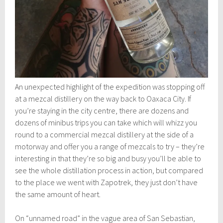
An unexpected highlight of the expedition was stopping off
at a mezcal distillery on the way back to Oaxaca City. If
you’re staying in the city centre, there are dozens and
dozens of minibus trips you can take which will whizz you
round to a commercial mezcal distillery at the side of a
motorway and offer you a range of mezcals to try – they’re
interesting in that they’re so big and busy you’ll be able to
see the whole distillation process in action, but compared
to the place we went with Zapotrek, they just don’t have
the same amount of heart.
On “unnamed road” in the vague area of San Sebastian,