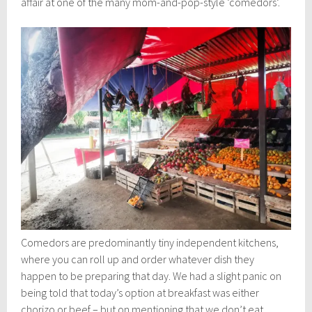
affair at one of the many mom-and-pop-style ‘comedors’.
Comedors are predominantly tiny independent kitchens,
where you can roll up and order whatever dish they
happen to be preparing that day. We had a slight panic on
being told that today’s option at breakfast was either
chorizo or beef – but on mentioning that we don’t eat