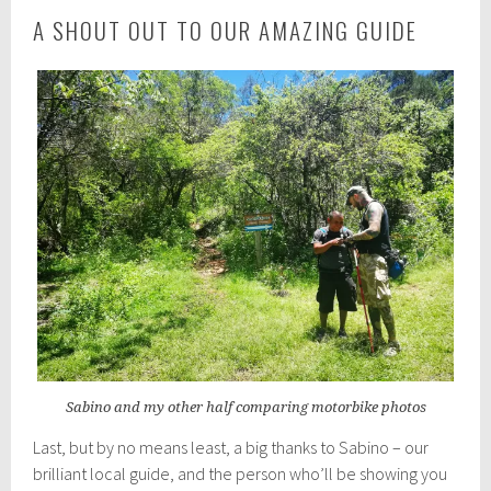
A SHOUT OUT TO OUR AMAZING GUIDE
Sabino and my other half comparing motorbike photos
Last, but by no means least, a big thanks to Sabino – our
brilliant local guide, and the person who’ll be showing you