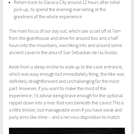
Return back to Oaxaca City around 12 hours after initial
pick-up, to spend the evening marvelling at the
greatness of the whole experience
The main focus of our day out, which saw us set off at 7am
from the guesthouse and drive for around two and a half
hours into the mountains, was hiking into and around some
ancient caves in the area of San Sebastian de las Grutas.
Aside from a steep incline to walk up to the cave entrance,
which was easy enough but immediately tiring, the hike was
definitely straightforward and unchallenging for the most
part. However, if you want to make the most of the
experience, I’d advise being brave enough for the optional
rappel down into a river that runs beneath the caves! This is
a little trickier, but manageable even if you have weak and
puny arms like mine – and a nervous disposition to match.