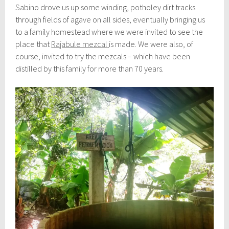
Sabino drove us up some winding, potholey dirt tracks
through fields of agave on all sides, eventually bringing us
to a family homestead where we were invited to see the
place that
Rajabule mezcal
is made. We were also, of
course, invited to try the mezcals – which have been
distilled by this family for more than 70 years.