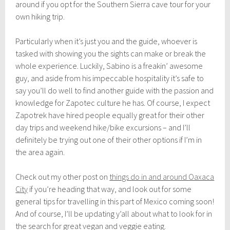
around if you opt for the Southern Sierra cave tour for your
own hiking trip.
Particularly when it’s just you and the guide, whoever is
tasked with showing you the sights can make or break the
whole experience. Luckily, Sabino is a freakin’ awesome
guy, and aside from his impeccable hospitality it’s safe to
say you’ll do well to find another guide with the passion and
knowledge for Zapotec culture he has. Of course, I expect
Zapotrek have hired people equally great for their other
day trips and weekend hike/bike excursions – and I’ll
definitely be trying out one of their other options if I’m in
the area again.
Check out my other post on
things do in and around Oaxaca
City
if you’re heading that way, and look out for some
general tips for travelling in this part of Mexico coming soon!
And of course, I’ll be updating y’all about what to look for in
the search for great vegan and veggie eating.