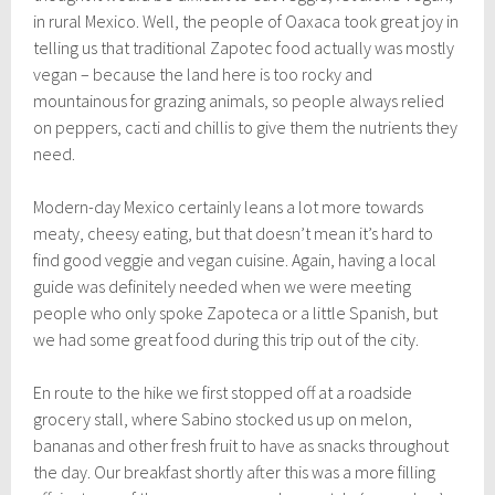
in rural Mexico. Well, the people of Oaxaca took great joy in
telling us that traditional Zapotec food actually was mostly
vegan – because the land here is too rocky and
mountainous for grazing animals, so people always relied
on peppers, cacti and chillis to give them the nutrients they
need.
Modern-day Mexico certainly leans a lot more towards
meaty, cheesy eating, but that doesn’t mean it’s hard to
find good veggie and vegan cuisine. Again, having a local
guide was definitely needed when we were meeting
people who only spoke Zapoteca or a little Spanish, but
we had some great food during this trip out of the city.
En route to the hike we first stopped off at a roadside
grocery stall, where Sabino stocked us up on melon,
bananas and other fresh fruit to have as snacks throughout
the day. Our breakfast shortly after this was a more filling