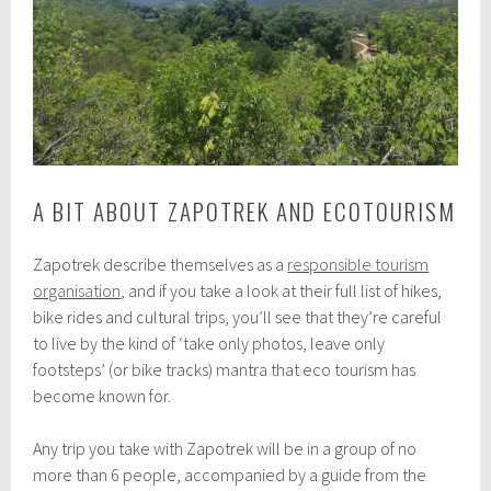
A BIT ABOUT ZAPOTREK AND ECOTOURISM
Zapotrek describe themselves as a
responsible tourism
organisation
, and if you take a look at their full list of hikes,
bike rides and cultural trips, you’ll see that they’re careful
to live by the kind of ‘take only photos, leave only
footsteps’ (or bike tracks) mantra that eco tourism has
become known for.
Any trip you take with Zapotrek will be in a group of no
more than 6 people, accompanied by a guide from the