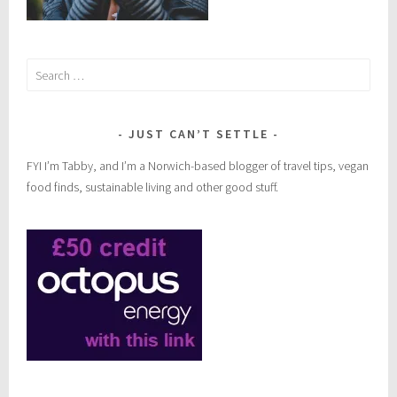
Search
for:
JUST CAN’T SETTLE
FYI I’m Tabby, and I’m a Norwich-based blogger of travel tips, vegan
food finds, sustainable living and other good stuff.