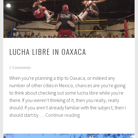
and
around
Oaxaca
City
LUCHA LIBRE IN OAXACA
J
5 Comments
u
When you're planning a trip to Oaxaca, or indeed any
l
y
number of other cities in Mexico, chances are you're going
1
to think about checking out some lucha libre while you're
6
there. If you weren't thinking of it, then you really, really
,
2
should. If you aren't already familiar with the subject, then I
0
Lucha
should start by …
Continue reading
1
Libre
9
in
Oaxaca