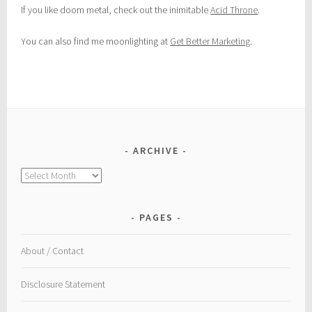
If you like doom metal, check out the inimitable
Acid Throne
.
You can also find me moonlighting at
Get Better Marketing
.
ARCHIVE
Archive
PAGES
About / Contact
Disclosure Statement