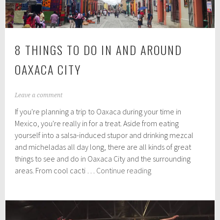
8 THINGS TO DO IN AND AROUND
OAXACA CITY
A
Leave a comment
u
If you're planning a trip to Oaxaca during your time in
g
u
Mexico, you're really in for a treat. Aside from eating
s
yourself into a salsa-induced stupor and drinking mezcal
t
and micheladas all day long, there are all kinds of great
1
0
things to see and do in Oaxaca City and the surrounding
,
8
areas. From cool cacti …
Continue reading
2
Things
0
to
1
9
do
in