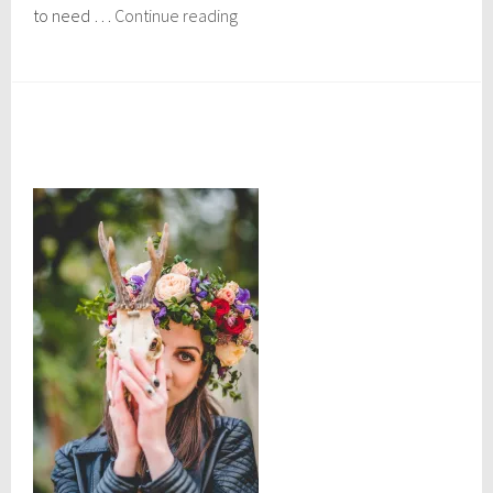
Zapotrek
to need …
Continue reading
Oaxaca:
Caves
of
the
Southern
Sierra