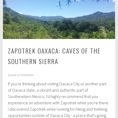
ZAPOTREK OAXACA: CAVES OF THE
SOUTHERN SIERRA
J
Leave a comment
u
If you're thinking about visiting Oaxaca City or another part
l
y
of Oaxaca state, a vibrant and authentic part of
9
Southeastern Mexico, I'd highly recommend that you
,
experience an adventure with Zapotrek while you're there.
2
0
I discovered Zapotrek while looking for hiking and trekking
1
opportunities outside of Oaxaca City - a place that's going
9