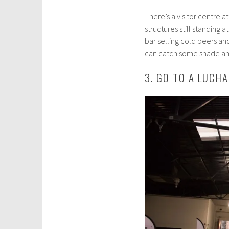
There’s a visitor centre 
structures still standing a
bar selling cold beers an
can catch some shade and
3. GO TO A LUCH