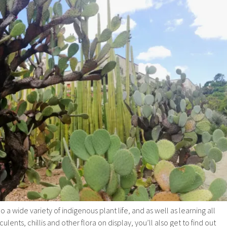
 wide variety of indigenous plant life, and as well as learning all
lents, chillis and other flora on display, you’ll also get to find out