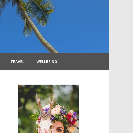
TRAVEL
WELLBEING