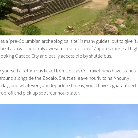
as a ‘pre-Columbian archeological site’ in many guides, but to give it 
ibe it as a vast and truly awesome collection of Zapotek ruins, sat hig
oking Oaxaca City and easily accessible by shuttle bus.
 yourself a return bus ticket from Lescas Co Travel, who have stands
 around alongside the Zocalo. Shuttles leave hourly to half-hourly
 day, and whatever your departure time is, you’ll have a guaranteed
op-off and pick-up spot four hours later.