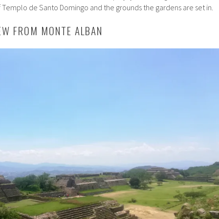
f Templo de Santo Domingo and the grounds the gardens are set in.
IEW FROM MONTE ALBAN