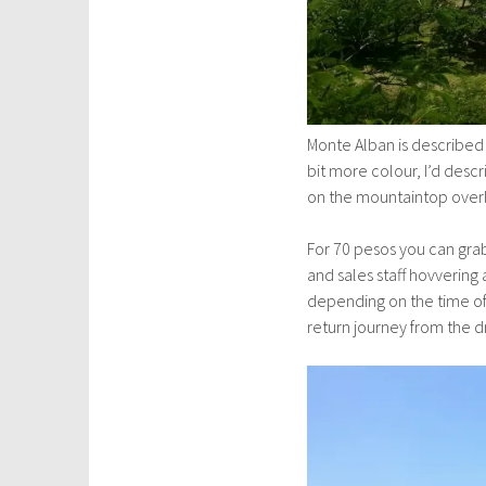
Monte Alban is described 
bit more colour, I’d descr
on the mountaintop overlo
For 70 pesos you can grab
and sales staff hovvering
depending on the time of
return journey from the dr