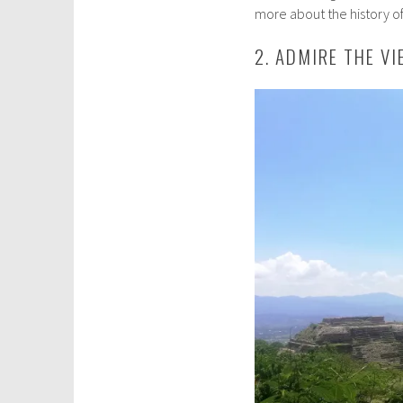
more about the history o
2. ADMIRE THE V