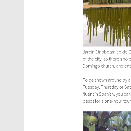
Jardin Etnobotanico de 
of the city, so there’s n
Domingo church, and entr
To be shown around by an 
Tuesday, Thursday or Satu
fluent in Spanish, you c
pesos for a one-hour tour.