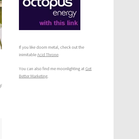
If you like doom metal, check out the
inimitable
Acid Throne
.
You can also find me moonlighting at
Get
Better Marketing
.
y