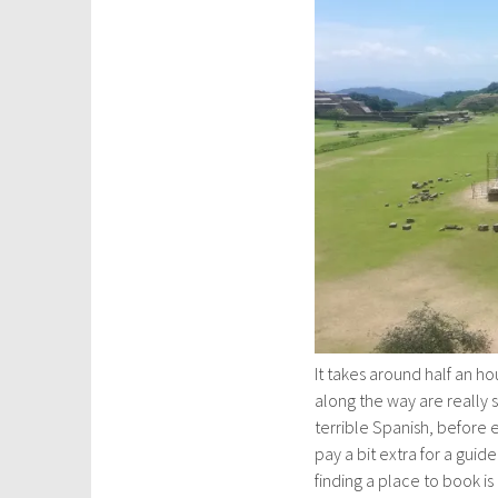
It takes around half an ho
along the way are really
terrible Spanish, before e
pay a bit extra for a guid
finding a place to book is