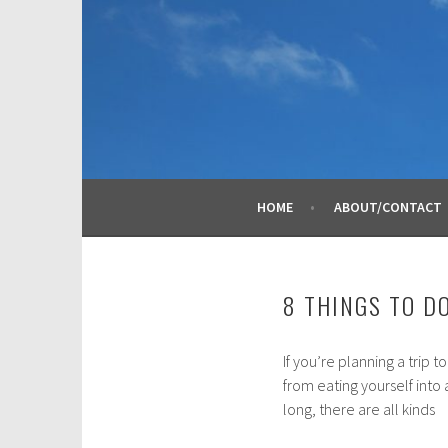
Skip
to
content
HOME
ABOUT/CONTACT
8 THINGS TO D
If you’re planning a trip t
A
from eating yourself into
u
long, there are all kinds
g
u