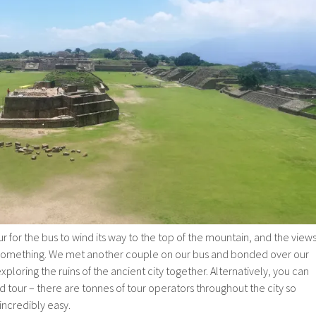
ur for the bus to wind its way to the top of the mountain, and the view
 something. We met another couple on our bus and bonded over our
xploring the ruins of the ancient city together. Alternatively, you can
ed tour – there are tonnes of tour operators throughout the city so
 incredibly easy.