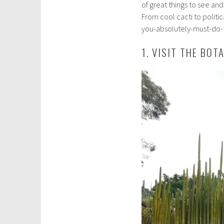
of great things to see an
s
From cool cacti to politica
t
you-absolutely-must-do-t
1
0
1. VISIT THE BOT
,
2
0
1
9