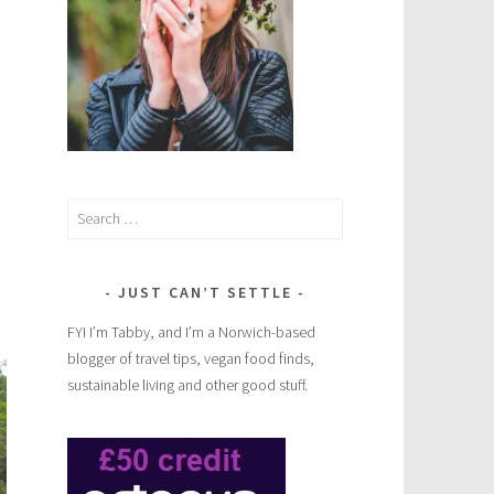
Search
for:
JUST CAN’T SETTLE
FYI I’m Tabby, and I’m a Norwich-based
blogger of travel tips, vegan food finds,
sustainable living and other good stuff.