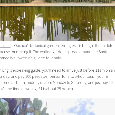
Oaxaca
– Oaxaca’s botanical garden, en ingles – is bang in the middle
o excuse for missing it. The walled gardens spread around the Santo
ance is allowed via guided tour only.
English-speaking guide, you’ll need to arrive just before 11am on an
rday, and pay 100 pesos per person for a two-hour tour. If you’re
an come at 10am, midday or 5pm Monday to Saturday, and just pay 50
 (At the time of writing, £1 is about 25 pesos)