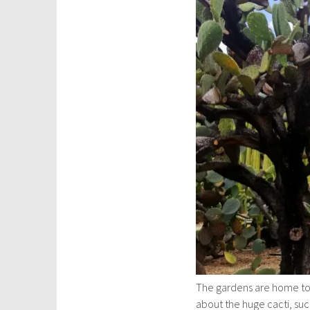
The gardens are home too a
about the huge cacti, succu