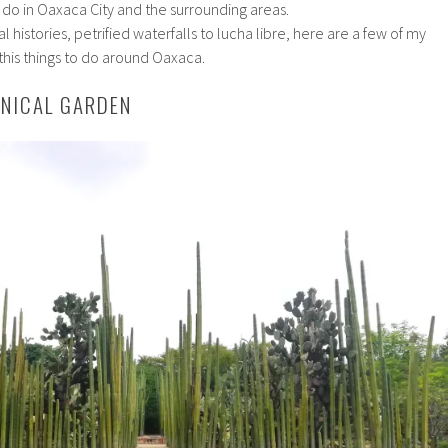
d do in Oaxaca City and the surrounding areas.
l histories, petrified waterfalls to lucha libre, here are a few of my
his things to do around Oaxaca.
ANICAL GARDEN