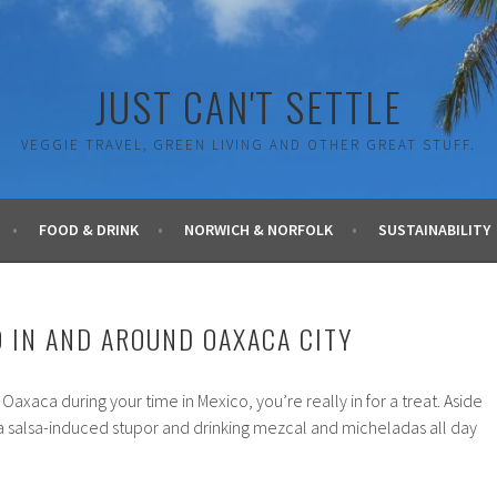
JUST CAN'T SETTLE
VEGGIE TRAVEL, GREEN LIVING AND OTHER GREAT STUFF.
FOOD & DRINK
NORWICH & NORFOLK
SUSTAINABILITY
O IN AND AROUND OAXACA CITY
o Oaxaca during your time in Mexico, you’re really in for a treat. Aside
 a salsa-induced stupor and drinking mezcal and micheladas all day