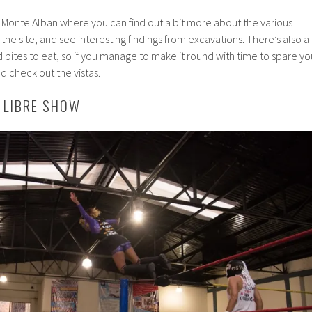
at Monte Alban where you can find out a bit more about the various
t the site, and see interesting findings from excavations. There’s also a
d bites to eat, so if you manage to make it round with time to spare yo
 check out the vistas.
A LIBRE SHOW