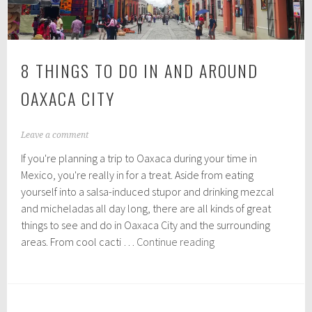
8 THINGS TO DO IN AND AROUND
OAXACA CITY
A
Leave a comment
u
If you're planning a trip to Oaxaca during your time in
g
u
Mexico, you're really in for a treat. Aside from eating
s
yourself into a salsa-induced stupor and drinking mezcal
t
and micheladas all day long, there are all kinds of great
1
0
things to see and do in Oaxaca City and the surrounding
,
8
areas. From cool cacti …
Continue reading
2
Things
0
to
1
9
do
in