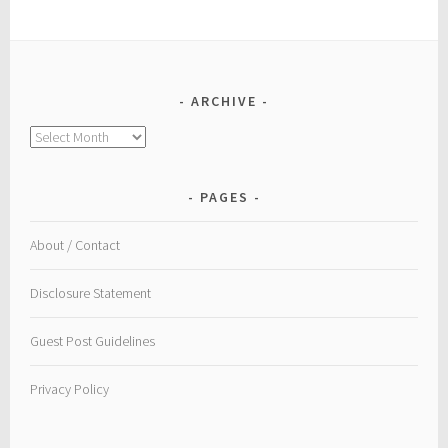
ARCHIVE
Archive
PAGES
About / Contact
Disclosure Statement
Guest Post Guidelines
Privacy Policy