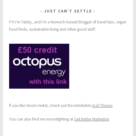
JUST CAN’T SETTLE
FYI I’m Tabby, and I’m a Norwich-based blogger of travel tips, vegan
food finds, sustainable living and other good stuff.
If you like doom metal, check out the inimitable
Acid Throne
.
You can also find me moonlighting at
Get Better Marketing
.