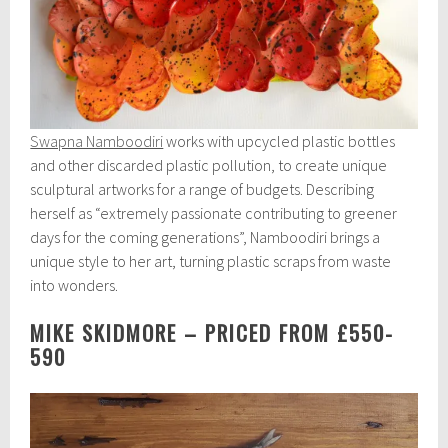
Swapna Namboodiri
works with upcycled plastic bottles
and other discarded plastic pollution, to create unique
sculptural artworks for a range of budgets. Describing
herself as “extremely passionate contributing to greener
days for the coming generations”, Namboodiri brings a
unique style to her art, turning plastic scraps from waste
into wonders.
MIKE SKIDMORE – PRICED FROM £550-
590