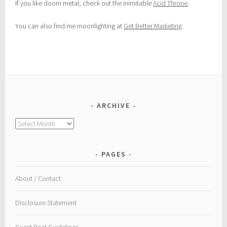
If you like doom metal, check out the inimitable
Acid Throne
.
You can also find me moonlighting at
Get Better Marketing
.
ARCHIVE
Archive
PAGES
About / Contact
Disclosure Statement