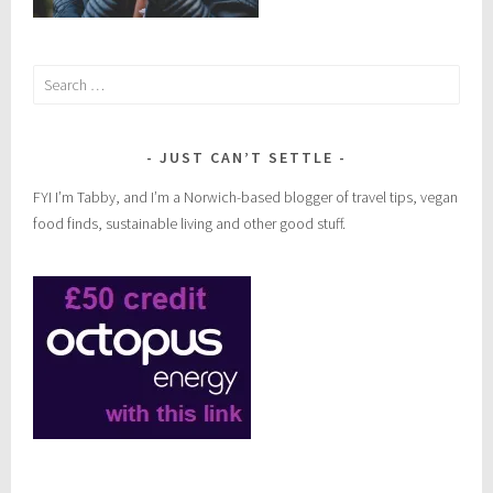
Search
for:
JUST CAN’T SETTLE
FYI I’m Tabby, and I’m a Norwich-based blogger of travel tips, vegan
food finds, sustainable living and other good stuff.