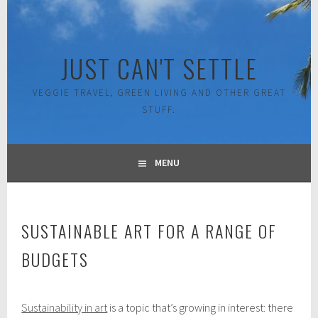
Skip
to
content
JUST CAN'T SETTLE
VEGGIE TRAVEL, GREEN LIVING AND OTHER GREAT
STUFF.
MENU
SUSTAINABLE ART FOR A RANGE OF
BUDGETS
F
Sustainability in art
is a topic that’s growing in interest: there
e