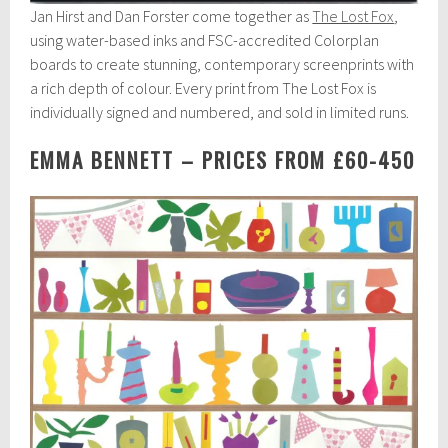
Jan Hirst and Dan Forster come together as
The Lost Fox
,
using water-based inks and FSC-accredited Colorplan
boards to create stunning, contemporary screenprints with
a rich depth of colour. Every print from The Lost Fox is
individually signed and numbered, and sold in limited runs.
EMMA BENNETT – PRICES FROM £60-450