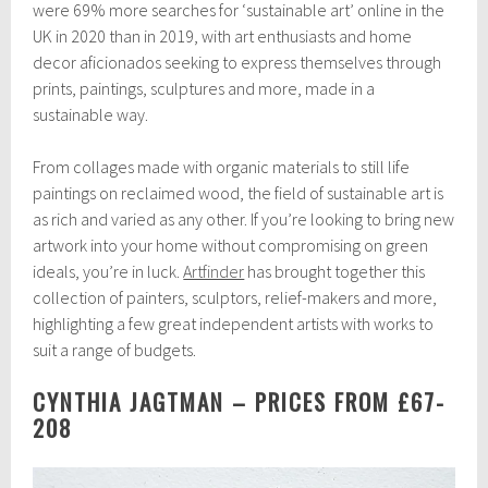
b
were 69% more searches for ‘sustainable art’ online in the
r
UK in 2020 than in 2019, with art enthusiasts and home
u
decor aficionados seeking to express themselves through
a
r
prints, paintings, sculptures and more, made in a
y
sustainable way.
2
3
,
From collages made with organic materials to still life
2
paintings on reclaimed wood, the field of sustainable art is
0
as rich and varied as any other. If you’re looking to bring new
2
1
artwork into your home without compromising on green
ideals, you’re in luck.
Artfinder
has brought together this
collection of painters, sculptors, relief-makers and more,
highlighting a few great independent artists with works to
suit a range of budgets.
CYNTHIA JAGTMAN – PRICES FROM £67-
208