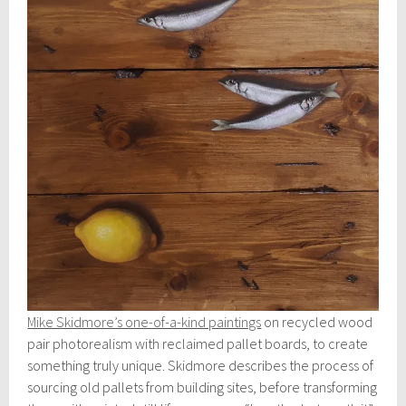
Mike Skidmore’s one-of-a-kind paintings
on recycled wood
pair photorealism with reclaimed pallet boards, to create
something truly unique. Skidmore describes the process of
sourcing old pallets from building sites, before transforming