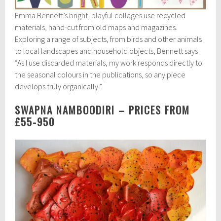
Emma Bennett’s bright, playful collages
use recycled
materials, hand-cut from old maps and magazines.
Exploring a range of subjects, from birds and other animals
to local landscapes and household objects, Bennett says
“As I use discarded materials, my work responds directly to
the seasonal colours in the publications, so any piece
develops truly organically.”
SWAPNA NAMBOODIRI – PRICES FROM
£55-950