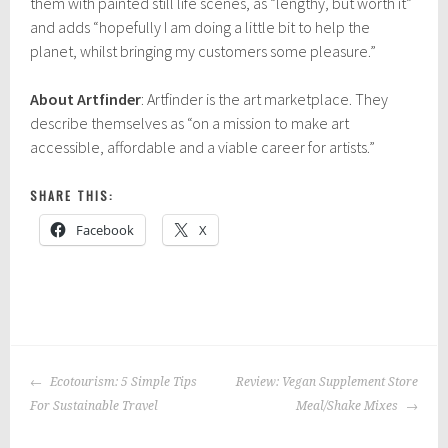
them with painted still life scenes, as “lengthy, but worth it”
and adds “hopefully I am doing a little bit to help the
planet, whilst bringing my customers some pleasure.”
About Artfinder
: Artfinder is the art marketplace. They
describe themselves as “on a mission to make art
accessible, affordable and a viable career for artists.”
SHARE THIS:
Facebook
X
P
|
T
o
a
POST
s
g
Ecotourism: 5 Simple Tips
Review: Vegan Supplement Store
NAVIGATION
t
g
For Sustainable Travel
Meal/Shake Mixes
e
e