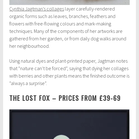
Cynthia Jagtman’s collages
layer carefully-rendered
organic forms such as leaves, branches, feathers and
flowers with free-flowing colours and mark-making
techniques. Many of the components of her artworks are
gathered from her garden, or from daily dog walks around
her neighbourhood.
Using natural dyes and plant-printed paper, Jagtman notes
that “nature can’t be forced”, saying that dying her collages
with berries and other plants means the finished outcome is
“always a surprise”.
THE LOST FOX – PRICES FROM £39-69