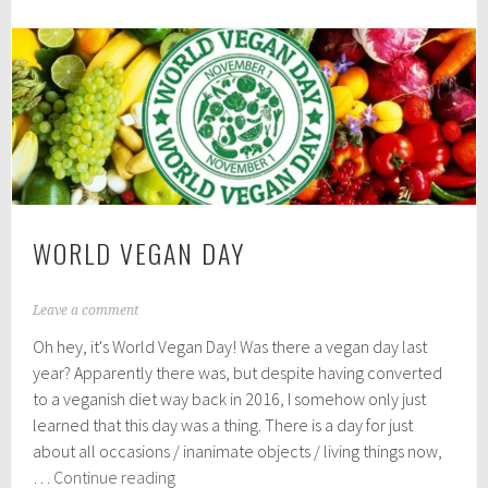
Vegan
2
0
Christmas:
1
Supermarket
8
Picks
WORLD VEGAN DAY
N
Leave a comment
o
Oh hey, it's World Vegan Day! Was there a vegan day last
v
e
year? Apparently there was, but despite having converted
m
to a veganish diet way back in 2016, I somehow only just
b
learned that this day was a thing. There is a day for just
e
r
about all occasions / inanimate objects / living things now,
1
World
…
Continue reading
,