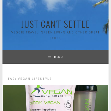
Skip
to
content
JUST CAN'T SETTLE
VEGGIE TRAVEL, GREEN LIVING AND OTHER GREAT
STUFF.
MENU
TAG:
VEGAN LIFESTYLE