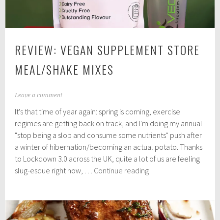
REVIEW: VEGAN SUPPLEMENT STORE
MEAL/SHAKE MIXES
A
Leave a comment
p
It's that time of year again: spring is coming, exercise
r
i
regimes are getting back on track, and I'm doing my annual
l
"stop being a slob and consume some nutrients" push after
5
a winter of hibernation/becoming an actual potato. Thanks
,
2
to Lockdown 3.0 across the UK, quite a lot of us are feeling
0
Review:
slug-esque right now, …
Continue reading
2
Vegan
1
Supplement
Store
Meal/Shake