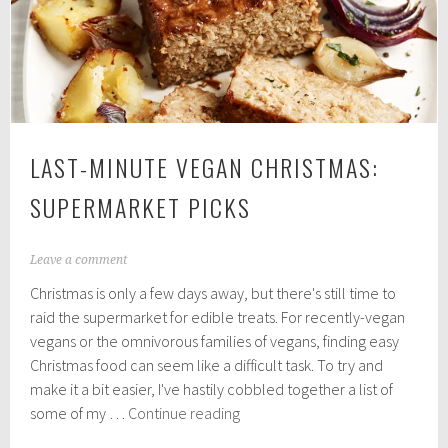
Mixes
LAST-MINUTE VEGAN CHRISTMAS:
SUPERMARKET PICKS
D
Leave a comment
e
Christmas is only a few days away, but there's still time to
c
e
raid the supermarket for edible treats. For recently-vegan
m
vegans or the omnivorous families of vegans, finding easy
b
Christmas food can seem like a difficult task. To try and
e
r
make it a bit easier, I've hastily cobbled together a list of
2
Last-
some of my …
Continue reading
1
Minute
,