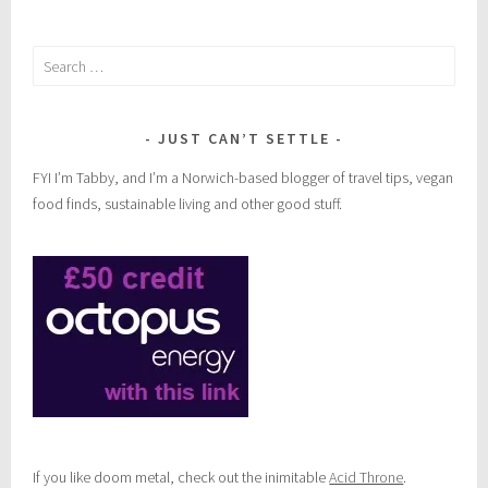
Search
for:
JUST CAN’T SETTLE
FYI I’m Tabby, and I’m a Norwich-based blogger of travel tips, vegan
food finds, sustainable living and other good stuff.
If you like doom metal, check out the inimitable
Acid Throne
.