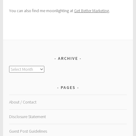
You can also find me moonlighting at
Get Better Marketing
.
ARCHIVE
Archive
PAGES
About / Contact
Disclosure Statement
Guest Post Guidelines