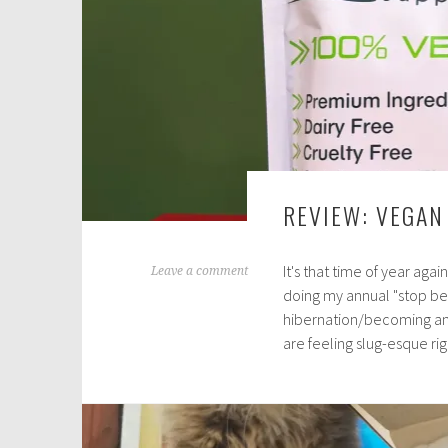
REVIEW: VEGAN
It's that time of year aga
A
Leave a comment
doing my annual "stop be
p
hibernation/becoming an a
r
are feeling slug-esque r
i
l
5
,
2