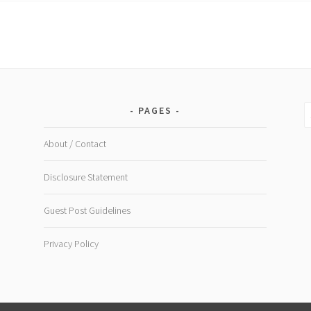
Shake
S
PAGES
fo
About / Contact
Disclosure Statement
Guest Post Guidelines
Privacy Policy