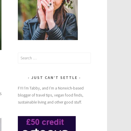
Search
for:
JUST CAN’T SETTLE
FYI I’m Tabby, and I’m a Norwich-based
s
blogger of travel tips, vegan food finds,
sustainable living and other good stuff.