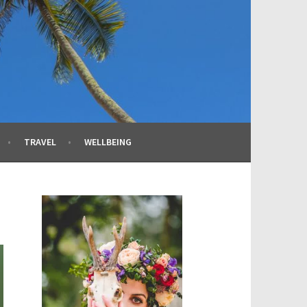
TRAVEL
WELLBEING