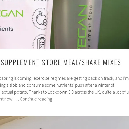
 SUPPLEMENT STORE MEAL/SHAKE MIXES
in: spring is coming, exercise regimes are getting back on track, and I'm
ing a slob and consume some nutrients" push after a winter of
ctual potato. Thanks to Lockdown 3.0 across the UK, quite a lot of u
Review:
ight now, …
Continue reading
Vegan
Supplement
Store
Meal/Shake