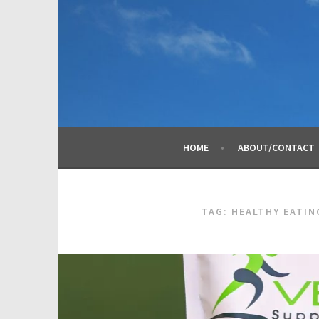
Skip
to
content
HOME
ABOUT/CONTACT
TAG:
HEALTHY EATIN