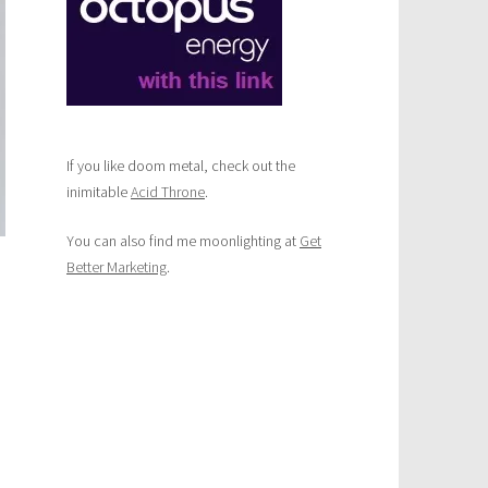
If you like doom metal, check out the
inimitable
Acid Throne
.
You can also find me moonlighting at
Get
Better Marketing
.