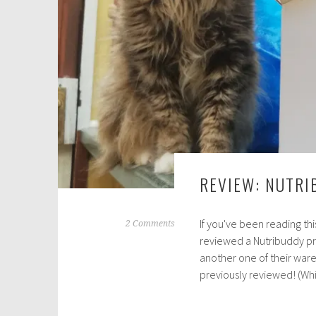
0
2
1
REVIEW: NUTRI
If you've been reading thi
A
2 Comments
reviewed a Nutribuddy pr
u
another one of their wares 
g
previously reviewed! (W
u
s
t