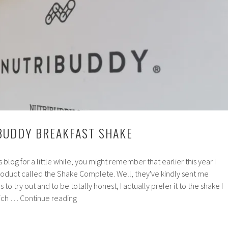
Mixes
BUDDY BREAKFAST SHAKE
s blog for a little while, you might remember that earlier this year I
oduct called the Shake Complete. Well, they've kindly sent me
to try out and to be totally honest, I actually prefer it to the shake I
Review:
hich …
Continue reading
Nutribuddy
Breakfast