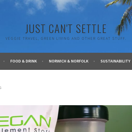
JUST CAN'T SETTLE
VEGGIE TRAVEL, GREEN LIVING AND OTHER GREAT STUFF.
FOOD & DRINK
NORWICH & NORFOLK
SUSTAINABILITY
G