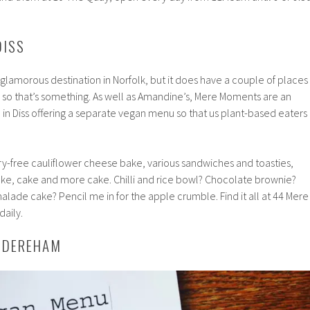
DISS
glamorous destination in Norfolk, but it does have a couple of places
 so that’s something. As well as Amandine’s, Mere Moments are an
in Diss offering a separate vegan menu so that us plant-based eaters
airy-free cauliflower cheese bake, various sandwiches and toasties,
ake, cake and more cake. Chilli and rice bowl? Chocolate brownie?
ade cake? Pencil me in for the apple crumble. Find it all at 44 Mere
daily.
, DEREHAM