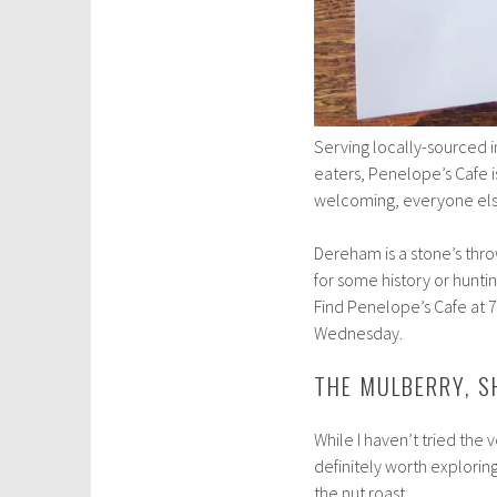
Serving locally-sourced i
eaters, Penelope’s Cafe i
welcoming, everyone else
Dereham is a stone’s thr
for some history or huntin
Find Penelope’s Cafe at 
Wednesday.
THE MULBERRY, 
While I haven’t tried the v
definitely worth exploring
the nut roast.