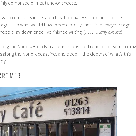
ainly comprised of meat and/or cheese.
egan community in this area has thoroughly spilled out into the
lages – so what would have been a pretty short list a few years ago is
need a lay down once I’ve finished writing. (
… … …any excuse
)
 along
the Norfolk Broads
in an earlier post, but read on for some of my
s along the Norfolk coastline, and deep in the depths of what’s-this-
try.
 CROMER