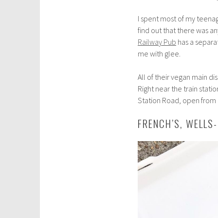
I spent most of my teena
find out that there was a
Railway Pub
has a separat
me with glee.
All of their vegan main dis
Right near the train stati
Station Road, open from
FRENCH’S, WELLS