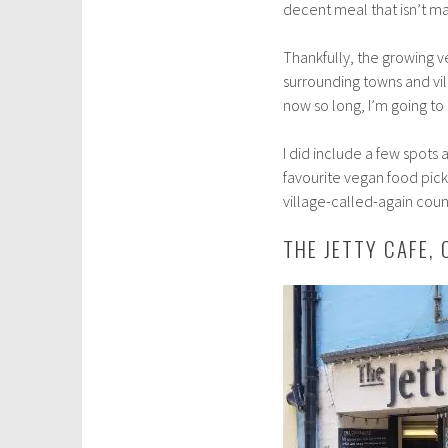
decent meal that isn’t m
b
e
Thankfully, the growing v
r
surrounding towns and vil
8
now so long, I’m going to 
,
2
I did include a few spots
0
favourite vegan food pick
1
village-called-again coun
8
THE JETTY CAFE,