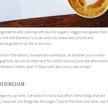
ngredients and catering with style to vegans, veggies and gluten-free
s a hit with Dereham’s locals and is so reasonably priced and
 has gotten in on the action too.
ow from the historic Gressenhall workhouse, so whether you’re keen
g ghosts, be sure to stop here for a killer savoury pancake afterwards
7 Norwich Street, open 9.30am until 3pm every day except
SHERINGHAM
egan fry up here, I’ve heard it’s not a bad effort. A few things that are
, however, are things like the vegan Toad In The Hole and dare I say it