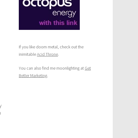
If you like doom metal, check out the
inimitable
Acid Throne
.
You can also find me moonlighting at
Get
Better Marketing
.
y
m