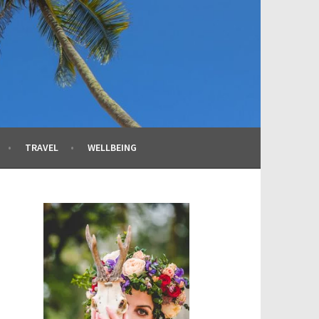
TRAVEL
WELLBEING