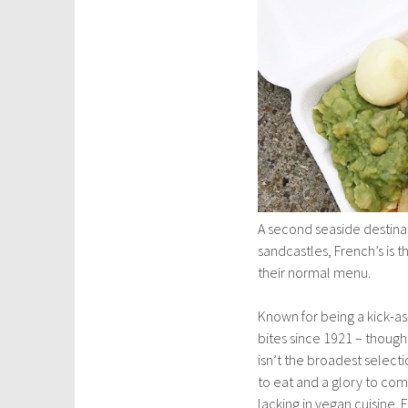
A second seaside destinati
sandcastles, French’s is t
their normal menu.
Known for being a kick-ass
bites since 1921 – though
isn’t the broadest selecti
to eat and a glory to com
lacking in vegan cuisine.