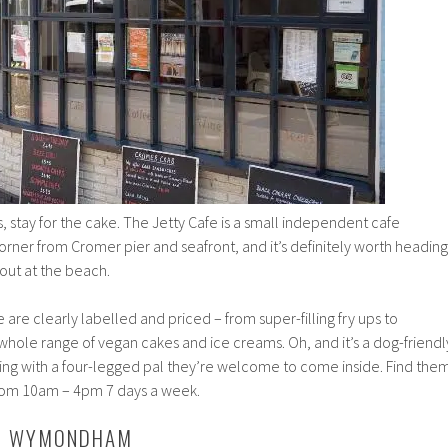
s, stay for the cake. The Jetty Cafe is a small independent cafe
orner from Cromer pier and seafront, and it’s definitely worth heading
 out at the beach.
 are clearly labelled and priced – from super-filling fry ups to
a whole range of vegan cakes and ice creams. Oh, and it’s a dog-friendl
ring with a four-legged pal they’re welcome to come inside. Find the
from 10am – 4pm 7 days a week.
B, WYMONDHAM