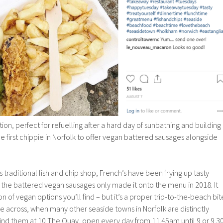
on, perfect for refuelling after a hard day of sunbathing and building
he first chippie in Norfolk to offer vegan battered sausages alongside
 traditional fish and chip shop, French’s have been frying up tasty
 the battered vegan sausages only made it onto the menu in 2018. It
on of vegan options you’ll find – but it’s a proper trip-to-the-beach bit
e across, when many other seaside towns in Norfolk are distinctly
 Find them at 10 The Quay, open every day from 11.45am until 9 or 9.3