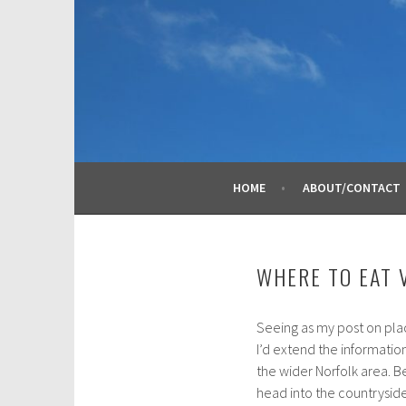
Skip
to
content
HOME
ABOUT/CONTACT
WHERE TO EAT 
Seeing as my post on pla
O
I’d extend the information 
c
the wider Norfolk area. 
t
head into the countryside
o