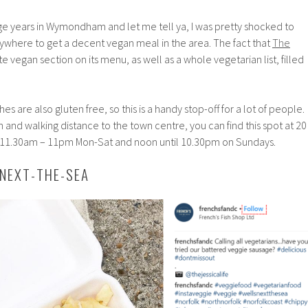
ge years in Wymondham and let me tell ya, I was pretty shocked to
nywhere to get a decent vegan meal in the area. The fact that
The
e vegan section on its menu, as well as a whole vegetarian list, filled
hes are also gluten free, so this is a handy stop-off for a lot of people.
on and walking distance to the town centre, you can find this spot at 20
 11.30am – 11pm Mon-Sat and noon until 10.30pm on Sundays.
-NEXT-THE-SEA