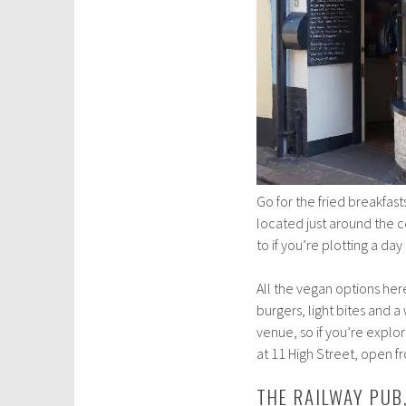
Go for the fried breakfast
located just around the c
to if you’re plotting a day
All the vegan options here
burgers, light bites and 
venue, so if you’re explo
at 11 High Street, open 
THE RAILWAY PU