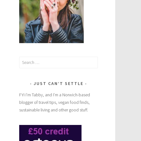
Search
for:
JUST CAN’T SETTLE
FYI I’m Tabby, and I’m a Norwich-based
blogger of travel tips, vegan food finds,
sustainable living and other good stuff.