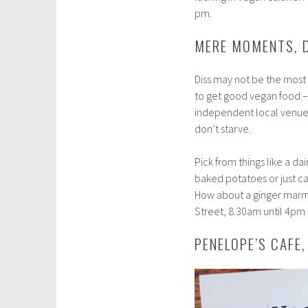
pm.
MERE MOMENTS, 
Diss may not be the most 
to get good vegan food –
independent local venue 
don’t starve.
Pick from things like a d
baked potatoes or just c
How about a ginger marmal
Street, 8.30am until 4pm 
PENELOPE’S CAFE