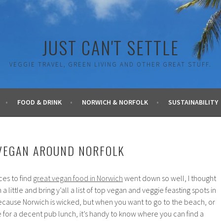
JUST CAN'T SETTLE
VEGGIE TRAVEL, GREEN LIVING AND OTHER GREAT STUFF.
FOOD & DRINK
NORWICH & NORFOLK
SUSTAINABILITY
VEGAN AROUND NORFOLK
ces to find
great vegan food in Norwich
went down so well, I thought
a little and bring y’all a list of top vegan and veggie feasting spots in
Because Norwich is wicked, but when you want to go to the beach, or
 for a decent pub lunch, it’s handy to know where you can find a