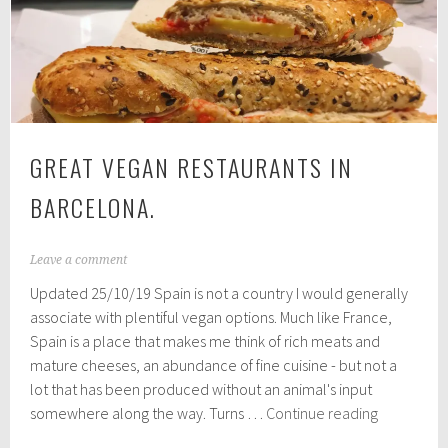
Norfolk
GREAT VEGAN RESTAURANTS IN
BARCELONA.
A
Leave a comment
u
Updated 25/10/19 Spain is not a country I would generally
g
u
associate with plentiful vegan options. Much like France,
s
Spain is a place that makes me think of rich meats and
t
mature cheeses, an abundance of fine cuisine - but not a
2
5
lot that has been produced without an animal's input
,
Great
somewhere along the way. Turns …
Continue reading
2
Vegan
0