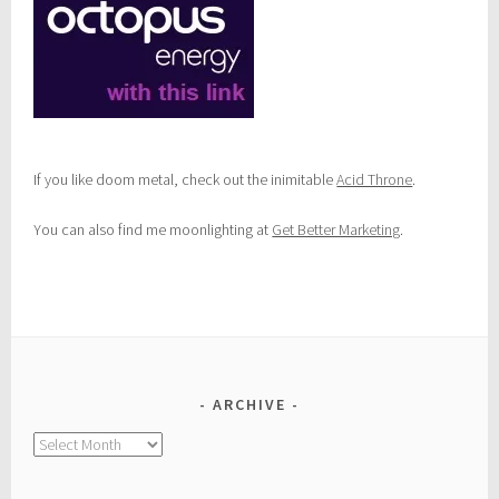
If you like doom metal, check out the inimitable
Acid Throne
.
You can also find me moonlighting at
Get Better Marketing
.
ARCHIVE
Archive