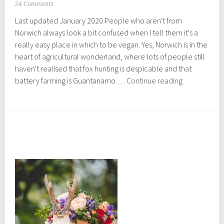
O
24 Comments
c
Last updated January 2020 People who aren't from
t
o
Norwich always look a bit confused when I tell them it's a
b
really easy place in which to be vegan. Yes, Norwich is in the
e
heart of agricultural wonderland, where lots of people still
r
2
haven't realised that fox hunting is despicable and that
6
The
battery farming is Guantanamo …
Continue reading
,
Vegan
2
Food
0
1
Scene
7
in
Norwich
:
Eat
Everything