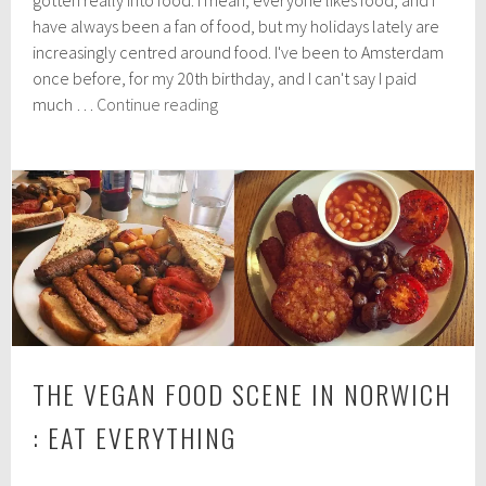
h
have always been a fan of food, but my holidays lately are
8
increasingly centred around food. I've been to Amsterdam
,
2
once before, for my 20th birthday, and I can't say I paid
0
Amsterdam's
much …
Continue reading
1
Awesome
8
Vegan
Food
THE VEGAN FOOD SCENE IN NORWICH
: EAT EVERYTHING