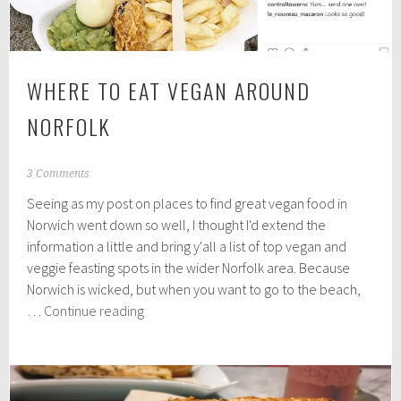
WHERE TO EAT VEGAN AROUND
NORFOLK
O
3 Comments
c
Seeing as my post on places to find great vegan food in
t
o
Norwich went down so well, I thought I'd extend the
b
information a little and bring y'all a list of top vegan and
e
veggie feasting spots in the wider Norfolk area. Because
r
8
Norwich is wicked, but when you want to go to the beach,
,
Where
…
Continue reading
2
to
0
eat
1
8
vegan
around