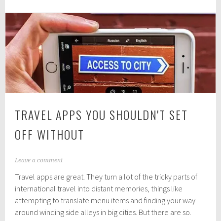
Restaurant
1
8
in
Barcelona
TRAVEL APPS YOU SHOULDN'T SET
OFF WITHOUT
J
Leave a comment
u
Travel apps are great. They turn a lot of the tricky parts of
l
y
international travel into distant memories, things like
2
attempting to translate menu items and finding your way
5
around winding side alleys in big cities. But there are so.
,