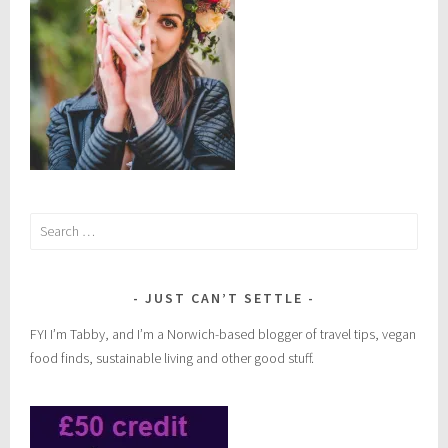
Search
for:
JUST CAN’T SETTLE
FYI I’m Tabby, and I’m a Norwich-based blogger of travel tips, vegan
food finds, sustainable living and other good stuff.