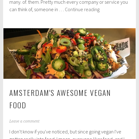
2
many. of. them. Pretty much every company or service you
0
Travel
can think of, someone in …
Continue reading
1
apps
8
you
shouldn't
set
off
without
AMSTERDAM'S AWESOME VEGAN
FOOD
M
Leave a comment
a
I don't know if you've noticed, but since going vegan I've
r
c
gotten really into food. I mean, everyone likes food, and I