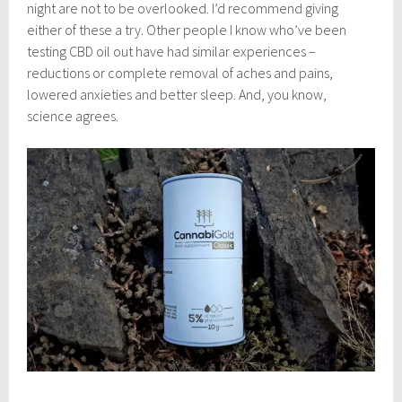
night are not to be overlooked. I’d recommend giving
either of these a try. Other people I know who’ve been
testing CBD oil out have had similar experiences –
reductions or complete removal of aches and pains,
lowered anxieties and better sleep. And, you know,
science agrees.