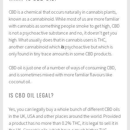
CBD is a chemical that occurs naturally in cannabis plants,
known as a cannabinoid. While most of us are more familiar
with cannabis as something people smoke to get high, CBD
is not a psychoactive substance and no, it doesn’t get you
high. What usually does that in cannabis users is THC,
another cannabinoid which
is
psychoactive but which is
only found in tiny trace amounts in some CBD products.
CBD oil is just one of a number of ways of consuming CBD,
and is sometimes mixed with more familiar flavours like
coconut oil.
IS CBD OIL LEGAL?
Yes, you can legally buy a whole bunch of different CBD oils
in the UK, USA and other places around the world. Provided
a product has no more than 0.2% THC, it is legal to sell it in