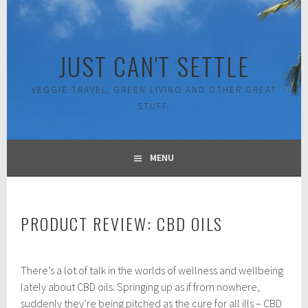
Skip
to
content
JUST CAN'T SETTLE
VEGGIE TRAVEL, GREEN LIVING AND OTHER GREAT
STUFF.
MENU
PRODUCT REVIEW: CBD OILS
S
There’s a lot of talk in the worlds of wellness and wellbeing
e
p
lately about CBD oils. Springing up as if from nowhere,
t
suddenly they’re being pitched as the cure for all ills – CBD