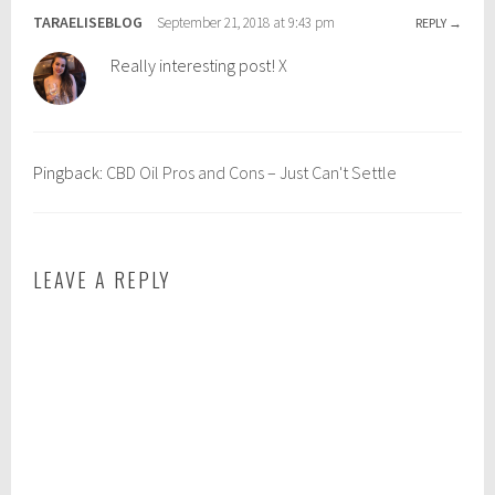
e
o
TARAELISEBLOG
September 21, 2018 at 9:43 pm
REPLY
l
i
Really interesting post! X
l
l
b
,
e
c
i
b
Pingback:
CBD Oil Pros and Cons – Just Can't Settle
n
d
g
o
i
l
LEAVE A REPLY
b
e
n
e
f
i
t
s