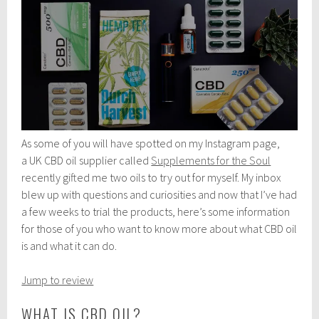
As some of you will have spotted on my Instagram page,
a UK CBD oil supplier called
Supplements for the Soul
recently gifted me two oils to try out for myself. My inbox
blew up with questions and curiosities and now that I’ve had
a few weeks to trial the products, here’s some information
for those of you who want to know more about what CBD oil
is and what it can do.
Jump to review
WHAT IS CBD OIL?