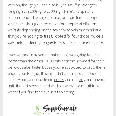
version, though you can also buy this stuff in strengths
ranging from 100mg to 1000mg. There’s no specific
recommended dosage to take, but I did find
this page
which details suggested doses for people of different
weights depending on the severity of pain or other issue
that you’re hoping to treat. I opted for four drops, twice a
day, held under my tongue for about a minute each time.
I was warned in advance that one oil was going to taste
better than the other – CBD oils aren’t renowned for their
delicious aftertaste, but as you’re supposed to drop them
under your tongue, this shouldn’t be a massive concern.
Just try and keep the liquid
under
and not
on
your tongue
until the last second, and wash down with a mouthful of
water if you find the flavour is too strong!