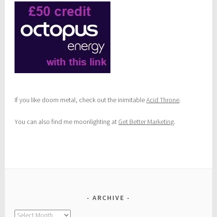
If you like doom metal, check out the inimitable
Acid Throne
.
You can also find me moonlighting at
Get Better Marketing
.
ARCHIVE
Archive