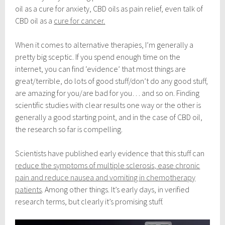
e
oil as a cure for anxiety, CBD oils as pain relief, even talk of
m
b
CBD oil as a
cure for cancer
.
e
r
When it comes to alternative therapies, I’m generally a
2
1
pretty big sceptic. If you spend enough time on the
,
internet, you can find ‘evidence’ that most things are
2
great/terrible, do lots of good stuff/don’t do any good stuff,
0
1
are amazing for you/are bad for you… and so on. Finding
8
scientific studies with clear results one way or the other is
generally a good starting point, and in the case of CBD oil,
the research so far is compelling.
Scientists have published early evidence that this stuff can
reduce the symptoms of multiple sclerosis, ease chronic
pain and reduce nausea and vomiting in chemotherapy
patients
. Among other things. It’s early days, in verified
research terms, but clearly it’s promising stuff.