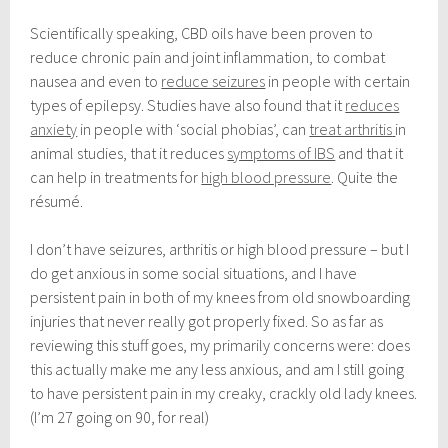
Scientifically speaking, CBD oils have been proven to
reduce chronic pain and joint inflammation, to combat
nausea and even to
reduce seizures
in people with certain
types of epilepsy. Studies have also found that it
reduces
anxiety
in people with ‘social phobias’, can
treat arthritis
in
animal studies, that it reduces
symptoms of IBS
and that it
can help in treatments for
high blood pressure
. Quite the
résumé.
I don’t have seizures, arthritis or high blood pressure – but I
do get anxious in some social situations, and I have
persistent pain in both of my knees from old snowboarding
injuries that never really got properly fixed. So as far as
reviewing this stuff goes, my primarily concerns were: does
this actually make me any less anxious, and am I still going
to have persistent pain in my creaky, crackly old lady knees.
(I’m 27 going on 90, for real)