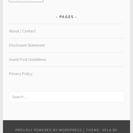
PAGES
About / Contact
Disclosure Statement
Guest Post Guidelines
Privacy Policy
Search
for:
PROUDLY POWERED BY WORDPRESS
|
THEME: SELA BY