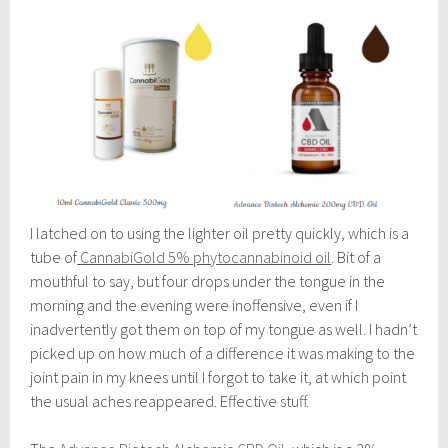
I latched on to using the lighter oil pretty quickly, which is a
tube of
CannabiGold 5% phytocannabinoid oil
. Bit of a
mouthful to say, but four drops under the tongue in the
morning and the evening were inoffensive, even if I
inadvertently got them on top of my tongue as well. I hadn’t
picked up on how much of a difference it was making to the
joint pain in my knees until I forgot to take it, at which point
the usual aches reappeared. Effective stuff.