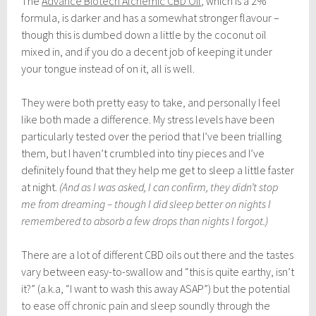
The
Advance Biotech Alchemic CBD Oil
, which is a 2%
formula, is darker and has a somewhat stronger flavour –
though this is dumbed down a little by the coconut oil
mixed in, and if you do a decent job of keeping it under
your tongue instead of on it, all is well.
They were both pretty easy to take, and personally I feel
like both made a difference. My stress levels have been
particularly tested over the period that I’ve been trialling
them, but I haven’t crumbled into tiny pieces and I’ve
definitely found that they help me get to sleep a little faster
at night.
(And as I was asked, I can confirm, they didn’t stop
me from dreaming – though I did sleep better on nights I
remembered to absorb a few drops than nights I forgot.)
There are a lot of different CBD oils out there and the tastes
vary between easy-to-swallow and “this is quite earthy, isn’t
it?” (a.k.a, “I want to wash this away ASAP”) but the potential
to ease off chronic pain and sleep soundly through the