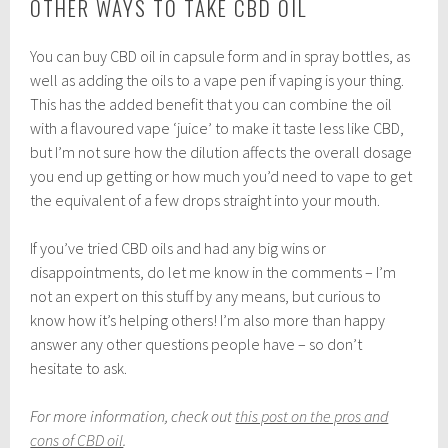
OTHER WAYS TO TAKE CBD OIL
You can buy CBD oil in capsule form and in spray bottles, as
well as adding the oils to a vape pen if vaping is your thing.
This has the added benefit that you can combine the oil
with a flavoured vape ‘juice’ to make it taste less like CBD,
but I’m not sure how the dilution affects the overall dosage
you end up getting or how much you’d need to vape to get
the equivalent of a few drops straight into your mouth.
If you’ve tried CBD oils and had any big wins or
disappointments, do let me know in the comments – I’m
not an expert on this stuff by any means, but curious to
know how it’s helping others! I’m also more than happy
answer any other questions people have – so don’t
hesitate to ask.
For more information, check out
this post on the pros and
cons of CBD oil
.