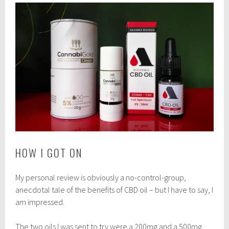
HOW I GOT ON
My personal review is obviously a no-control-group,
anecdotal tale of the benefits of CBD oil – but I have to say, I
am impressed.
The two oils I was sent to try were a 200mg and a 500mg