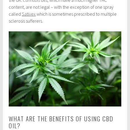
the UK.
Cannabis
oils, which have a much higher THC
content, are not legal – with the exception of one spray
called
Sativex
which is sometimes prescribed to multiple
sclerosis sufferers.
WHAT ARE THE BENEFITS OF USING CBD
OIL?