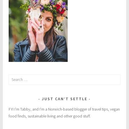
s
,
n
a
t
u
r
a
l
r
e
Search
m
for:
e
d
JUST CAN’T SETTLE
i
e
FYI I’m Tabby, and I’m a Norwich-based blogger of travel tips, vegan
s
food finds, sustainable living and other good stuff.