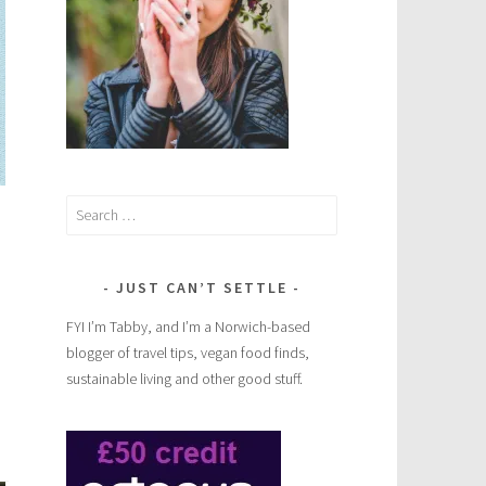
Search
for:
JUST CAN’T SETTLE
FYI I’m Tabby, and I’m a Norwich-based
blogger of travel tips, vegan food finds,
sustainable living and other good stuff.
rt
ce