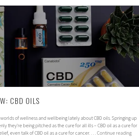
Pros
and
Cons
W: CBD OILS
he worlds of wellness and wellbeing lately about CBD oils. Springing up
ly they're being pitched as the cure for all ills – CBD oil as a cure for
Pro
relief, even talk of CBD oil as a cure for cancer. …
Continue reading