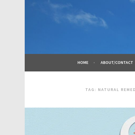
Skip
to
content
HOME
ABOUT/CONTACT
TAG:
NATURAL REME