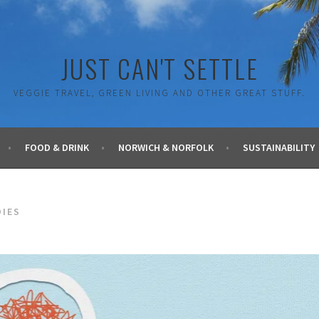
JUST CAN'T SETTLE
VEGGIE TRAVEL, GREEN LIVING AND OTHER GREAT STUFF.
FOOD & DRINK
NORWICH & NORFOLK
SUSTAINABILITY
DIES