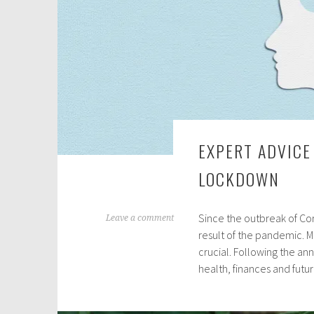
EXPERT ADVICE
LOCKDOWN
Since the outbreak of Cor
N
Leave a comment
result of the pandemic. M
o
crucial. Following the a
v
health, finances and futur
e
m
b