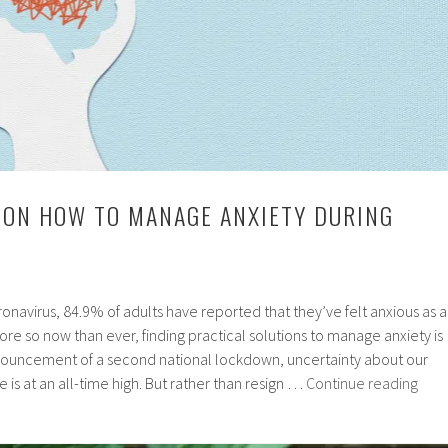
 ON HOW TO MANAGE ANXIETY DURING
onavirus, 84.9% of adults have reported that they’ve felt anxious as a
ore so now than ever, finding practical solutions to manage anxiety is
nnouncement of a second national lockdown, uncertainty about our
Expe
e is at an all-time high. But rather than resign …
Continue reading
advi
on