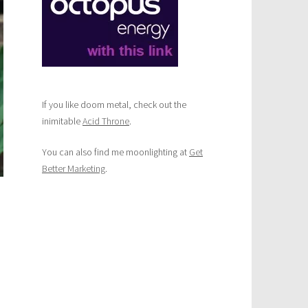
age
ety
ng
kdown
If you like doom metal, check out the
inimitable
Acid Throne
.
You can also find me moonlighting at
Get
Better Marketing
.