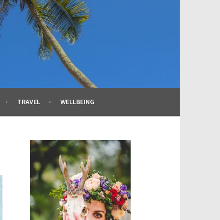
TRAVEL
WELLBEING