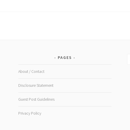
Rev
CB
Oils
S
PAGES
fo
About / Contact
Disclosure Statement
Guest Post Guidelines
Privacy Policy