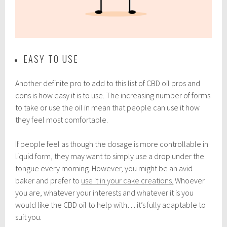
EASY TO USE
Another definite pro to add to this list of CBD oil pros and
cons is how easy it is to use. The increasing number of forms
to take or use the oil in mean that people can use it how
they feel most comfortable.
If people feel as though the dosage is more controllable in
liquid form, they may want to simply use a drop under the
tongue every morning. However, you might be an avid
baker and prefer to
use it in your cake creations
.
Whoever
you are, whatever your interests and whatever it is you
would like the CBD oil to help with… it’s fully adaptable to
suit you.