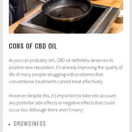
CONS OF CBD OIL
As you can probably tell, CBD oil definitely deserves its
positive new reputation. It’s already improving the quality of
life of many people struggling with problems that
conventional treatments cannot treat effectively.
However despite this, it’s important to take into account
any potential side effects or negative effects that could
occur too. Although there aren’t many!
DROWSINESS