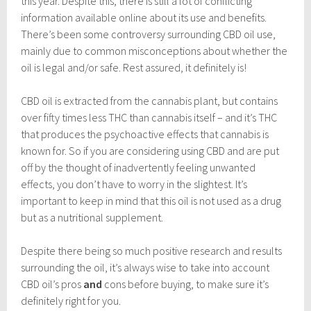
this year. Despite this, there is still a lot of conflicting
information available online about its use and benefits.
There’s been some controversy surrounding CBD oil use,
mainly due to common misconceptions about whether the
oil is legal and/or safe. Rest assured, it definitely is!
CBD oil is extracted from the cannabis plant, but contains
over fifty times less THC than cannabis itself – and it’s THC
that produces the psychoactive effects that cannabis is
known for. So if you are considering using CBD and are put
off by the thought of inadvertently feeling unwanted
effects, you don’t have to worry in the slightest. It’s
important to keep in mind that this oil is not used as a drug
but as a nutritional supplement.
Despite there being so much positive research and results
surrounding the oil, it’s always wise to take into account
CBD oil’s pros
and
cons before buying, to make sure it’s
definitely right for you.