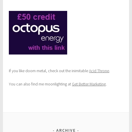
e
d
i
e
s
If you like doom metal, check out the inimitable
Acid Throne
.
You can also find me moonlighting at
Get Better Marketing
.
ARCHIVE