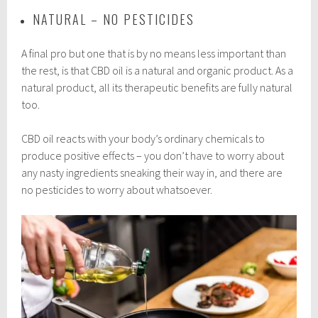
NATURAL – NO PESTICIDES
A final pro but one that is by no means less important than
the rest, is that CBD oil is a natural and organic product. As a
natural product, all its therapeutic benefits are fully natural
too.
CBD oil reacts with your body’s ordinary chemicals to
produce positive effects – you don’t have to worry about
any nasty ingredients sneaking their way in, and there are
no pesticides to worry about whatsoever.