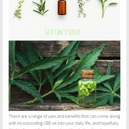
There are a range of uses and benefits that can come along
with incorporating CBD oil into your daily life, and hopefully