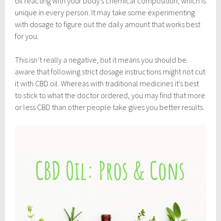
oil reacting with your body’s chemical composition, which is
unique in every person. It may take some experimenting
with dosage to figure out the daily amount that works best
for you.
This isn’t really a negative, but it means you should be
aware that following strict dosage instructions might not cut
it with CBD oil. Whereas with traditional medicines it’s best
to stick to what the doctor ordered, you may find that more
or less CBD than other people take gives you better results.