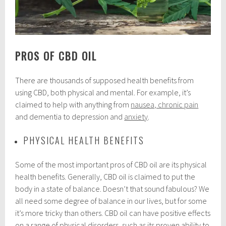
PROS OF CBD OIL
There are thousands of supposed health benefits from
using CBD, both physical and mental. For example, it’s
claimed to help with anything from
nausea, chronic pain
and dementia to depression and
anxiety
.
PHYSICAL HEALTH BENEFITS
Some of the most important pros of CBD oil are its physical
health benefits. Generally, CBD oil is claimed to put the
body in a state of balance. Doesn’t that sound fabulous? We
all need some degree of balance in our lives, but for some
it’s more tricky than others. CBD oil can have positive effects
on a range of physical disorders, such as its proven ability to