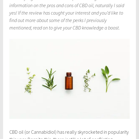
m
information on the pros and cons of CBD oil, naturally I said
b
e
yes! If the review has caught your interest and you’d like to
r
find out more about some of the perks I previously
1
mentioned, read on to give your CBD knowledge a boost.
1
,
2
0
1
8
CBD oil (or Cannabidiol) has really skyrocketed in popularity