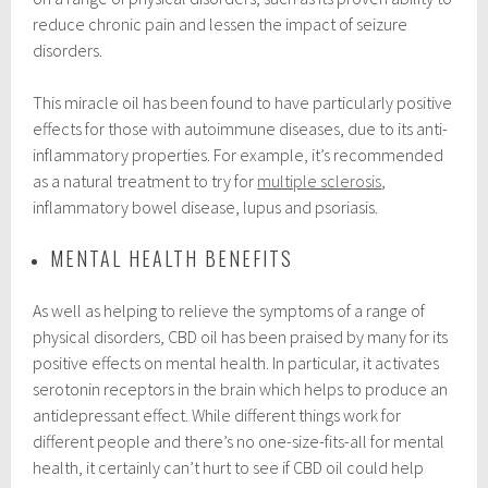
reduce chronic pain and lessen the impact of seizure
disorders.
This miracle oil has been found to have particularly positive
effects for those with autoimmune diseases, due to its anti-
inflammatory properties. For example, it’s recommended
as a natural treatment to try for
multiple sclerosis
,
inflammatory bowel disease, lupus and psoriasis.
MENTAL HEALTH BENEFITS
As well as helping to relieve the symptoms of a range of
physical disorders, CBD oil has been praised by many for its
positive effects on mental health. In particular, it activates
serotonin receptors in the brain which helps to produce an
antidepressant effect. While different things work for
different people and there’s no one-size-fits-all for mental
health, it certainly can’t hurt to see if CBD oil could help