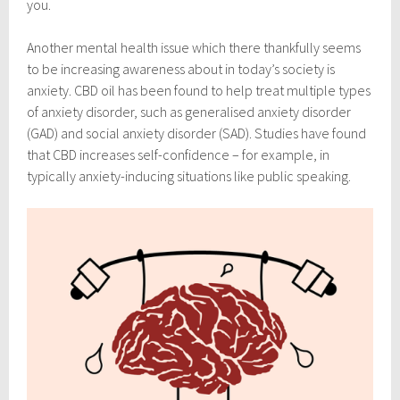
you.
Another mental health issue which there thankfully seems
to be increasing awareness about in today’s society is
anxiety. CBD oil has been found to help treat multiple types
of anxiety disorder, such as generalised anxiety disorder
(GAD) and social anxiety disorder (SAD). Studies have found
that CBD increases self-confidence – for example, in
typically anxiety-inducing situations like public speaking.