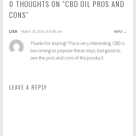
0 THOUGHTS ON “
CBD OIL PROS AND
i
:
n
c
CONS
”
:
b
w
d
e
o
LISA
March 19, 2019 at 8:48 am
REPLY
l
i
Thanks for sharing! This is very interesting. CBD is
l
l
becoming so popular these days, but good to
b
,
see the pros and cons of this product.
e
c
i
b
n
d
g
o
LEAVE A REPLY
i
l
b
e
n
e
f