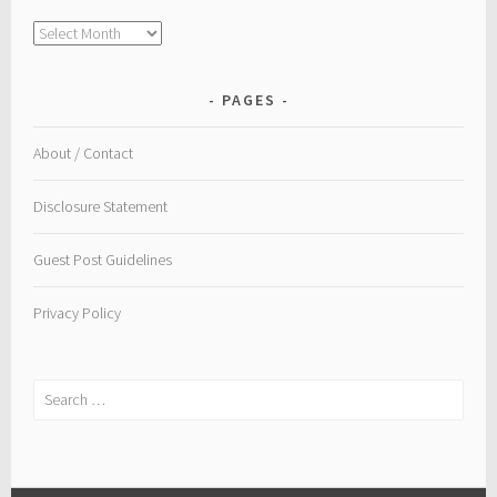
Archive
PAGES
About / Contact
Disclosure Statement
Guest Post Guidelines
Privacy Policy
Search
for: