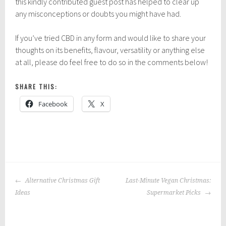
this kindly contributed guest post has helped to clear up
any misconceptions or doubts you might have had.
If you’ve tried CBD in any form and would like to share your
thoughts on its benefits, flavour, versatility or anything else
at all, please do feel free to do so in the comments below!
SHARE THIS:
Facebook
X
P
|
T
o
a
POST
s
g
Alternative Christmas Gift
Last-Minute Vegan Christmas:
NAVIGATION
t
g
Ideas
Supermarket Picks
e
e
d
d