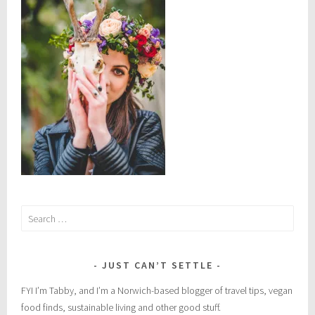
l
h
e
a
l
t
h
,
n
a
t
u
Search
r
for:
a
l
JUST CAN’T SETTLE
r
e
FYI I’m Tabby, and I’m a Norwich-based blogger of travel tips, vegan
m
food finds, sustainable living and other good stuff.