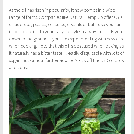
As the oil has risen in popularity, it now comes in a wide
range of forms. Companies like
Natural Hemp Co
offer CBD
oil as drops, pastes, e-liquids, crystals or balms so you can
incorporate it into your daily lifestyle in a way that suits you
down to the ground. If you like experimenting with new oils
when cooking, note that this oil is best used when baking as
it naturally has a bitter taste… easily disguisable with lots of
sugar!
But without further ado, let’s kick off the CBD oil pros
and cons…