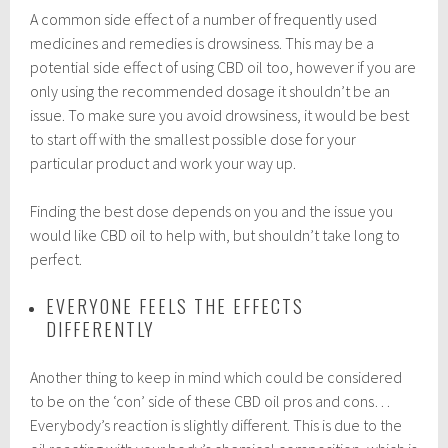
A common side effect of a number of frequently used
medicines and remedies is drowsiness. This may be a
potential side effect of using CBD oil too, however if you are
only using the recommended dosage it shouldn’t be an
issue. To make sure you avoid drowsiness, it would be best
to start off with the smallest possible dose for your
particular product and work your way up.
Finding the best dose depends on you and the issue you
would like CBD oil to help with, but shouldn’t take long to
perfect.
EVERYONE FEELS THE EFFECTS
DIFFERENTLY
Another thing to keep in mind which could be considered
to be on the ‘con’ side of these CBD oil pros and cons…
Everybody’s reaction is slightly different. This is due to the