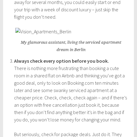
away for several months, you could easily start or end
your trip with a week of discount luxury – just skip the
flight you don’t need.
My glamorous assistant, living the serviced apartment
dream in Berlin
Always check every option before you book.
There is nothing more frustrating than booking a cute
room in a shared flat on Airbnb and thinking you’ve got a
good deal, only to look on Booking.com ten minutes
later and see some swanky serviced apartment at a
cheaper price. Check, check, check again – and if there’s
an option with free cancellation just book it, because
then if you don’t find anything better it’s in the bag and if
you do, you won’t lose money for changing your mind.
But seriously, check for package deals. Just do it. They