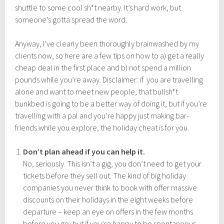
shuttle to some cool sh*t nearby. It’s hard work, but
someone’s gotta spread the word.
Anyway, I’ve clearly been thoroughly brainwashed by my
clients now, so here are a few tips on how to a) get a really
cheap deal in the first place and b) not spend a million
pounds while you’re away. Disclaimer: if you are travelling
alone and want to meet new people, that bullsh*t
bunkbed is going to be a better way of doing it, but if you’re
travelling with a pal and you’re happy just making bar-
friends while you explore, the holiday cheat is for you.
Don’t plan ahead if you can help it.
No, seriously. This isn’t a gig, you don’t need to get your
tickets before they sell out. The kind of big holiday
companies you never think to book with offer massive
discounts on their holidays in the eight weeks before
departure – keep an eye on offers in the few months
before you go, but if you’re happy to be spontaneous