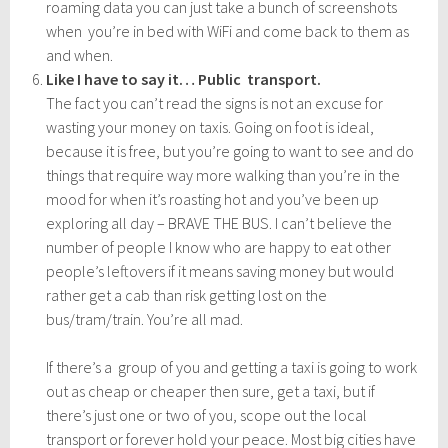
roaming data you can just take a bunch of screenshots
when you’re in bed with WiFi and come back to them as
and when.
Like I have to say it… Public transport.
The fact you can’t read the signs is not an excuse for
wasting your money on taxis. Going on foot is ideal,
because it is free, but you’re going to want to see and do
things that require way more walking than you’re in the
mood for when it’s roasting hot and you’ve been up
exploring all day – BRAVE THE BUS. I can’t believe the
number of people I know who are happy to eat other
people’s leftovers if it means saving money but would
rather get a cab than risk getting lost on the
bus/tram/train. You’re all mad.
If there’s a group of you and getting a taxi is going to work
out as cheap or cheaper then sure, get a taxi, but if
there’s just one or two of you, scope out the local
transport or forever hold your peace. Most big cities have