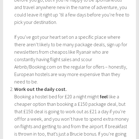
and travel anywhere new in the name of adventure, you
could leave it right up ’til a few days before you’re free to
pick your destination.
If you’ve got your heart set on a specific place where
there aren’t likely to be many package deals, sign up for
newsletters from cheapos like Ryanair who are
constantly having flight sales and scour
Airbnb/Booking.com on the regular for offers – honestly,
European hostels are way more expensive than they
need to be.
Work out the daily cost.
Booking a hostel bed for £20 a night might
feel
like a
cheaper option than booking a £150 package deal, but
that £150 deal is going to work out as £21 a day if you’re
off for a week, and you won’t have to spend extra money
on flights and getting to and from the airport. If breakfast
is thrown in too, that’s just a Brucie bonus. If you’re going