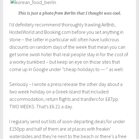
This is just a photo from Berlin that I thought was cool.
I’d definitely recommend thoroughly trawling AirBnb,
HostelWorld and Booking.com before you set anything in
stone – the latter in particular will often have ludicrous
discounts on random days of the week that mean you can
get some swish hotel that real people stay in for the cost of
a wonky bunkbed – but keep an eye on those sites that
come up in Google under ”cheap holidays to —-” as well.
Seriously – I wrote a press release the other day about a
two week holiday on a Greek island that included
accommodation, return flights and transfers for £87pp.
TWO WEEKS. That’s £6.21 a day.
I regularly send out lists of soon-departing deals for under
£150pp and half of them are at places with freakin’
waterslides and they’re next to the beach or there’s a free