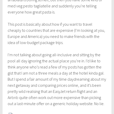
med veg pesto tagliatelle and suddenly you’re telling
everyone how great pasta is.
This post is basically about how if you want to travel
cheaply to countries that are expensive (I’m looking at you,
Europe and America) you need to make friends with the
idea of low-budget package trips.
I’m not talking about going all-inclusive and sitting by the
pool all day ignoring the actual place you’re in. I’d like to
think anyone who’s read a few of my posts has gotten the
gist that I am not a three meals a day at the hotel kinda gal.
But I spend a fair amount of my time daydreaming about my
next getaway and comparing prices online, and it’s been
pretty wild realising that an EasyJet return flight and an
Airbnb
quite often work out more expensive than picking
out a last-minute offer on a generic holiday website. No lie.