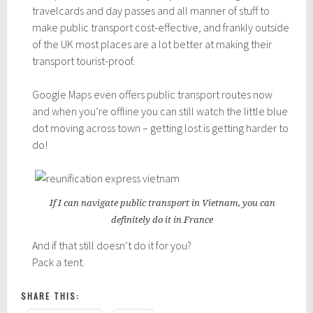
travelcards and day passes and all manner of stuff to
make public transport cost-effective, and frankly outside
of the UK most places are a lot better at making their
transport tourist-proof.
Google Maps even offers public transport routes now
and when you’re offline you can still watch the little blue
dot moving across town – getting lost is getting harder to
do!
If I can navigate public transport in Vietnam, you can
definitely do it in France
And if that still doesn’t do it for you?
Pack a tent.
SHARE THIS: