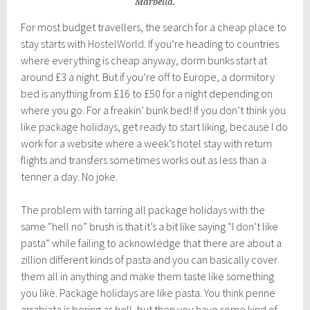
Marbella.
For most budget travellers, the search for a cheap place to
stay starts with
HostelWorld
. If you’re heading to countries
where everything is cheap anyway, dorm bunks start at
around £3 a night. But if you’re off to Europe, a dormitory
bed is anything from £16 to £50 for a night depending on
where you go. For a freakin’ bunk bed! If you don’t think you
like package holidays, get ready to start liking, because I do
work for a website where a week’s hotel stay with return
flights and transfers sometimes works out as less than a
tenner a day. No joke.
The problem with tarring all package holidays with the
same “hell no” brush is that it’s a bit like saying “I don’t like
pasta” while failing to acknowledge that there are about a
zillion different kinds of pasta and you can basically cover
them all in anything and make them taste like something
you like. Package holidays are like pasta. You think penne
arrabiata is boring as hell, but then you have some kind of