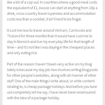
n
like a bit of a cop out. In countries where a good meal costs
e
the equivalent of £1, booze can start at anything from 10p a
3
drink, cross-country travel is pennies and accommodation
0
,
costs less than a cocktail, it isn’t hard to be frugal.
2
0
It cost me less to travel around
Vietnam
,
Cambodia
and
1
7
Thailand
for three months than it would have cost me to
stay in Norwich and live my everyday life for that length of
time – and it’s not like I was staying in the cheapest places
and only eating rice.
Part of the reason I haven’t been very active on my blog
lately is because my day job now involves writing blog posts
for other people’s websites, along with all manner of other
stuff. One of the main things I write about, or write content
relating to, is cheap package holidays. And before you tune
out completely let me say, I have never been enamoured
with the idea of a package holiday.