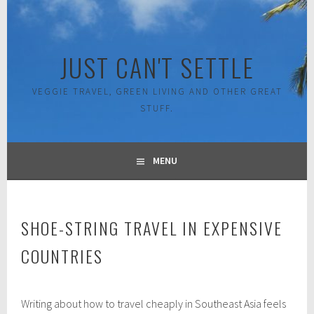
Skip
to
content
JUST CAN'T SETTLE
VEGGIE TRAVEL, GREEN LIVING AND OTHER GREAT
STUFF.
MENU
SHOE-STRING TRAVEL IN EXPENSIVE
COUNTRIES
J
Writing about how to travel cheaply in Southeast Asia feels
u