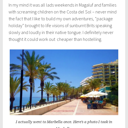
In my mind it was all lads weekends in Magaluf and families
with screaming children on the Costa del Sol – never mind
the fact that I like to build my own adventures, ”package
holiday” brought to life visions of sunburnt Brits speaking
slowly and loudly in their native tongue. I definitely never
thought it could work out cheaper than hostelling.
I actually went to Marbella once. Here’s a photo I took in