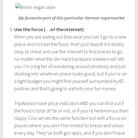
My favourite part of this particular German supermarket
Use the force (…of the internet)
When you are eating out (because you can’t go to a new
place and not eat the food, that’s just stupid) it is totally
okay to cheat and use the internet to find places to go,
no matter what the die-hard backpack wankers will tell
you. I’m a big fan of wandering around aimlessly and just
strolling into whatever place looks good, but if you’re on
a tight budget you might find yourself surrounded by €5
pastries and that’s going to eat into your fun money.
TripAdvisor have price indicators AND you can find out if
the food is total sh*te or not, or if you’re herbivorous then
Happy Cow
serves the same function but with a focus on
places where you won’t be limited to bread and olives
every day. They’ve both got apps, and if you don’t have