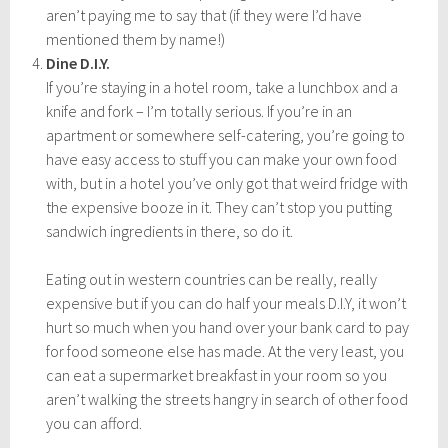
aren’t paying me to say that (if they were I’d have
mentioned them by name!)
Dine D.I.Y.
If you’re staying in a hotel room, take a lunchbox and a
knife and fork – I’m totally serious. If you’re in an
apartment or somewhere self-catering, you’re going to
have easy access to stuff you can make your own food
with, but in a hotel you’ve only got that weird fridge with
the expensive booze in it. They can’t stop you putting
sandwich ingredients in there, so do it.
Eating out in western countries can be really, really
expensive but if you can do half your meals D.I.Y, it won’t
hurt so much when you hand over your bank card to pay
for food someone else has made. At the very least, you
can eat a supermarket breakfast in your room so you
aren’t walking the streets hangry in search of other food
you can afford.