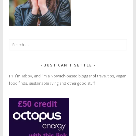
Search
for:
JUST CAN’T SETTLE
FYI I’m Tabby, and I’m a Norwich-based blogger of travel tips, vegan
food finds, sustainable living and other good stuff.