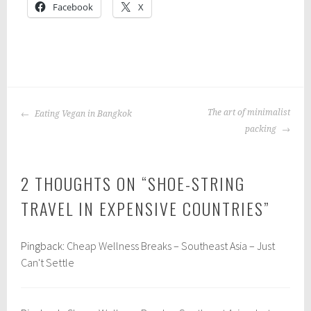
Facebook
X
P
|
T
o
a
POST
s
g
The art of minimalist
Eating Vegan in Bangkok
NAVIGATION
t
g
packing
e
e
d
d
2 THOUGHTS ON “
SHOE-STRING
i
:
n
b
TRAVEL IN EXPENSIVE COUNTRIES
”
:
u
t
d
Pingback:
Cheap Wellness Breaks – Southeast Asia – Just
r
g
Can't Settle
a
e
v
t
e
t