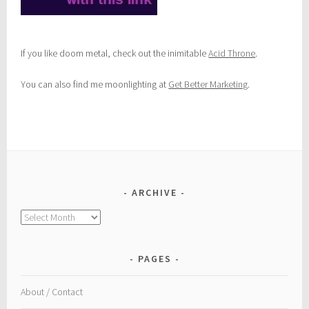
If you like doom metal, check out the inimitable
Acid Throne
.
You can also find me moonlighting at
Get Better Marketing
.
ARCHIVE
Archive
PAGES
About / Contact