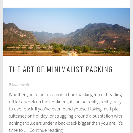
you
shouldn't
set
off
without
THE ART OF MINIMALIST PACKING
J
9 Comments
u
Whether you're on a six month backpacking trip or heading
l
y
off for a week on the continent, it can be really, really easy
1
to over pack. If you've ever found yourself taking multiple
3
suitcases on holiday, or struggling around a bus station with
,
2
aching shoulders under a backpack bigger than you are, it's
0
The
time to …
Continue reading
1