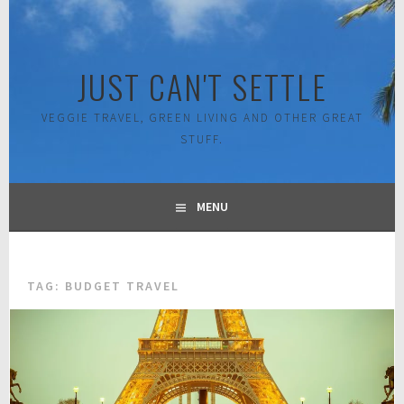
Skip
to
content
JUST CAN'T SETTLE
VEGGIE TRAVEL, GREEN LIVING AND OTHER GREAT
STUFF.
MENU
TAG:
BUDGET TRAVEL