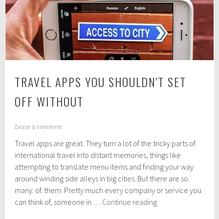
Offer,
for
Less
TRAVEL APPS YOU SHOULDN'T SET
OFF WITHOUT
J
Leave a comment
u
Travel apps are great. They turn a lot of the tricky parts of
l
y
international travel into distant memories, things like
2
attempting to translate menu items and finding your way
5
around winding side alleys in big cities. But there are so.
,
2
many. of. them. Pretty much every company or service you
0
Travel
can think of, someone in …
Continue reading
1
apps
8