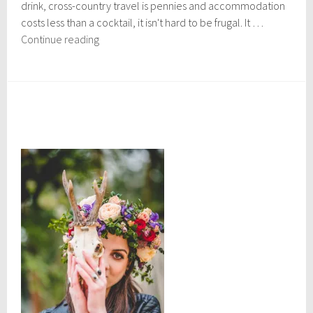
drink, cross-country travel is pennies and accommodation
,
2
costs less than a cocktail, it isn't hard to be frugal. It …
0
Shoe-
Continue reading
1
string
7
travel
in
expensive
countries