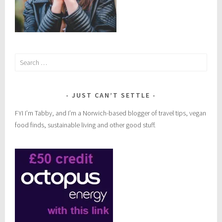
Search
for:
JUST CAN’T SETTLE
FYI I’m Tabby, and I’m a Norwich-based blogger of travel tips, vegan
food finds, sustainable living and other good stuff.