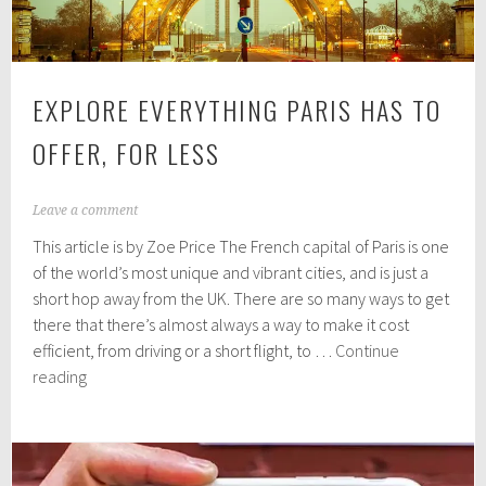
EXPLORE EVERYTHING PARIS HAS TO
OFFER, FOR LESS
A
Leave a comment
u
This article is by Zoe Price The French capital of Paris is one
g
u
of the world’s most unique and vibrant cities, and is just a
s
short hop away from the UK. There are so many ways to get
t
there that there’s almost always a way to make it cost
3
1
efficient, from driving or a short flight, to …
Continue
,
Explore
reading
2
Everything
0
Paris
1
9
Has
to