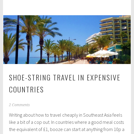
art
7
of
minimalist
packing
SHOE-STRING TRAVEL IN EXPENSIVE
COUNTRIES
J
2 Comments
u
Writing about how to travel cheaply in Southeast Asia feels
n
e
like a bit of a cop out. In countries where a good meal costs
3
the equivalent of £1, booze can start at anything from 10p a
0