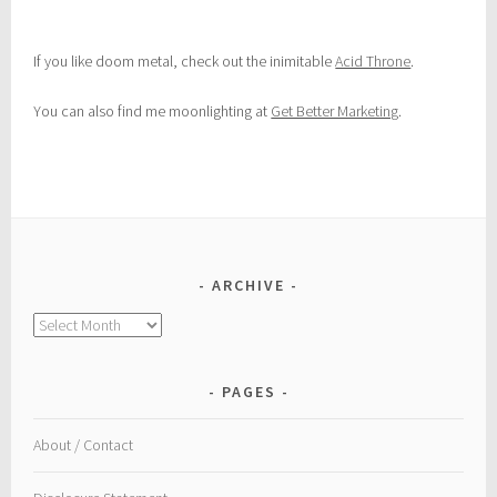
If you like doom metal, check out the inimitable
Acid Throne
.
You can also find me moonlighting at
Get Better Marketing
.
ARCHIVE
Archive
PAGES
About / Contact