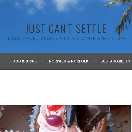
JUST CAN'T SETTLE
VEGGIE TRAVEL, GREEN LIVING AND OTHER GREAT STUFF.
FOOD & DRINK
NORWICH & NORFOLK
SUSTAINABILITY