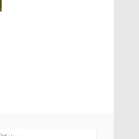
earch