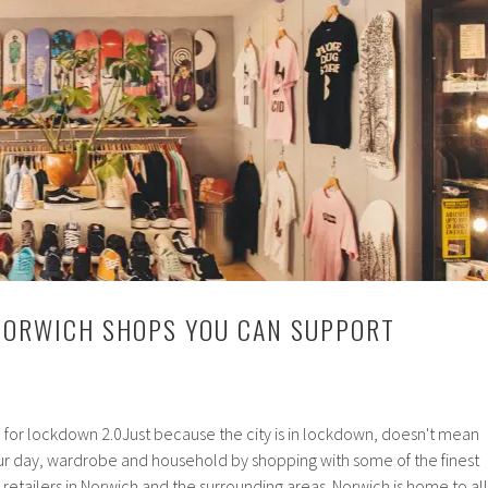
NORWICH SHOPS YOU CAN SUPPORT
r lockdown 2.0Just because the city is in lockdown, doesn't mean
your day, wardrobe and household by shopping with some of the finest
tailers in Norwich and the surrounding areas. Norwich is home to all