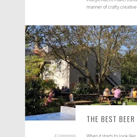
manner of crafty creativ
c
h
2
5
,
2
0
2
0
THE BEST BEER
When it starts to look like
A
8 Comments