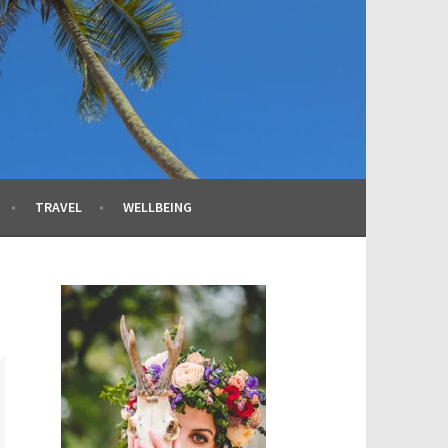
TRAVEL
WELLBEING