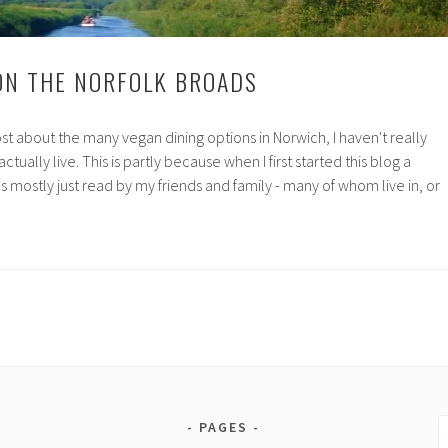
ON THE NORFOLK BROADS
st about the many vegan dining options in Norwich, I haven't really
ctually live. This is partly because when I first started this blog a
s mostly just read by my friends and family - many of whom live in, or
mer
lk
ds
S
PAGES