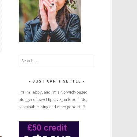
Search
for:
JUST CAN’T SETTLE
FYI I’m Tabby, and I’m a Norwich-based
blogger of travel tips, vegan food finds,
sustainable living and other good stuff.
Vegan
cake,
cookie