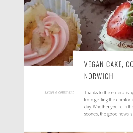
VEGAN CAKE, CO
NORWICH
Thanks to the enterprisin
N
Leave a comment
from getting the comforti
o
day. Whether you're in th
v
scones, the good news is
e
m
b