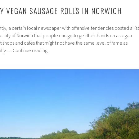
UY VEGAN SAUSAGE ROLLS IN NORWICH
tly, a certain local newspaper with offensive tendencies posted a list
ne city of Norwich that people can go to get their hands on a vegan
t shops and cafes that might not have the same level of fame as
7
ally …
Continue reading
Places
to
Buy
Vegan
Sausage
Rolls
in
Norwich