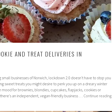
OKIE AND TREAT DELIVERIES IN
g small businesses of Norwich, lockdown 2.0 doesn't have to stop you
ng sweet treats you might desire to perk you up on a dreary winter
e mood for brownies, blondies, cupcakes, flapjacks, cookies or
 there's an independent, vegan-friendly business …
Continue reading