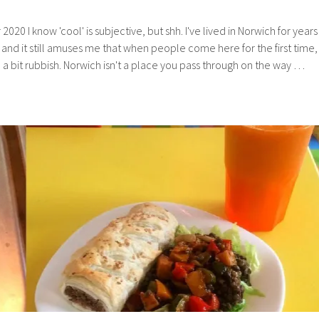
0 I know 'cool' is subjective, but shh. I've lived in Norwich for years
and it still amuses me that when people come here for the first time,
e a bit rubbish. Norwich isn't a place you pass through on the way …