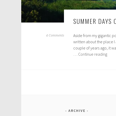
SUMMER DAYS 
Aside from my gigantic po
M
4 Comments
written about the place I a
a
couple of years ago, it wa
r
Sum
…
Continue reading
c
Days
h
on
3
the
0
Norfo
,
Broa
2
0
1
8
ARCHIVE