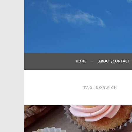
Skip
to
content
HOME
ABOUT/CONTACT
TAG:
NORWICH