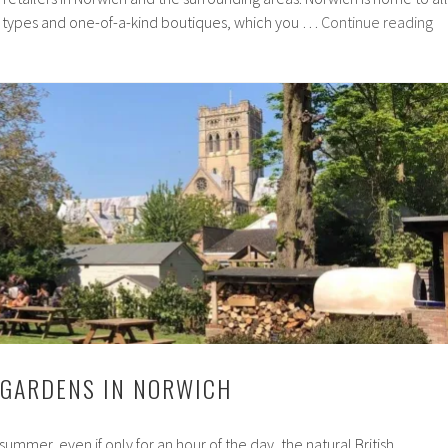
In
e types and one-of-a-kind boutiques, which you …
Continue reading
No
sh
yo
ca
su
on
 GARDENS IN NORWICH
 summer, even if only for an hour of the day, the natural British