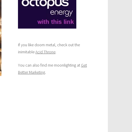
and
treat
deliveries
in
Norwich
If you like doom metal, check out the
inimitable
Acid Throne
.
You can also find me moonlighting at
Get
Better Marketing
.