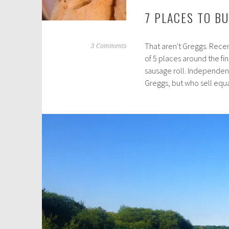
7 PLACES TO B
That aren't Greggs. Recen
J
3 Comments
of 5 places around the fi
a
sausage roll. Independen
n
Greggs, but who sell equ
u
a
r
y
2
0
,
2
0
1
9