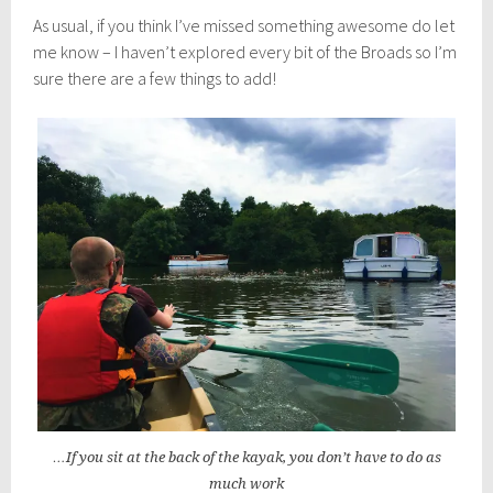
As usual, if you think I’ve missed something awesome do let
me know – I haven’t explored every bit of the Broads so I’m
sure there are a few things to add!
…If you sit at the back of the kayak, you don’t have to do as
much work