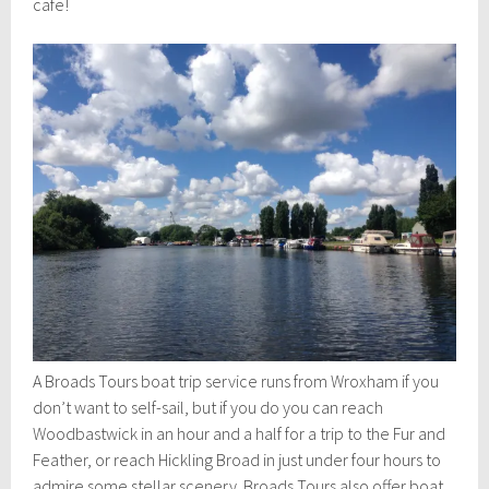
cafe!
A Broads Tours boat trip service runs from Wroxham if you
don’t want to self-sail, but if you do you can reach
Woodbastwick in an hour and a half for a trip to the Fur and
Feather, or reach Hickling Broad in just under four hours to
admire some stellar scenery. Broads Tours also offer boat