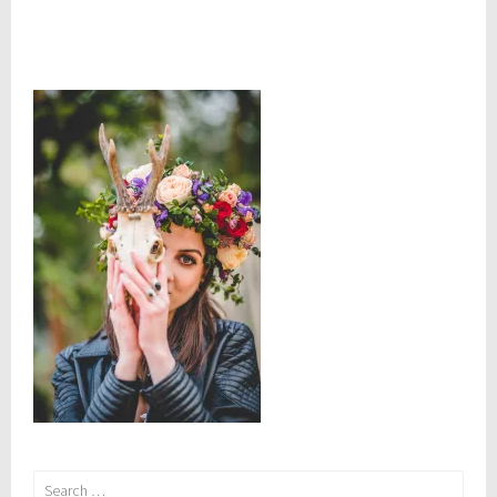
Search