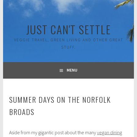
Skip
to
content
JUST CAN'T SETTLE
VEGGIE TRAVEL, GREEN LIVING AND OTHER GREAT
STUFF.
MENU
SUMMER DAYS ON THE NORFOLK
BROADS
M
Aside from my gigantic post about the many
vegan dining
a