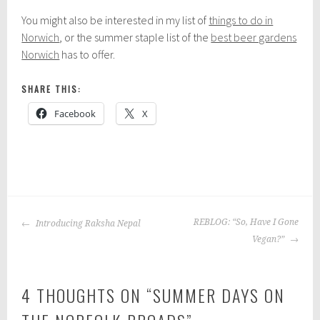
You might also be interested in my list of
things to do in
Norwich
, or the summer staple list of the
best beer gardens
Norwich
has to offer.
SHARE THIS:
Facebook
X
P
|
T
o
a
POST
s
g
REBLOG: “So, Have I Gone
Introducing Raksha Nepal
NAVIGATION
t
g
Vegan?”
e
e
d
d
4 THOUGHTS ON “
SUMMER DAYS ON
i
:
n
n