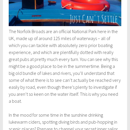
The Norfolk Broads are an official National Park here in the
UK, made up of around 125 miles of waterways – all of
which you can tackle with absolutely zero prior boating
experience, and which are plentifully dotted with really
great pubs at pretty much every turn. You can see why this
might be a good place to be in the summertime. Being a
big old bundle of lakes and rivers, you’ll understand that
some of what there is to see can’t actually be reached very
easily by road, even though there’s plenty to investigate if
you aren’t so keen on the water itself. This is why you need
a boat.
In the mood for some time in the sunshine drinking
lukewarm ciders, spotting diving birds and pub-hopping in
scenic places? Prepare to channel your secret inner sailor.