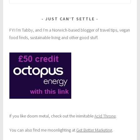
for:
JUST CAN’T SETTLE
FYI I’m Tabby, and I’m a Norwich-based blogger of travel tips, vegan
food finds, sustainable living and other good stuff.
If you like doom metal, check out the inimitable
Acid Throne
.
You can also find me moonlighting at
Get Better Marketing
.