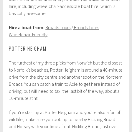
hire, including wheelchair-accessible boat hire, which is
basically awesome.
Hire a boat from:
Broads Tours
/
Broads Tours
Wheelchair-Friendly
POTTER HEIGHAM
The furthest of my three picks from Norwich but the closest
to Norfolk’s beaches, Potter Heigham is around a 40-minute
drive from the city centre and another spot on the Northern
Broads. You can catch a train to Acle to get here instead of
driving, but will need to taxi the last bit of the way, about a
10-minute stint.
If you’re starting at Potter Heigham and you’re also a fan of
wildlife, make sure you bob up to nearby Hickling Broad
and Horsey with your time afloat. Hickling Broad, just over