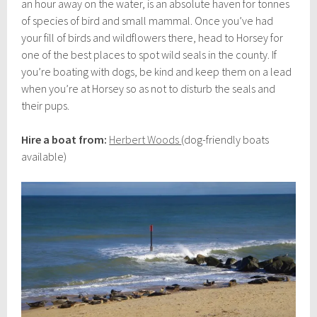
an hour away on the water, is an absolute haven for tonnes
of species of bird and small mammal. Once you’ve had
your fill of birds and wildflowers there, head to Horsey for
one of the best places to spot wild seals in the county. If
you’re boating with dogs, be kind and keep them on a lead
when you’re at Horsey so as not to disturb the seals and
their pups.
Hire a boat from:
Herbert Woods
(dog-friendly boats
available)