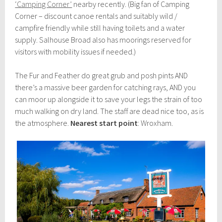
‘Camping Corner’
nearby recently. (Big fan of Camping
Corner – discount canoe rentals and suitably wild /
campfire friendly while still having toilets and a water
supply. Salhouse Broad also has moorings reserved for
visitors with mobility issues if needed.)
The Fur and Feather do great grub and posh pints AND
there’s a massive beer garden for catching rays, AND you
can moor up alongside it to save your legs the strain of too
much walking on dry land. The staff are dead nice too, as is
the atmosphere.
Nearest start point
: Wroxham.