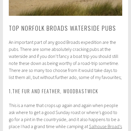
TOP NORFOLK BROADS WATERSIDE PUBS
An important part of any good Broads expedition are the
pubs. There are some absolutely cracking pubs at the
waterside and if you don’t fancy a boat trip you should still
note these down as being worthy of a road-trip sometime.
There are so many too choose from it would take days to
list them all, but without further ado, some of my favourites;
1.THE FUR AND FEATHER, WOODBASTWICK
This is a name that crops up again and again when people
ask where to get a good Sunday roast or where’s good to
go for a pint in the countryside, and it also happens to be a
place I had a grand time while camping at
Salhouse Broad’s