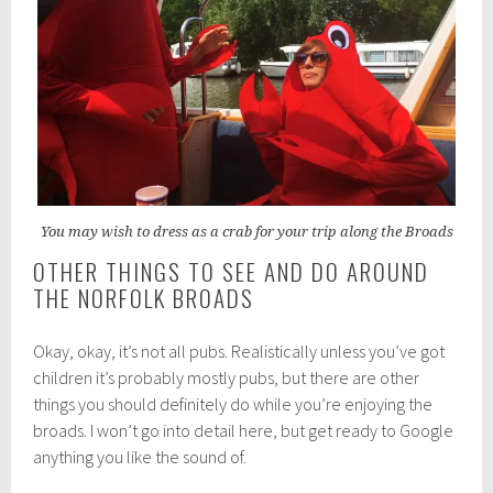
You may wish to dress as a crab for your trip along the Broads
OTHER THINGS TO SEE AND DO AROUND
THE NORFOLK BROADS
Okay, okay, it’s not all pubs. Realistically unless you’ve got
children it’s probably mostly pubs, but there are other
things you should definitely do while you’re enjoying the
broads. I won’t go into detail here, but get ready to Google
anything you like the sound of.