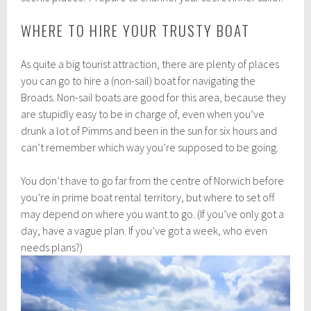
WHERE TO HIRE YOUR TRUSTY BOAT
As quite a big tourist attraction, there are plenty of places
you can go to hire a (non-sail) boat for navigating the
Broads. Non-sail boats are good for this area, because they
are stupidly easy to be in charge of, even when you’ve
drunk a lot of Pimms and been in the sun for six hours and
can’t remember which way you’re supposed to be going.
You don’t have to go far from the centre of Norwich before
you’re in prime boat rental territory, but where to set off
may depend on where you want to go. (If you’ve only got a
day, have a vague plan. If you’ve got a week, who even
needs plans?)