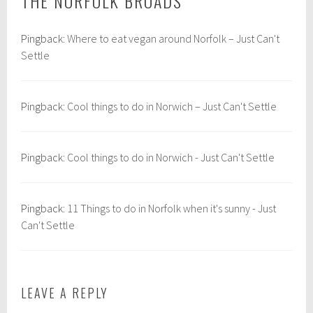
THE NORFOLK BROADS
”
:
o
E
r
Pingback:
Where to eat vegan around Norfolk – Just Can't
u
f
Settle
r
o
o
l
p
k
Pingback:
Cool things to do in Norwich – Just Can't Settle
e
,
,
n
N
o
o
r
Pingback:
Cool things to do in Norwich - Just Can't Settle
r
f
w
o
i
l
Pingback:
11 Things to do in Norfolk when it's sunny - Just
c
k
Can't Settle
h
b
&
r
N
o
LEAVE A REPLY
o
a
r
d