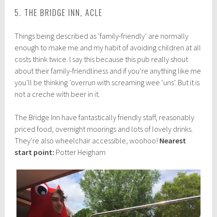
5. THE BRIDGE INN, ACLE
Things being described as ‘family-friendly’ are normally
enough to make me and my habit of avoiding children at all
costs think twice. I say this because this pub really shout
about their family-friendliness and if you’re anything like me
you’ll be thinking ‘overrun with screaming wee ‘uns’. But it is
not a creche with beer in it.
The Bridge Inn have fantastically friendly staff, reasonably
priced food, overnight moorings and lots of lovely drinks.
They’re also wheelchair accessible, woohoo!
Nearest
start point:
Potter Heigham