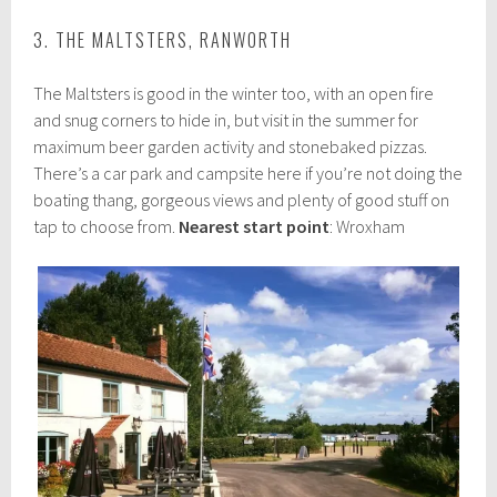
3. THE MALTSTERS, RANWORTH
The Maltsters is good in the winter too, with an open fire
and snug corners to hide in, but visit in the summer for
maximum beer garden activity and stonebaked pizzas.
There’s a car park and campsite here if you’re not doing the
boating thang, gorgeous views and plenty of good stuff on
tap to choose from.
Nearest start point
: Wroxham