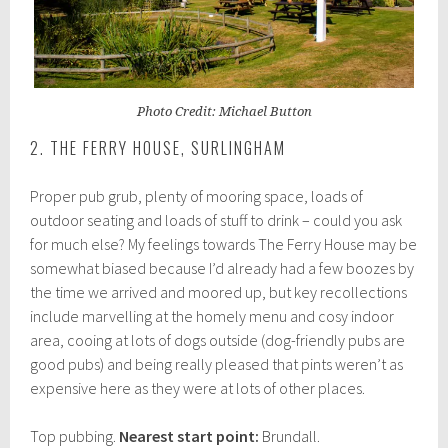
Photo Credit: Michael Button
2. THE FERRY HOUSE, SURLINGHAM
Proper pub grub, plenty of mooring space, loads of
outdoor seating and loads of stuff to drink – could you ask
for much else? My feelings towards The Ferry House may be
somewhat biased because I’d already had a few boozes by
the time we arrived and moored up, but key recollections
include marvelling at the homely menu and cosy indoor
area, cooing at lots of dogs outside (dog-friendly pubs are
good pubs) and being really pleased that pints weren’t as
expensive here as they were at lots of other places.
Top pubbing.
Nearest start point:
Brundall.