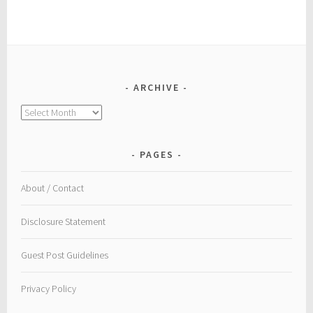
ARCHIVE
Archive
PAGES
About / Contact
Disclosure Statement
Guest Post Guidelines
Privacy Policy