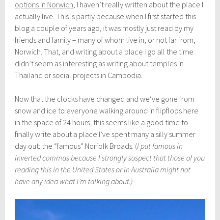
r
options in Norwich
, I haven’t really written about the place I
c
actually live. This is partly because when I first started this
h
blog a couple of years ago, it was mostly just read by my
3
0
friends and family – many of whom live in, or not far from,
,
Norwich. That, and writing about a place I go all the time
2
didn’t seem as interesting as writing about temples in
0
1
Thailand or social projects in Cambodia.
8
Now that the clocks have changed and we’ve gone from
snow and ice to everyone walking around in flipflops here
in the space of 24 hours, this seems like a good time to
finally write about a place I’ve spent many a silly summer
day out: the “famous” Norfolk Broads. (
I put famous in
inverted commas because I strongly suspect that those of you
reading this in the United States or in Australia might not
have any idea what I’m talking about.)