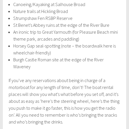
Canoeing/Kayaking at Salhouse Broad
Nature trails at Hickling Broad
Strumpshaw Fen RSBP Reserve
St Benet’s Abbey ruins at the edge of the River Bure
An ironic trip to Great Yarmouth (for Pleasure Beach mini
theme park, arcades and paddling)
Horsey Gap seal-spotting (note – the boardwalk here is
wheelchair-friendly)
Burgh Castle Roman site at the edge of the River
Waveney
If you’ve any reservations about being in charge of a
motorboat for any length of time, don’t! The boat rental
places will show you what’s what before you set off, and it’s
about as easy as ‘here’s the steering wheel, here’s the thing
you push to make it go faster, this is how you get the radio
on’. All you need to remember is who’s bringing the snacks
and who’s bringing the drinks.