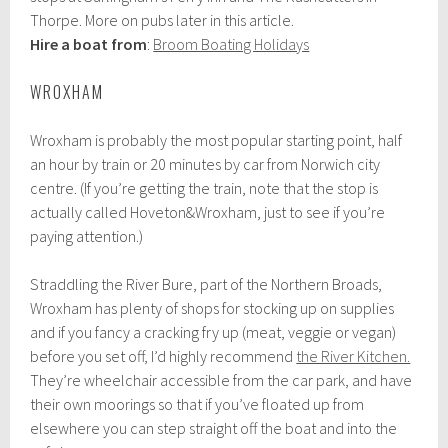
Thorpe. More on pubs later in this article.
Hire a boat from
:
Broom Boating Holidays
WROXHAM
Wroxham is probably the most popular starting point, half
an hour by train or 20 minutes by car from Norwich city
centre. (If you’re getting the train, note that the stop is
actually called Hoveton&Wroxham, just to see if you’re
paying attention.)
Straddling the River Bure, part of the Northern Broads,
Wroxham has plenty of shops for stocking up on supplies
and if you fancy a cracking fry up (meat, veggie or vegan)
before you set off, I’d highly recommend
the River Kitchen.
They’re wheelchair accessible from the car park, and have
their own moorings so that if you’ve floated up from
elsewhere you can step straight off the boat and into the