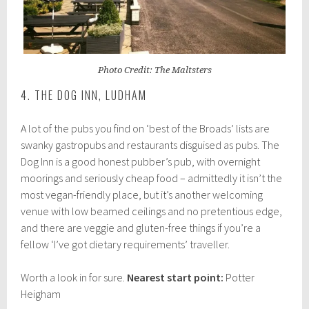
Photo Credit: The Maltsters
4. THE DOG INN, LUDHAM
A lot of the pubs you find on ‘best of the Broads’ lists are
swanky gastropubs and restaurants disguised as pubs. The
Dog Inn is a good honest pubber’s pub, with overnight
moorings and seriously cheap food – admittedly it isn’t the
most vegan-friendly place, but it’s another welcoming
venue with low beamed ceilings and no pretentious edge,
and there are veggie and gluten-free things if you’re a
fellow ‘I’ve got dietary requirements’ traveller.
Worth a look in for sure.
Nearest start point:
Potter
Heigham