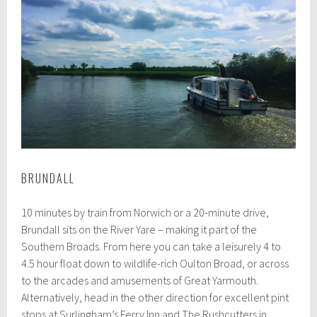
BRUNDALL
10 minutes by train from Norwich or a 20-minute drive,
Brundall sits on the River Yare – making it part of the
Southern Broads. From here you can take a leisurely 4 to
4.5 hour float down to wildlife-rich Oulton Broad, or across
to the arcades and amusements of Great Yarmouth.
Alternatively, head in the other direction for excellent pint
stops at Surlingham’s Ferry Inn and The Rushcutters in