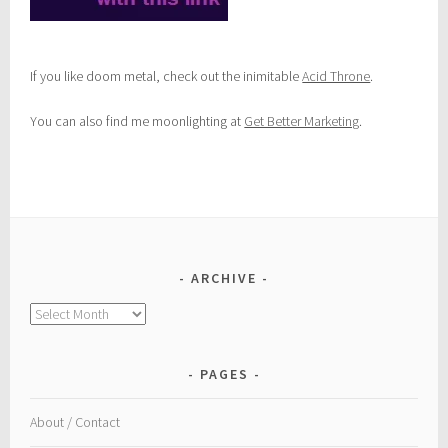
If you like doom metal, check out the inimitable
Acid Throne
.
You can also find me moonlighting at
Get Better Marketing
.
ARCHIVE
Archive
PAGES
About / Contact