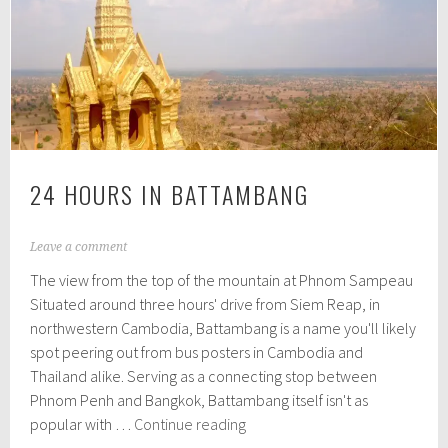
Sihanoukville
24 HOURS IN BATTAMBANG
A
Leave a comment
p
The view from the top of the mountain at Phnom Sampeau
r
i
Situated around three hours' drive from Siem Reap, in
l
northwestern Cambodia, Battambang is a name you'll likely
1
spot peering out from bus posters in Cambodia and
2
,
Thailand alike. Serving as a connecting stop between
2
Phnom Penh and Bangkok, Battambang itself isn't as
0
24
popular with …
Continue reading
1
hours
6