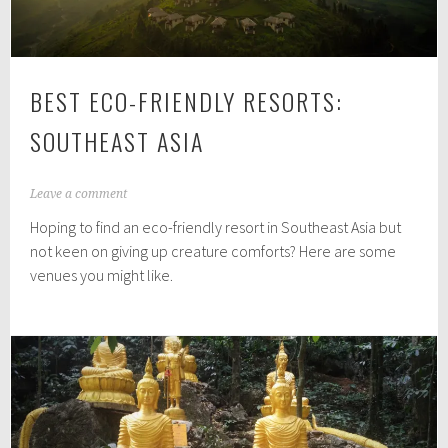
BEST ECO-FRIENDLY RESORTS:
SOUTHEAST ASIA
A
Leave a comment
u
Hoping to find an eco-friendly resort in Southeast Asia but
g
u
not keen on giving up creature comforts? Here are some
s
venues you might like.
t
3
1
,
2
0
1
7