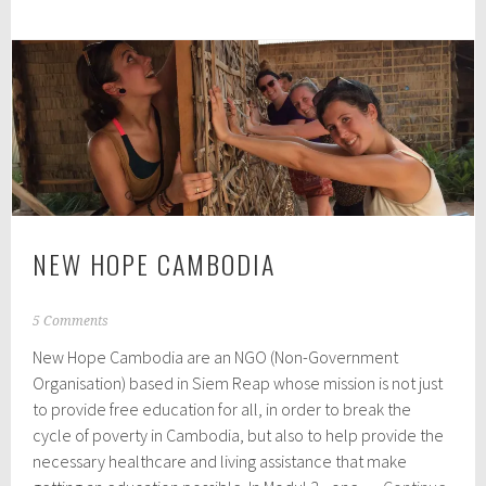
in
Battambang
NEW HOPE CAMBODIA
A
5 Comments
p
New Hope Cambodia are an NGO (Non-Government
r
i
Organisation) based in Siem Reap whose mission is not just
l
to provide free education for all, in order to break the
7
cycle of poverty in Cambodia, but also to help provide the
,
2
necessary healthcare and living assistance that make
0