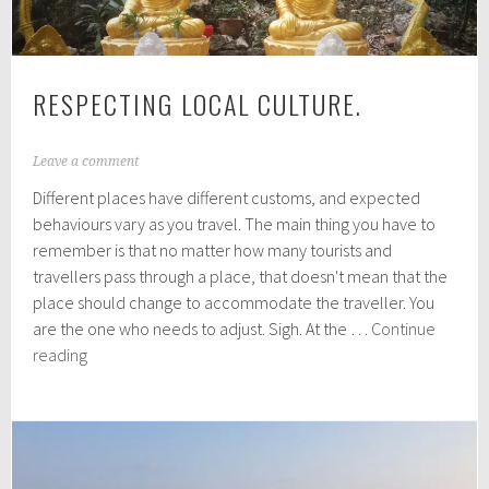
RESPECTING LOCAL CULTURE.
A
Leave a comment
p
Different places have different customs, and expected
r
i
behaviours vary as you travel. The main thing you have to
l
remember is that no matter how many tourists and
1
travellers pass through a place, that doesn't mean that the
6
,
place should change to accommodate the traveller. You
2
are the one who needs to adjust. Sigh. At the …
Continue
0
Respecting
reading
1
local
6
culture.