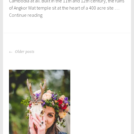
Cambodia at all. Built in the 11th and 12th century, the ruins
,
2
of Angkor Wat temple sit at the heart of a 400 acre site …
0
The
Continue reading
1
Angkor
6
Temples
POSTS
Older posts
NAVIGATION