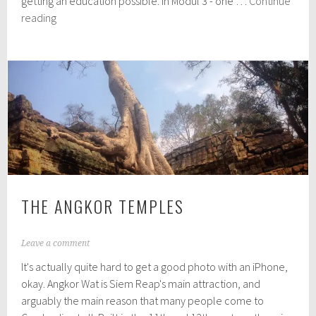
getting an education possible. In Modul 3 - one …
Continue
1
New
reading
6
Hope
Cambodia
THE ANGKOR TEMPLES
A
Leave a comment
p
It's actually quite hard to get a good photo with an iPhone,
r
i
okay. Angkor Wat is Siem Reap's main attraction, and
l
arguably the main reason that many people come to
3