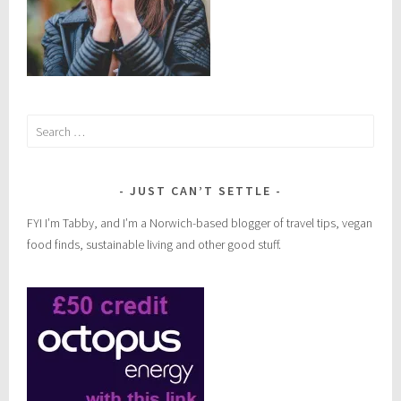
Search
for:
JUST CAN’T SETTLE
FYI I’m Tabby, and I’m a Norwich-based blogger of travel tips, vegan
food finds, sustainable living and other good stuff.