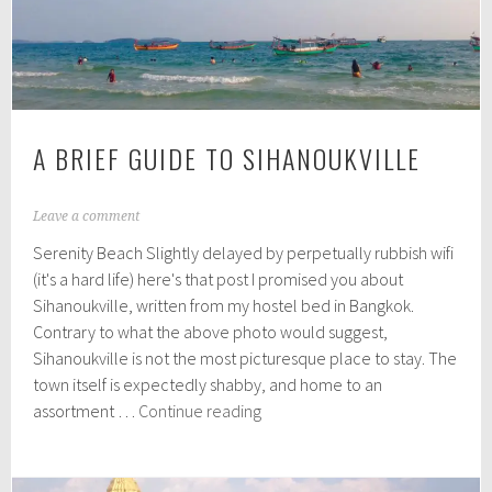
A BRIEF GUIDE TO SIHANOUKVILLE
A
Leave a comment
p
Serenity Beach Slightly delayed by perpetually rubbish wifi
r
i
(it's a hard life) here's that post I promised you about
l
Sihanoukville, written from my hostel bed in Bangkok.
1
Contrary to what the above photo would suggest,
6
,
Sihanoukville is not the most picturesque place to stay. The
2
town itself is expectedly shabby, and home to an
0
A
assortment …
Continue reading
1
Brief
6
Guide
to