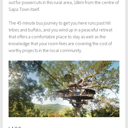
out for powercuts in this rural area, 18km from the centre of
Sapa Town itself.
The 45 minute bus journey to get you here runs past hill
tribes and buffalo, and you wind up in a peaceful retreat
that offers a comfortable place to stay as well as the
knowledge that your room fees are covering the cost of
worthy projects in the local community.