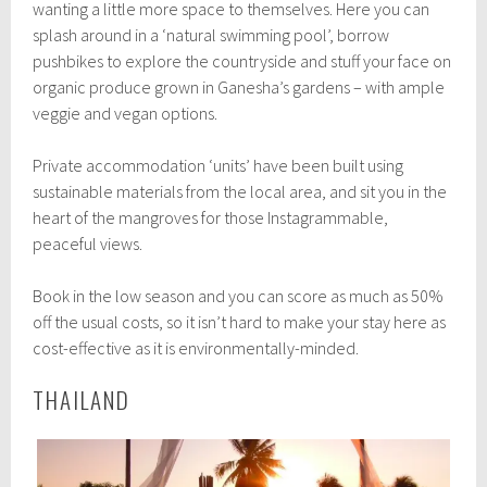
wanting a little more space to themselves. Here you can
splash around in a ‘natural swimming pool’, borrow
pushbikes to explore the countryside and stuff your face on
organic produce grown in Ganesha’s gardens – with ample
veggie and vegan options.
Private accommodation ‘units’ have been built using
sustainable materials from the local area, and sit you in the
heart of the mangroves for those Instagrammable,
peaceful views.
Book in the low season and you can score as much as 50%
off the usual costs, so it isn’t hard to make your stay here as
cost-effective as it is environmentally-minded.
THAILAND