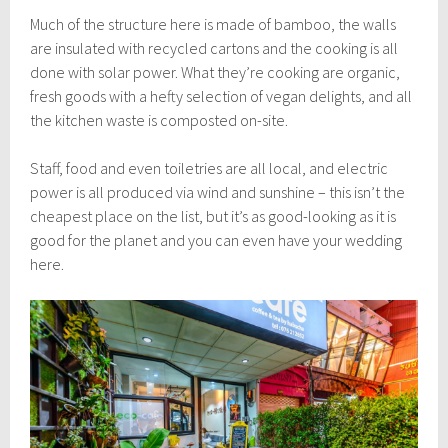
Much of the structure here is made of bamboo, the walls
are insulated with recycled cartons and the cooking is all
done with solar power. What they’re cooking are organic,
fresh goods with a hefty selection of vegan delights, and all
the kitchen waste is composted on-site.
Staff, food and even toiletries are all local, and electric
power is all produced via wind and sunshine – this isn’t the
cheapest place on the list, but it’s as good-looking as it is
good for the planet and you can even have your wedding
here.