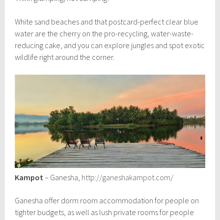
White sand beaches and that postcard-perfect clear blue
water are the cherry on the pro-recycling, water-waste-
reducing cake, and you can explore jungles and spot exotic
wildlife right around the corner.
Kampot
– Ganesha,
http://ganeshakampot.com/
Ganesha offer dorm room accommodation for people on
tighter budgets, as well as lush private rooms for people