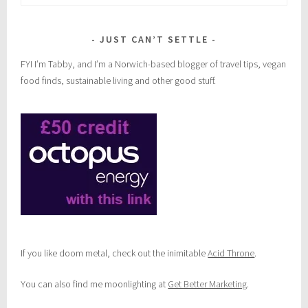
for:
i
e
JUST CAN’T SETTLE
t
n
FYI I’m Tabby, and I’m a Norwich-based blogger of travel tips, vegan
a
food finds, sustainable living and other good stuff.
m
If you like doom metal, check out the inimitable
Acid Throne
.
You can also find me moonlighting at
Get Better Marketing
.