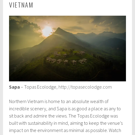
VIETNAM
Sapa
– Topas Ecolodge,
http://topasecolodge.com
Northern Vietnam is home to an absolute wealth of
incredible scenery, and Sapa is as good a place as any to
sit back and admire the views. The Topas Ecolodge was
built with sustainability in mind, aiming to keep the venue’s
impact on the environment as minimal as possible. Watch