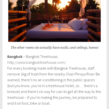
The other rooms do actually have walls, and ceilings, honest
Bangkok
– Bangkok Treehouse,
http://www.bangkoktreehouse.com/
For every booking made with Bangkok Treehouse, staff
remove 1kg of trash from the nearby Chao Phraya River. Be
warned, there’s no air-conditioning in the public spaces
(but you know, you’re in a treehouse hotel, so… there’s a
breeze) and there’s no way for cars to get all the way to the
treehouse – if you’re making the journey, be prepared to
end it on foot, bike or boat.