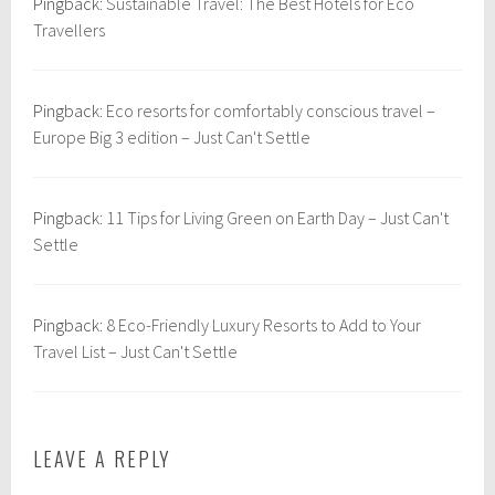
Pingback:
Sustainable Travel: The Best Hotels for Eco
b
l
Travellers
o
d
i
Pingback:
Eco resorts for comfortably conscious travel –
a
Europe Big 3 edition – Just Can't Settle
,
S
o
Pingback:
11 Tips for Living Green on Earth Day – Just Can't
u
Settle
t
h
e
Pingback:
8 Eco-Friendly Luxury Resorts to Add to Your
a
Travel List – Just Can't Settle
s
t
A
s
LEAVE A REPLY
i
a