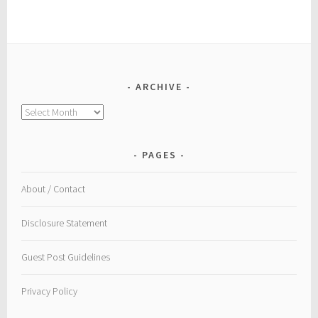
ARCHIVE
Archive
PAGES
About / Contact
Disclosure Statement
Guest Post Guidelines
Privacy Policy