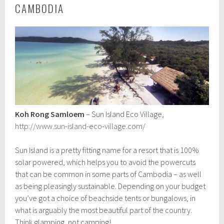
CAMBODIA
Koh Rong Samloem
– Sun Island Eco Village,
http://www.sun-island-eco-village.com/
Sun Island is a pretty fitting name for a resort that is 100%
solar powered, which helps you to avoid the powercuts
that can be common in some parts of Cambodia – as well
as being pleasingly sustainable. Depending on your budget
you’ve got a choice of beachside tents or bungalows, in
what is arguably the most beautiful part of the country.
Think glamping, not camping!