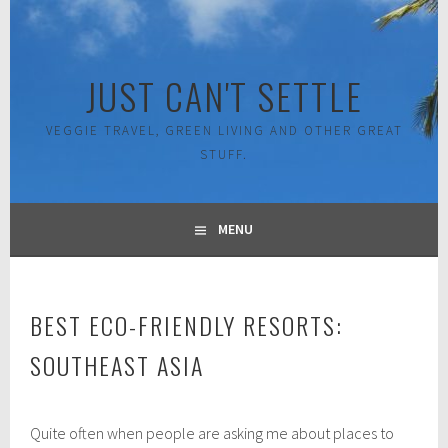
Skip
to
content
JUST CAN'T SETTLE
VEGGIE TRAVEL, GREEN LIVING AND OTHER GREAT
STUFF.
MENU
BEST ECO-FRIENDLY RESORTS:
SOUTHEAST ASIA
A
Quite often when people are asking me about places to
u