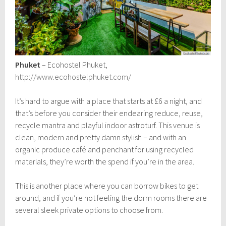
Phuket
– Ecohostel Phuket,
http://www.ecohostelphuket.com/
It’s hard to argue with a place that starts at £6 a night, and
that’s before you consider their endearing reduce, reuse,
recycle mantra and playful indoor astroturf. This venue is
clean, modern and pretty damn stylish – and with an
organic produce café and penchant for using recycled
materials, they’re worth the spend if you’re in the area.
This is another place where you can borrow bikes to get
around, and if you’re not feeling the dorm rooms there are
several sleek private options to choose from.