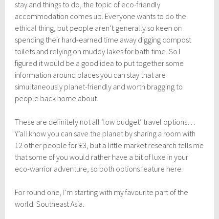
g
stay and things to do, the topic of eco-friendly
u
accommodation comes up. Everyone wants to
do the
s
ethical thing
, but people aren’t generally so keen on
t
3
spending their hard-earned time away digging compost
1
toilets and relying on muddy lakes for bath time. So I
,
figured it would be a good idea to put together some
2
0
information around places you can stay that are
1
simultaneously planet-friendly and worth bragging to
7
people back home about.
These are definitely not all ‘low budget’ travel options…
Y’all know you can save the planet by sharing a room with
12 other people for £3, but a little market research tells me
that some of you would rather have a bit of luxe in your
eco-warrior adventure, so both options feature here.
For round one, I’m starting with my favourite part of the
world: Southeast Asia.