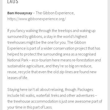
LAOS
Ban Houayxay
– The Gibbon Experience,
https://www.gibbonexperience.org/
If you fancy walking through the treetops and waking up
surrouned by gibbons, a stay in the world’s highest
treehouses might be the one for you. The Gibbon
Experience is part of a wider conservation project that has
helped to protect the surrounding area as a recognised
National Park – eco-tourism here means re-forestation and
sustainable agriculture, and they’re so big on reduce,
reuse, recycle that even the old zip-lines are found new
leases of life.
Staying here isn’t all about relaxing, though. Packages
include hill walks, waterfall treks and other adventures –
the treehouse accommodation is just one awesome part of
your time in this part of Laos.