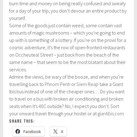
burn time and money on being really confused and sweaty
for a day of your trip, you don’t devour an entire product by
yourself.
Some of the goods just contain weed, some contain vast
amounts of magic mushrooms – which you’re going to end
up with is something of a lottery. If you’re on the prowl for a
cosmic adventure, it’s the row of open-fronted restaurants
on Occheuteal Street – just back from the beach of the
same name – that seem to be the most blatant about their
services.
Admire the views, be wary of the booze, and when you’re
travelling back to
Phnom Penh
or
Siem Reap
take a Giant
Ibis bus instead of one of the cheaper ones… Do you want
to travel on a bus with broken air conditioning and broken
seats when it’s 40C outside? No, I expect you don’t. Sort
your onward travel through your hostel or at
giantibis.com
SHARE THIS:
Facebook
X