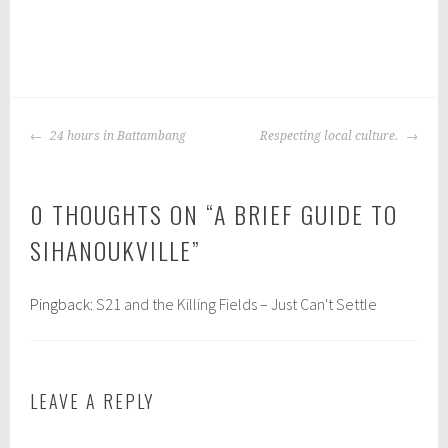
P
|
T
o
a
POST
s
g
24 hours in Battambang
Respecting local culture.
NAVIGATION
t
g
e
e
0 THOUGHTS ON “
A BRIEF GUIDE TO
d
d
i
:
SIHANOUKVILLE
”
n
s
:
i
b
h
Pingback:
S21 and the Killing Fields – Just Can't Settle
a
a
c
n
k
o
LEAVE A REPLY
p
u
a
k
c
v