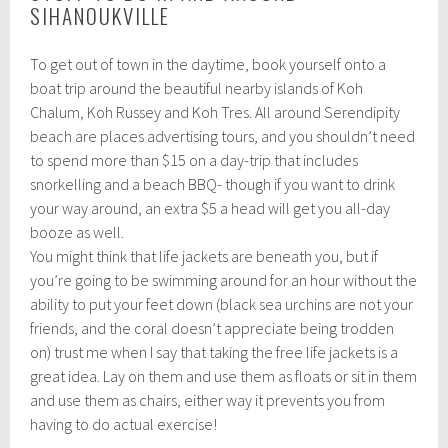
SIHANOUKVILLE
To get out of town in the daytime, book yourself onto a
boat trip around the beautiful nearby islands of Koh
Chalum, Koh Russey and Koh Tres. All around Serendipity
beach are places advertising tours, and you shouldn’t need
to spend more than $15 on a day-trip that includes
snorkelling and a beach BBQ- though if you want to drink
your way around, an extra $5 a head will get you all-day
booze as well.
You might think that life jackets are beneath you, but if
you’re going to be swimming around for an hour without the
ability to put your feet down (black sea urchins are not your
friends, and the coral doesn’t appreciate being trodden
on) trust me when I say that taking the free life jackets is a
great idea. Lay on them and use them as floats or sit in them
and use them as chairs, either way it prevents you from
having to do actual exercise!