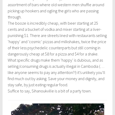
assortment of bars where old western men shuffle around
picking up hookers and ogling the girls who are passing
through.
The booze is incredibly cheap, with beer starting at 25
cents and a bucket of vodka and mixer starting at a liver-
punishing $1. There are streets lined with restaurants selling
‘happy’ and ‘cosmic’ pizzas and milkshakes, twice the price
of their less psychedelic counterparts but still coming in
dangerously cheap at $8 for a pizza and $4 for a shake.
What specific drugs make them ‘happy’ is dubious, and as
selling/consuming drugs is actually illegal in Cambodia (…
like anyone seems to pay any attention?!) it’s unlikely you’ll
find much out by asking. Save your money and dignity, and
stay safe, by just eating regular food.
Suffice to say, Sihanoukville is a bit of a party town.