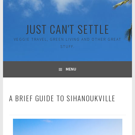
Skip
to
content
JUST CAN'T SETTLE
VEGGIE TRAVEL, GREEN LIVING AND OTHER GREAT
STUFF.
MENU
A BRIEF GUIDE TO SIHANOUKVILLE
A
p
r
i