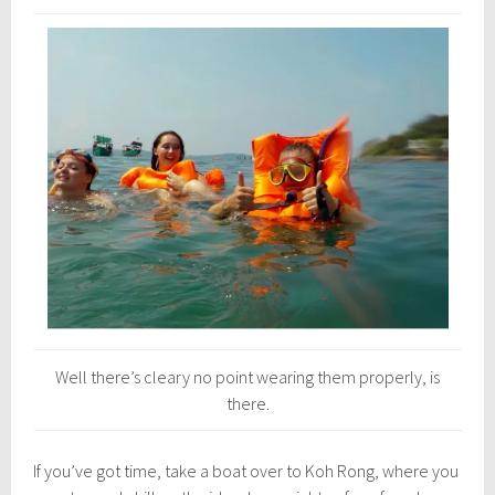
Well there’s cleary no point wearing them properly, is
there.
If you’ve got time, take a boat over to Koh Rong, where you