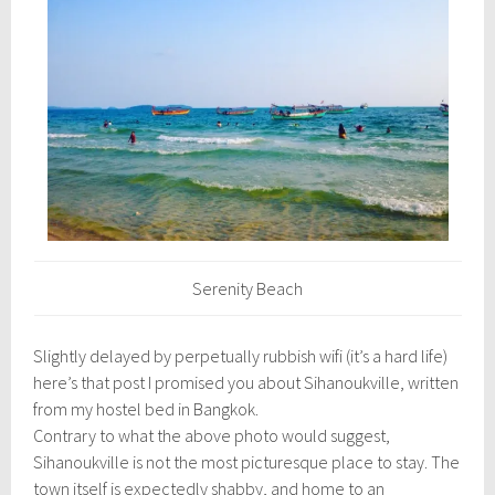
l
1
6
,
2
0
1
6
Serenity Beach
Slightly delayed by perpetually rubbish wifi (it’s a hard life)
here’s that post I promised you about Sihanoukville, written
from my hostel bed in Bangkok.
Contrary to what the above photo would suggest,
Sihanoukville is not the most picturesque place to stay. The
town itself is expectedly shabby, and home to an