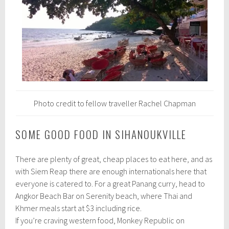
Photo credit to fellow traveller Rachel Chapman
SOME GOOD FOOD IN SIHANOUKVILLE
There are plenty of great, cheap places to eat here, and as
with Siem Reap there are enough internationals here that
everyone is catered to. For a great Panang curry, head to
Angkor Beach Bar on Serenity beach, where Thai and
Khmer meals start at $3 including rice.
If you’re craving western food, Monkey Republic on