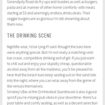
Serendipity Road do fry-ups and toasties as well as burgers,
pasta and all manner of other home comforts- with meals
starting at $3 and seemingly endless drinks deals. Their
veggie burgers are so glorious I’m still dreaming about
them now.
THE DRINKING SCENE
Nightlife-wise, I’d be lying if I said I thought the bars here
were anything special. But I’m not really a matching-vest-
bar-crawl, competitive drinking sort of girl. If you just want
to chill out and enjoy your stupidly cheap, questionable
alcohol away from all the madness, you’ll be pleased to
hear that the beach bars keep seating out on the sand late
into the night, where you can relax away from the grime of
the venues themselves.
Smokey’s Bar at the Ochheuteal Guesthouse is also a good
spot if you’re missing pub vibes in your downtime- there’s a
pool table and comfy seating, as well as a decent selection