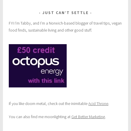
s
JUST CAN’T SETTLE
FYI I’m Tabby, and I’m a Norwich-based blogger of travel tips, vegan
food finds, sustainable living and other good stuff.
If you like doom metal, check out the inimitable
Acid Throne
.
You can also find me moonlighting at
Get Better Marketing
.