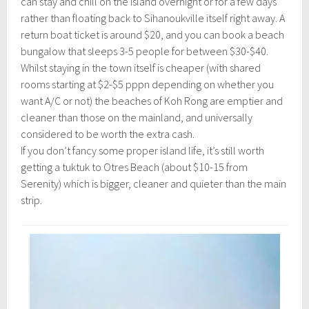
can stay and chill on the island overnight or for a few days
rather than floating back to Sihanoukville itself right away. A
return boat ticket is around $20, and you can book a beach
bungalow that sleeps 3-5 people for between $30-$40.
Whilst staying in the town itself is cheaper (with shared
rooms starting at $2-$5 pppn depending on whether you
want A/C or not) the beaches of Koh Rong are emptier and
cleaner than those on the mainland, and universally
considered to be worth the extra cash.
If you don’t fancy some proper island life, it’s still worth
getting a tuktuk to Otres Beach (about $10-15 from
Serenity) which is bigger, cleaner and quieter than the main
strip.