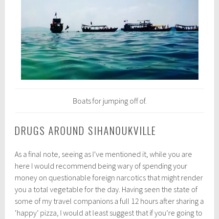
Boats for jumping off of.
DRUGS AROUND SIHANOUKVILLE
As a final note, seeing as I’ve mentioned it, while you are
here I would recommend being wary of spending your
money on questionable foreign narcotics that might render
you a total vegetable for the day. Having seen the state of
some of my travel companions a full 12 hours after sharing a
‘happy’ pizza, I would at least suggest that if you’re going to