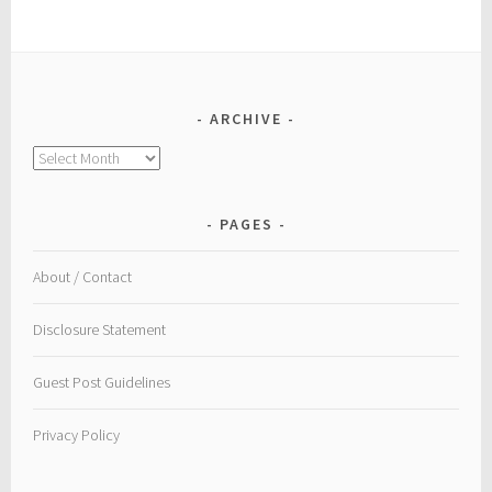
ARCHIVE
Archive
PAGES
About / Contact
Disclosure Statement
Guest Post Guidelines
Privacy Policy