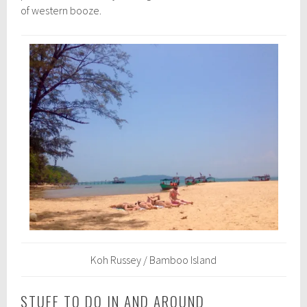
of western booze.
Koh Russey / Bamboo Island
STUFF TO DO IN AND AROUND