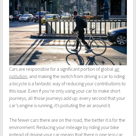
Cars are responsible for a significant portion of global
air
pollution
, and making the switch from driving a car to riding
a bicycle is a fantastic way of reducing your contributions to
this issue. Even if you’re only using your car to make short
journeys, all those journeys add up: every second that your
car’s engine is running, it’s polluting the air around it.
The fewer cars there are on the road, the better it is for the
environment. Reducing your mileage by riding your bike
instead of driving your car means that there is one less car