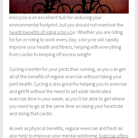
A bicycle is an excellent tool for reducing your
environmental footprint, but you should not overlook the
health benefits of riding a bicycl
e
. Whether you are riding
for fun or riding to work every day, a bicycle will rapidly
improve your health and fitness, helping with everything
from cardio to keeping off excess weight.
Cycling is better for your joints than running, so you can get
all of the benefits of regular exercise without risking your
joint health. Cycling is also great for helping you to exercise
and get fit without the need to set aside dedicated
exercise time in your week, as you’ll be able to get where
you need to go at the same time as raising your heartrate
and doing that cardio.
As well as physical benefits, regular exercise and fresh air
also help to improve your mental wellbeing.
Exercise offers