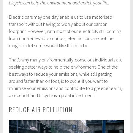
t
bicycle can help the environment and enrich your life.
o
b
Electric cars may one day enable us to use motorised
e
r
transport without having to worry about our carbon
2
footprint. However, with most of our electricity still coming
0
from non-renewable sources, electric cars are not the
,
2
magic bullet some would like them to be.
0
2
That’s why many environmentally-conscious individuals are
0
seeking better ways to help the environment. One of the
best ways to reduce your emissions, while still getting
around faster than on foot, is to cycle. If you want to
minimise your emissions and contribute to a greener earth,
a second-hand bicycle is a great investment.
REDUCE AIR POLLUTION