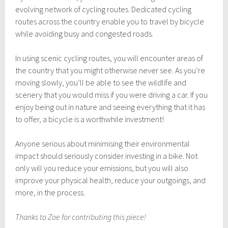
evolving network of cycling routes. Dedicated cycling
routes across the country enable you to travel by bicycle
while avoiding busy and congested roads.
In using scenic cycling routes, you will encounter areas of
the country that you might otherwise never see. As you’re
moving slowly, you’ll be able to see the wildlife and
scenery that you would miss if you were driving a car. If you
enjoy being out in nature and seeing everything that it has
to offer, a bicycle is a worthwhile investment!
Anyone serious about minimising their environmental
impact should seriously consider investing in a bike. Not
only will you reduce your emissions, but you will also
improve your physical health, reduce your outgoings, and
more, in the process.
Thanks to Zoe for contributing this piece!