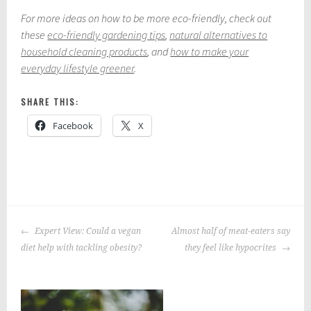
For more ideas on how to be more eco-friendly, check out
these
eco-friendly gardening tips
,
natural alternatives to
household cleaning products
, and
how to make your
everyday lifestyle greener
.
SHARE THIS:
Facebook
X
P
o
POST
s
Expert View: Could a vegan
Almost half of meat-eaters say
NAVIGATION
t
diet help with tackling obesity?
they feel like hypocrites
e
d
i