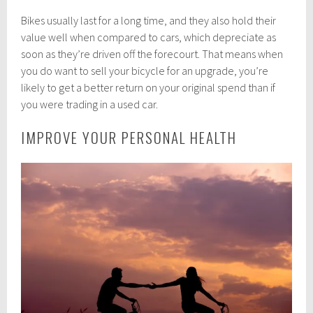
Bikes usually last for a long time, and they also hold their
value well when compared to cars, which depreciate as
soon as they’re driven off the forecourt. That means when
you do want to sell your bicycle for an upgrade, you’re
likely to get a better return on your original spend than if
you were trading in a used car.
IMPROVE YOUR PERSONAL HEALTH