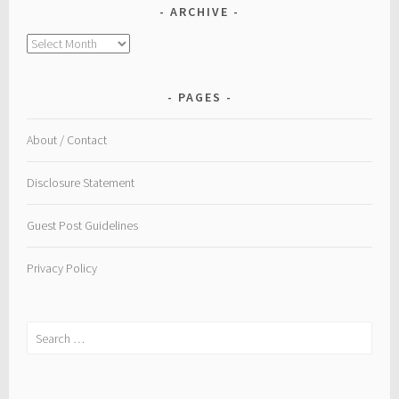
ARCHIVE
Archive
PAGES
About / Contact
Disclosure Statement
Guest Post Guidelines
Privacy Policy
Search
for: