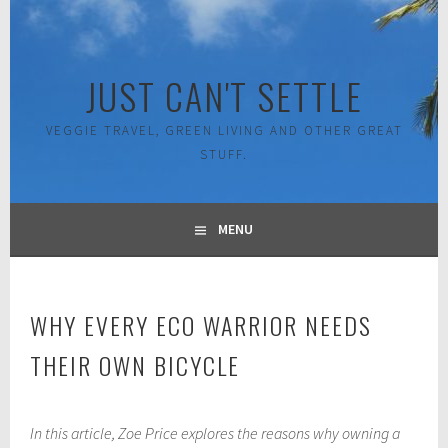
Skip
to
content
JUST CAN'T SETTLE
VEGGIE TRAVEL, GREEN LIVING AND OTHER GREAT
STUFF.
MENU
WHY EVERY ECO WARRIOR NEEDS
THEIR OWN BICYCLE
O
In this article, Zoe Price explores the reasons why owning a
c