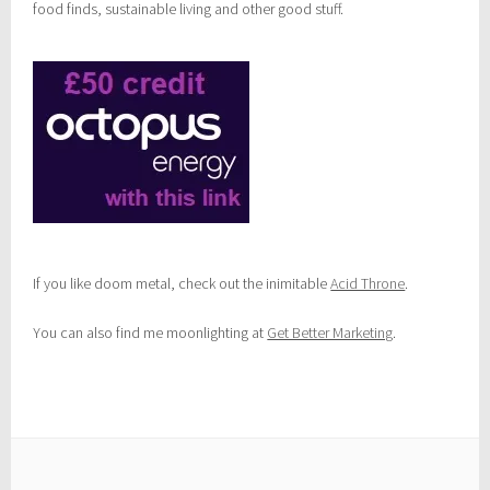
food finds, sustainable living and other good stuff.
If you like doom metal, check out the inimitable
Acid Throne
.
You can also find me moonlighting at
Get Better Marketing
.