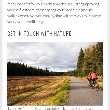
many benefits for your mental health
, including improving
your self-esteem and boosting your mood. So just like
walking wherever you can, cycling will help you to improve
your overall
wellbeing
.
GET IN TOUCH WITH NATURE
If you live in the UK, you can take advantage of an ever-