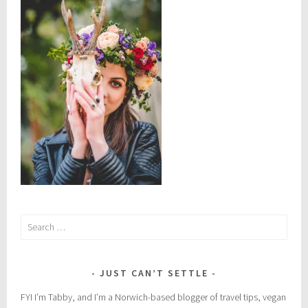
n
:
S
u
s
t
a
i
n
a
b
i
l
i
Search
t
for:
y
JUST CAN’T SETTLE
FYI I’m Tabby, and I’m a Norwich-based blogger of travel tips, vegan