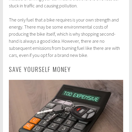
stuck in traffic and causing pollution.
The only fuel that a bike requires is your own strength and
energy. There may be some environmental costs of
producing the bike itself, which is why shopping second-
hand is always a good idea. However, there are no
subsequent emissions from burning fuel like there are with
cars, even if you opt for a brand new bike.
SAVE YOURSELF MONEY