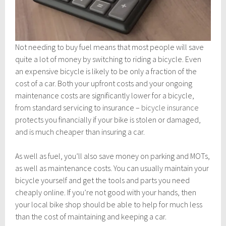
Not needing to buy fuel means that most people will save
quite a lot of money by switching to riding a bicycle. Even
an expensive bicycle is likely to be only a fraction of the
cost of a car. Both your upfront costs and your ongoing
maintenance costs are significantly lower for a bicycle,
from standard servicing to insurance –
bicycle insurance
protects you financially if your bike is stolen or damaged,
and is much cheaper than insuring a car.
As well as fuel, you’ll also save money on parking and MOTs,
as well as maintenance costs. You can usually maintain your
bicycle yourself and get the tools and parts you need
cheaply online. If you’re not good with your hands, then
your local bike shop should be able to help for much less
than the cost of maintaining and keeping a car.