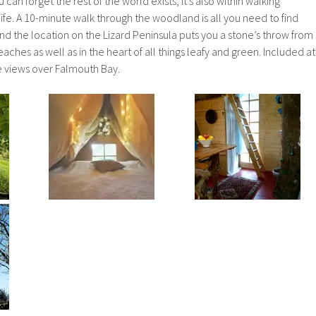
an forget the rest of the world exists, it’s also within walking
ife. A 10-minute walk through the woodland is all you need to find
and the location on the Lizard Peninsula puts you a stone’s throw from
ches as well as in the heart of all things leafy and green. Included at
e views over Falmouth Bay.