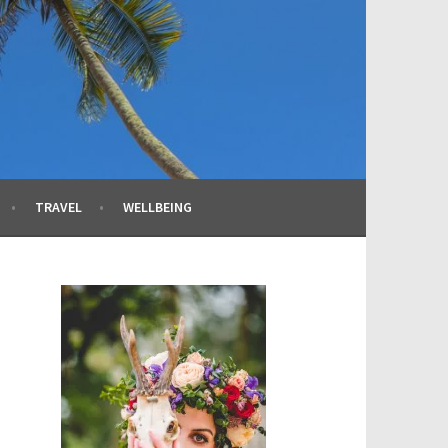
TRAVEL
WELLBEING