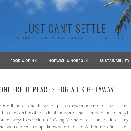
JUST CAN'T SETTLE
VEGGIE TRAVEL, GREEN LIVING AND OTHER GREAT STUFF.
FOOD & DRINK
NORWICH & NORFOLK
SUSTAINABILITY
ONDERFUL PLACES FOR A UK GETAWAY
more. If there’s one thing pub quizzes have made me realise, it’s that
th places on the other side of the world than I am with the country I
l you ten ways to have fun in
Da Nang
, Vietnam, but I can’t picture in my
rict would be on a map. I know where to find
Melbourne’s Pink Lake
,