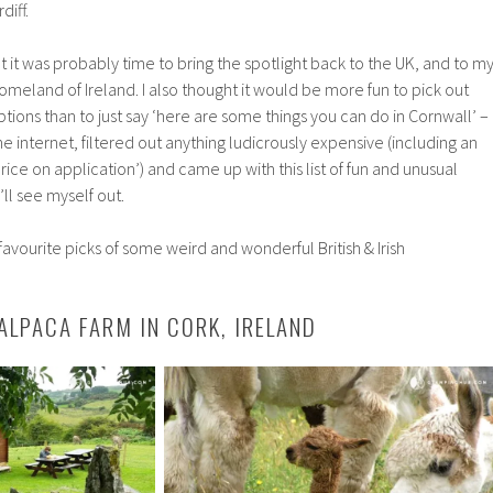
diff.
ht it was probably time to bring the spotlight back to the UK, and to m
omeland of Ireland. I also thought it would be more fun to pick out
ons than to just say ‘here are some things you can do in Cornwall’ –
the internet, filtered out anything ludicrously expensive (including an
price on application’) and came up with this list of fun and unusual
’ll see myself out.
avourite picks of some weird and wonderful British & Irish
 ALPACA FARM IN CORK, IRELAND