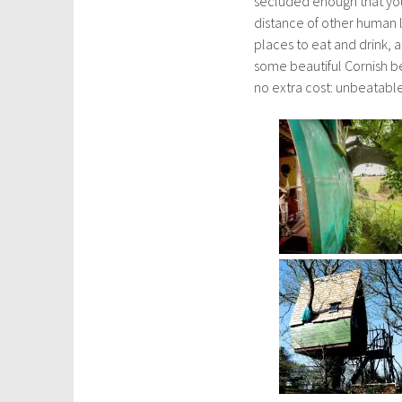
secluded enough that you c
distance of other human l
places to eat and drink, 
some beautiful Cornish bea
no extra cost: unbeatabl