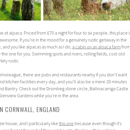
e at alpaca. Priced from £70 a night for four to six people, this place i
s awesome. If you’re in the mood for a genuinely rustic getaway in the
e, and you like alpacas as much as I do,
a cabin on an alpaca farm
fro
the one for you. Swimming spots and rivers, rolling fields, cool old
ely rustic.
Drimoleague, there are pubs and restaurants nearby if you don’t want
d kitchen facilities every day, and you’ll also be a mere 20 minutes
Bantry. Check out the Drombeg stone circle, Ballinacarriga Castle
Glenview Gardens while you’re in the area.
 IN CORNWALL, ENGLAND
e house, and I particularly like
this one
because even though it’s