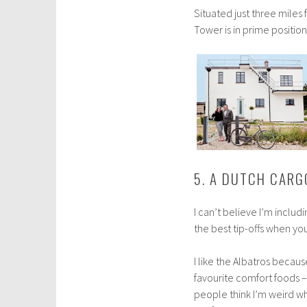
Situated just three mile
Tower is in prime positio
5. A DUTCH CARG
I can’t believe I’m includi
the best tip-offs when you 
I like the Albatros beca
favourite comfort foods –
people think I’m weird w