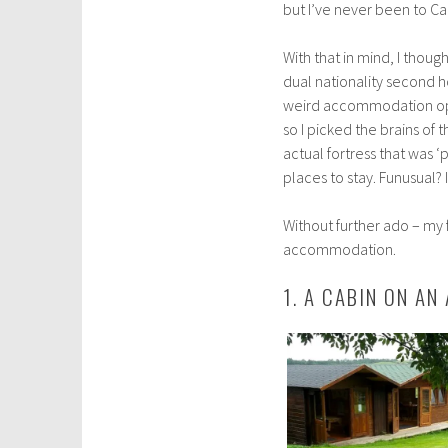
but I’ve never been to Car
l
2
With that in mind, I thoug
9
dual nationality second h
,
weird accommodation opti
2
so I picked the brains of 
0
actual fortress that was ‘
1
places to stay. Funusual? I
8
Without further ado – my f
accommodation.
1. A CABIN ON AN