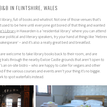
 B&B IN FLINTSHIRE, WALES
eal library, full of books and whatnot. Not one of those venues that’s
t used to be here until everyone got bored of that thing and wanted
e’s Library
in Hawarden is a ‘residential library’ where you can attend
hear political and literary speakers, try your hand at things like ‘Hebre
akespeare’ – and it’s also a really great bed and breakfast.
 are welcome to take library books back to their room, and are
 trails through the nearby Ewloe Castle grounds that aren’t open to
’s an on-site bistro – who are happy to cater for vegans and other
 if the various courses and events aren’t your thing it’s no biggie.
 to spot waterfalls instead.