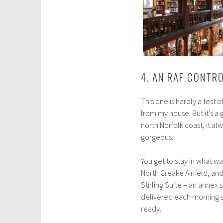
4. AN RAF CONTR
This one is hardly a test 
from my house. But it’s a
north Norfolk coast, it al
gorgeous.
You get to stay in what wa
North Creake Airfield, and 
Stirling Suite – an annex 
delivered each morning s
ready.