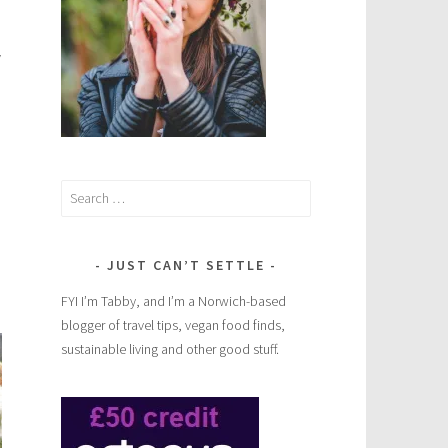
y
Search
for:
JUST CAN’T SETTLE
FYI I’m Tabby, and I’m a Norwich-based
blogger of travel tips, vegan food finds,
sustainable living and other good stuff.