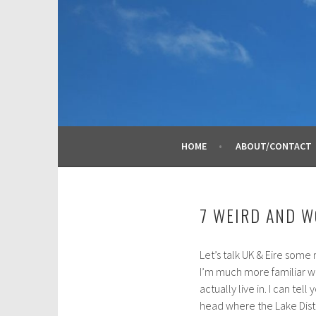
Skip
to
content
HOME
ABOUT/CONTACT
7 WEIRD AND W
Let’s talk UK & Eire some 
A
I’m much more familiar wi
p
actually live in. I can tel
r
head where the Lake Dist
i