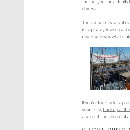
the fact you can actually
digress.
The venue sells lots of del
it’s a piratey-looking ol
next-the-Sea is what makes
If you’re looking for a pl
your liking,
bunk up at the
and relish the choice of 