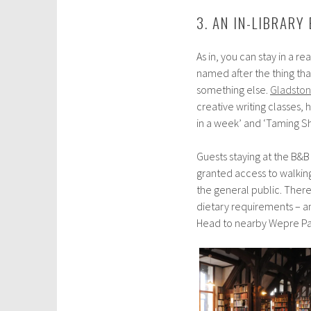
3. AN IN-LIBRARY
As in, you can stay in a r
named after the thing tha
something else.
Gladston
creative writing classes, 
in a week’ and ‘Taming Sh
Guests staying at the B&B
granted access to walking
the general public. There
dietary requirements – and
Head to nearby Wepre Park