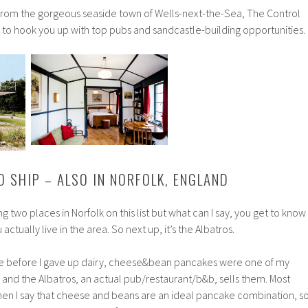
s from the gorgeous seaside town of Wells-next-the-Sea, The Control
n to hook you up with top pubs and sandcastle-building opportunities.
O SHIP – ALSO IN NORFOLK, ENGLAND
ng two places in Norfolk on this list but what can I say, you get to know
actually live in the area. So next up, it’s the Albatros.
use before I gave up dairy, cheese&bean pancakes were one of my
 and the Albatros, an actual pub/restaurant/b&b, sells them. Most
hen I say that cheese and beans are an ideal pancake combination, s