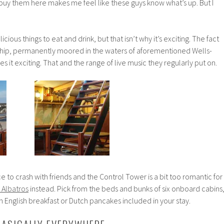
 buy them here makes me feel like these guys know what’s up. But I
icious things to eat and drink, but that isn’t why it’s exciting. The fact
d ship, permanently moored in the waters of aforementioned Wells-
 it exciting. That and the range of live music they regularly put on.
ace to crash with friends and the Control Tower is a bit too romantic for
 Albatros
instead. Pick from the beds and bunks of six onboard cabins
an English breakfast or Dutch pancakes included in your stay.