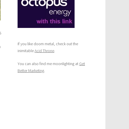
s
If you like doom metal, check out the
m
inimitable
Acid Throne
.
You can also find me moonlighting at
Get
Better Marketing
.