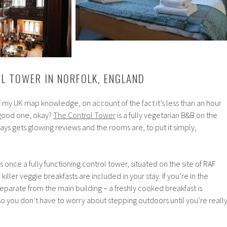
OL TOWER IN NORFOLK, ENGLAND
of my UK map knowledge, on account of the fact it’s less than an hour
 good one, okay?
The Control Tower
is a fully vegetarian B&B on the
ways gets glowing reviews and the rooms are, to put it simply,
s once a fully functioning control tower, situated on the site of RAF
killer veggie breakfasts are included in your stay. If you’re in the
separate from the main building – a freshly cooked breakfast is
o you don’t have to worry about stepping outdoors until you’re reall