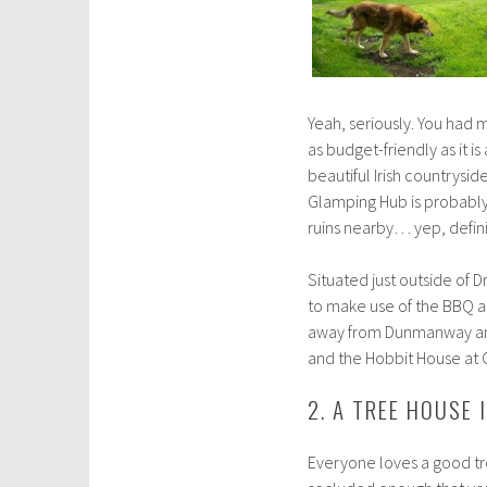
Yeah, seriously. You had m
as budget-friendly as it i
beautiful Irish countrysid
Glamping Hub is probably 
ruins nearby… yep, definit
Situated just outside of 
to make use of the BBQ an
away from Dunmanway and 
and the Hobbit House at 
2. A TREE HOUSE
Everyone loves a good tre