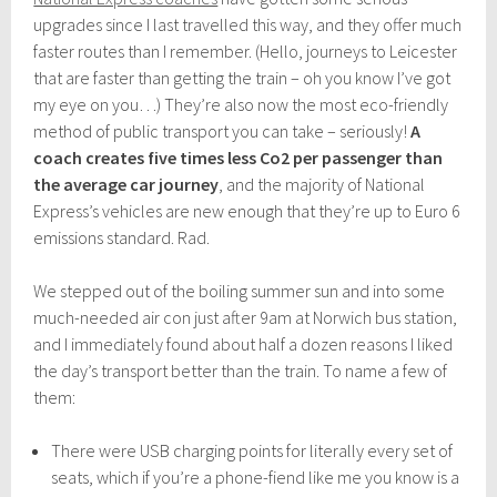
upgrades since I last travelled this way, and they offer much
faster routes than I remember. (Hello, journeys to Leicester
that are faster than getting the train – oh you know I’ve got
my eye on you…) They’re also now the most eco-friendly
method of public transport you can take – seriously!
A
coach creates five times less Co2 per passenger than
the average car journey
, and the majority of National
Express’s vehicles are new enough that they’re up to Euro 6
emissions standard. Rad.
We stepped out of the boiling summer sun and into some
much-needed air con just after 9am at Norwich bus station,
and I immediately found about half a dozen reasons I liked
the day’s transport better than the train. To name a few of
them:
There were USB charging points for literally every set of
seats, which if you’re a phone-fiend like me you know is a