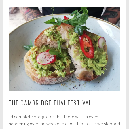
THE CAMBRIDGE THAI FESTIVAL
I’d completely forgotten that there was an event
happening over the weekend of our trip, but as we stepped