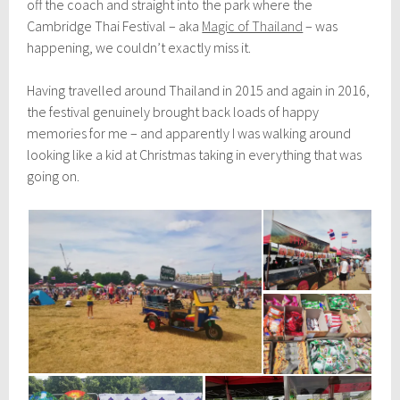
off the coach and straight into the park where the
Cambridge Thai Festival – aka
Magic of Thailand
– was
happening, we couldn’t exactly miss it.
Having travelled around Thailand in 2015 and again in 2016,
the festival genuinely brought back loads of happy
memories for me – and apparently I was walking around
looking like a kid at Christmas taking in everything that was
going on.