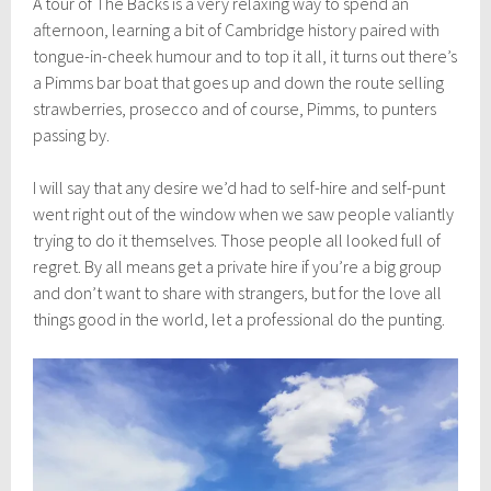
A tour of The Backs is a very relaxing way to spend an
afternoon, learning a bit of Cambridge history paired with
tongue-in-cheek humour and to top it all, it turns out there’s
a Pimms bar boat that goes up and down the route selling
strawberries, prosecco and of course, Pimms, to punters
passing by.
I will say that any desire we’d had to self-hire and self-punt
went right out of the window when we saw people valiantly
trying to do it themselves. Those people all looked full of
regret. By all means get a private hire if you’re a big group
and don’t want to share with strangers, but for the love all
things good in the world, let a professional do the punting.