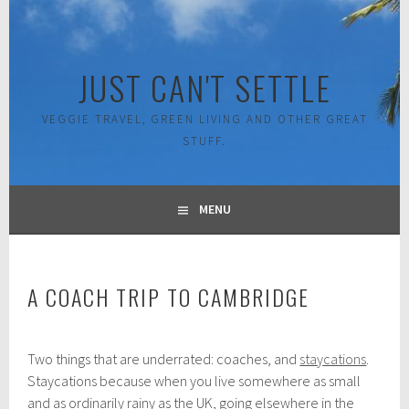
Skip
to
content
JUST CAN'T SETTLE
VEGGIE TRAVEL, GREEN LIVING AND OTHER GREAT
STUFF.
MENU
A COACH TRIP TO CAMBRIDGE
A
Two things that are underrated: coaches, and
staycations
.
u
g
Staycations because when you live somewhere as small
u
and as ordinarily rainy as the UK, going elsewhere in the