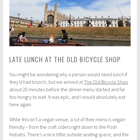
LATE LUNCH AT THE OLD BICYCLE SHOP
You might be wondering why a person would need lunch if
they’d had brunch, but we arrived at
The Old Bicycle Shop
about 20 minutes before the dinner menu started and far
too hungry to wait. It was epic, and I would absolutely eat
here again.
While this isn’t a vegan venue, a lot of their menu is vegan-
friendly – from the craft ciders right down to the Posh
Kebabs. There’s a nice little outside seating space, and the