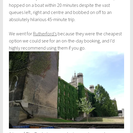
hopped on a boat within 20 minutes despite the vast
queues left, right and centre and bobbed on off to an
absolutely hilarious 45-minute trip.
We went for
Rutherford’s
because they were the cheapest
option we could see for an on-the-day booking, and I’d
highly recommend using them if you go.