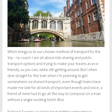
Which brings us to our chosen method of transport for the
trip – le coach. I am all about ride sharing and public
transport options and trying to make your travels as eco-
friendly as you can, while still getting around. But I often
dive straight for the train when I’m planning to get
somewhere via shared transport, even though trains have
made me late for all kinds of important events and once, a
friend of mine had to go all the way to Liverpool on a train
without a single working toilet. Boo.
National Express coaches
have gotten some serious