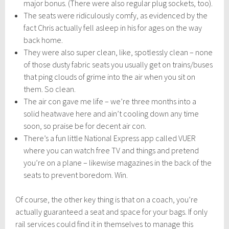
major bonus. (There were also regular plug sockets, too).
The seats were ridiculously comfy, as evidenced by the
fact Chris actually fell asleep in his for ages on the way
back home.
They were also super clean, like, spotlessly clean – none
of those dusty fabric seats you usually get on trains/buses
that ping clouds of grime into the air when you sit on
them. So clean.
The air con gave me life – we’re three months into a
solid heatwave here and ain’t cooling down any time
soon, so praise be for decent air con.
There’s a fun little National Express app called VUER
where you can watch free TV and things and pretend
you’re on a plane – likewise magazines in the back of the
seats to prevent boredom. Win.
Of course, the other key thing is that on a coach, you’re
actually guaranteed a seat and space for your bags. If only
rail services could find it in themselves to manage this