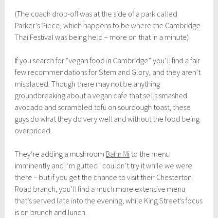
(The coach drop-off was at the side of a park called
Parker’s Piece, which happens to be where the Cambridge
Thai Festival was being held – more on that in a minute)
If you search for “vegan food in Cambridge” you’ll find a fair
few recommendations for Stem and Glory, and they aren’t
misplaced. Though there may not be anything
groundbreaking about a vegan cafe that sells smashed
avocado and scrambled tofu on sourdough toast, these
guys do what they do very well and without the food being
overpriced.
They’re adding a mushroom
Bahn Mi
to the menu
imminently and I’m gutted I couldn’t try it while we were
there – but if you get the chance to visit their Chesterton
Road branch, you’ll find a much more extensive menu
that’s served late into the evening, while King Street’s focus
is on brunch and lunch.