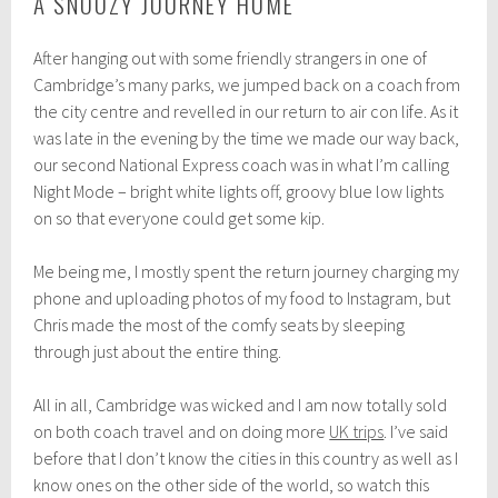
A SNOOZY JOURNEY HOME
After hanging out with some friendly strangers in one of
Cambridge’s many parks, we jumped back on a coach from
the city centre and revelled in our return to air con life. As it
was late in the evening by the time we made our way back,
our second National Express coach was in what I’m calling
Night Mode – bright white lights off, groovy blue low lights
on so that everyone could get some kip.
Me being me, I mostly spent the return journey charging my
phone and uploading photos of my food to Instagram, but
Chris made the most of the comfy seats by sleeping
through just about the entire thing.
All in all, Cambridge was wicked and I am now totally sold
on both coach travel and on doing more
UK trips
. I’ve said
before that I don’t know the cities in this country as well as I
know ones on the other side of the world, so watch this