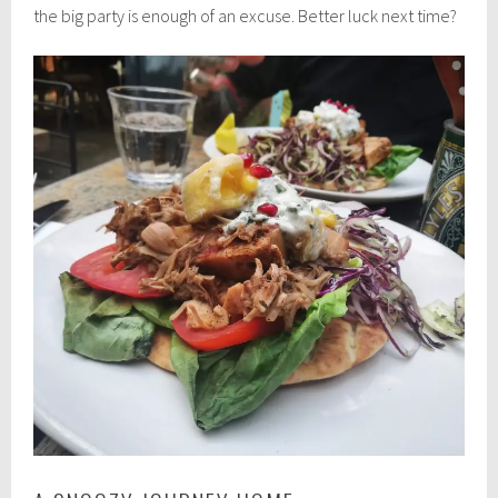
the big party is enough of an excuse. Better luck next time?