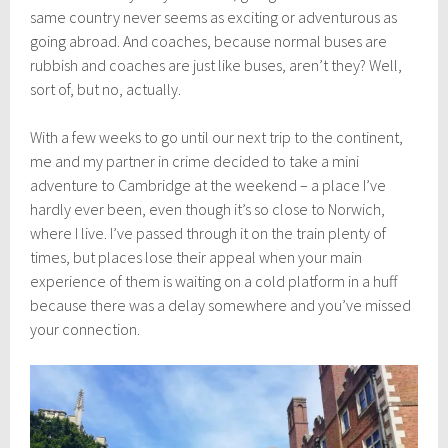
s
same country never seems as exciting or adventurous as
t
8
going abroad. And coaches, because normal buses are
,
rubbish and coaches are just like buses, aren’t they? Well,
2
sort of, but no, actually.
0
1
8
With a few weeks to go until our next trip to the continent,
me and my partner in crime decided to take a mini
adventure to Cambridge at the weekend – a place I’ve
hardly ever been, even though it’s so close to Norwich,
where I live. I’ve passed through it on the train plenty of
times, but places lose their appeal when your main
experience of them is waiting on a cold platform in a huff
because there was a delay somewhere and you’ve missed
your connection.