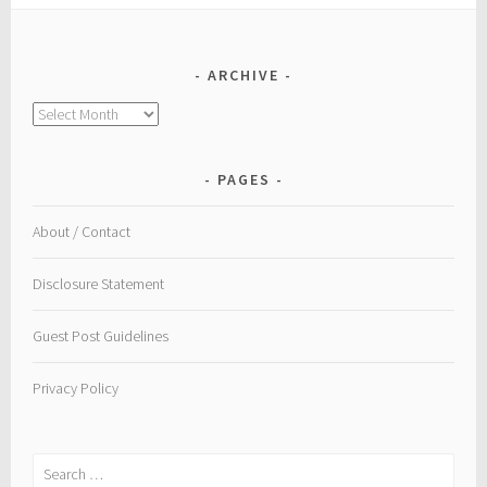
ARCHIVE
Archive
PAGES
About / Contact
Disclosure Statement
Guest Post Guidelines
Privacy Policy
Search