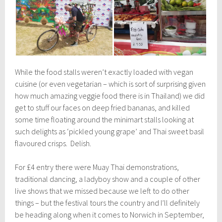
While the food stalls weren’t exactly loaded with vegan
cuisine (or even vegetarian – which is sort of surprising given
how much amazing veggie food there is in Thailand) we did
get to stuff our faces on deep fried bananas, and killed
some time floating around the minimart stalls looking at
such delights as ‘pickled young grape’ and Thai sweet basil
flavoured crisps. Delish.
For £4 entry there were Muay Thai demonstrations,
traditional dancing, a ladyboy show and a couple of other
live shows that we missed because we left to do other
things – but the festival tours the country and I’ll definitely
be heading along when it comes to Norwich in September,