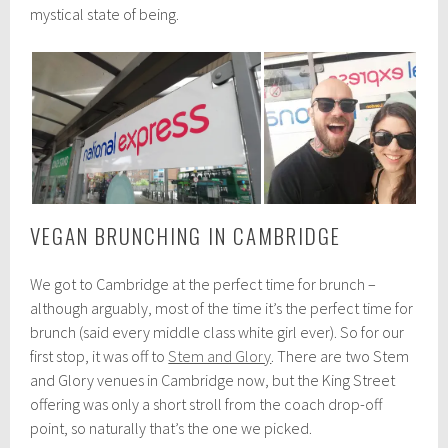
mystical state of being.
VEGAN BRUNCHING IN CAMBRIDGE
We got to Cambridge at the perfect time for brunch –
although arguably, most of the time it’s the perfect time for
brunch (said every middle class white girl ever). So for our
first stop, it was off to
Stem and Glory
. There are two Stem
and Glory venues in Cambridge now, but the King Street
offering was only a short stroll from the coach drop-off
point, so naturally that’s the one we picked.