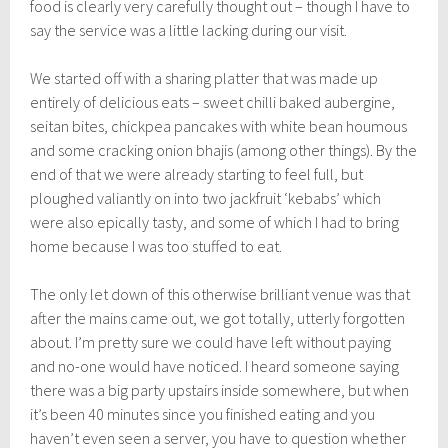
food is clearly very carefully thought out – though I have to
say the service was a little lacking during our visit.
We started off with a sharing platter that was made up
entirely of delicious eats – sweet chilli baked aubergine,
seitan bites, chickpea pancakes with white bean houmous
and some cracking onion bhajis (among other things). By the
end of that we were already starting to feel full, but
ploughed valiantly on into two jackfruit ‘kebabs’ which
were also epically tasty, and some of which I had to bring
home because I was too stuffed to eat.
The only let down of this otherwise brilliant venue was that
after the mains came out, we got totally, utterly forgotten
about. I’m pretty sure we could have left without paying
and no-one would have noticed. I heard someone saying
there was a big party upstairs inside somewhere, but when
it’s been 40 minutes since you finished eating and you
haven’t even seen a server, you have to question whether