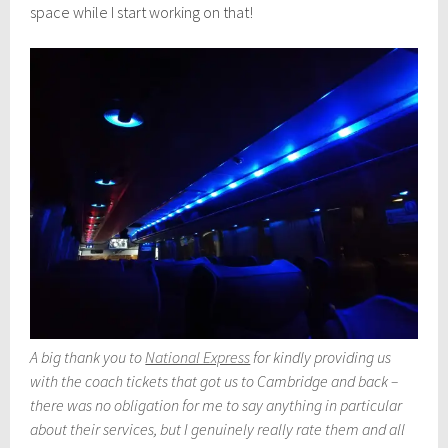
space while I start working on that!
A big thank you to
National Express
for kindly providing us
with the coach tickets that got us to Cambridge and back –
there was no obligation for me to say anything in particular
about their services, but I genuinely really rate them and all