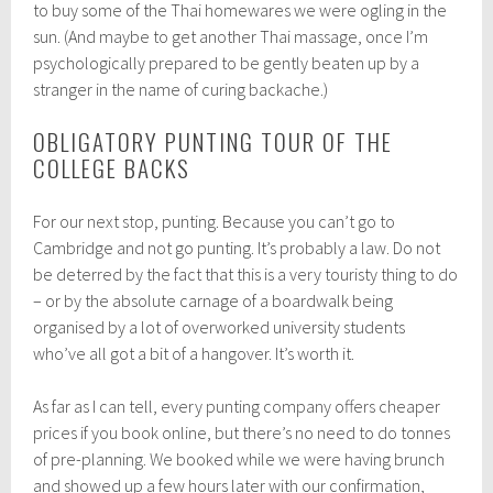
to buy some of the Thai homewares we were ogling in the
sun. (And maybe to get another Thai massage, once I’m
psychologically prepared to be gently beaten up by a
stranger in the name of curing backache.)
OBLIGATORY PUNTING TOUR OF THE
COLLEGE BACKS
For our next stop, punting. Because you can’t go to
Cambridge and not go punting. It’s probably a law. Do not
be deterred by the fact that this is a very touristy thing to do
– or by the absolute carnage of a boardwalk being
organised by a lot of overworked university students
who’ve all got a bit of a hangover. It’s worth it.
As far as I can tell, every punting company offers cheaper
prices if you book online, but there’s no need to do tonnes
of pre-planning. We booked while we were having brunch
and showed up a few hours later with our confirmation,