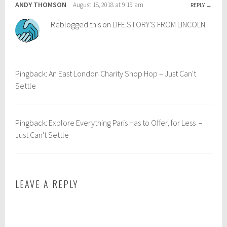
u
c
ANDY THOMSON
August 18, 2018 at 9:19 am
REPLY
r
h
Reblogged this on
LIFE STORY'S FROM LINCOLN
.
o
t
p
r
e
a
,
v
Pingback:
An East London Charity Shop Hop – Just Can't
t
e
Settle
r
l
a
,
v
d
Pingback:
Explore Everything Paris Has to Offer, for Less –
e
a
Just Can't Settle
l
y
t
t
i
r
p
i
LEAVE A REPLY
s
p
,
g
r