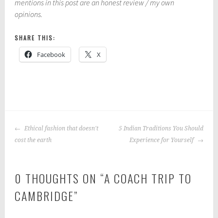
mentions in this post are an honest review / my own
opinions.
SHARE THIS:
Facebook
X
P
|
T
o
a
POST
s
g
Ethical fashion that doesn't
5 Indian Traditions You Should
NAVIGATION
t
g
cost the earth
Experience for Yourself
e
e
d
d
0 THOUGHTS ON “
A COACH TRIP TO
i
:
n
c
CAMBRIDGE
”
:
o
E
a