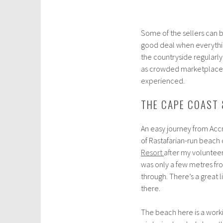
Some of the sellers can be
good deal when everythi
the countryside regularly,
as crowded marketplaces g
experienced.
THE CAPE COAST 
An easy journey from Accr
of Rastafarian-run beach 
Resort
after my voluntee
was only a few metres fro
through. There’s a great l
there.
The beach here is a work