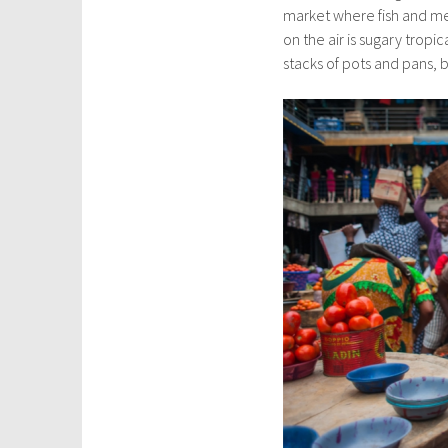
market where fish and mea
on the air is sugary tropi
stacks of pots and pans,