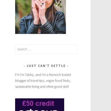
e
Search
for:
JUST CAN’T SETTLE
FYI I’m Tabby, and I’m a Norwich-based
blogger of travel tips, vegan food finds,
sustainable living and other good stuff.