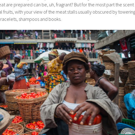
t are prepared can be, uh, fragrant? But for the most part the scent
cal fruits, with your view of the meat stalls usually obscured by towerin
 bracelets, shampoos and books.