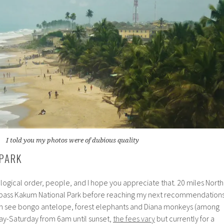
I told you my photos were of dubious quality
PARK
a logical order, people, and I hope you appreciate that. 20 miles North
l pass Kakum National Park before reaching my next recommendation
 can see bongo antelope, forest elephants and Diana monkeys (among
ay-Saturday from 6am until sunset,
the fees vary
but currently for a