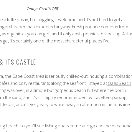
Image Credit: PRI
 a little pushy, but haggling is welcome and it’s not hard to get a
ng is cheaper than expected anyway. Fresh produce comes in from
 as organic as you can get, and it only costs pennies to stock up. As fa
o, it’s certainly one of the most characterful places I’ve
& ITS CASTLE
a, the Cape Coast area is seriously chilled-out, housing a combinatio
cafes and cosy restaurants along the seafront. I stayed at
Oasis Beach
ring was over, in a simple but gorgeous beach hut where the porch
m the sand, and it’s still highly recommended by travellers passing
ittle bar, and it’s very easy to while away an afternoon in the sunshine
ing beach, so you’ll see fishing boats come and go and the occasiona