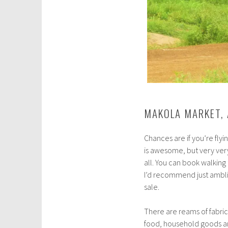
MAKOLA MARKET,
Chances are if you’re flyi
is awesome, but very ver
all. You can book walking 
I’d recommend just amblin
sale.
There are reams of fabric 
food, household goods an