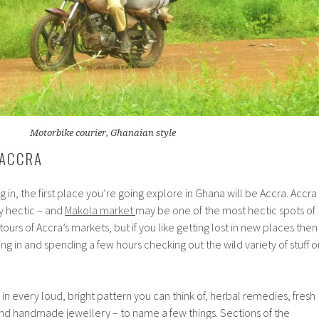
Motorbike courier, Ghanaian style
 ACCRA
ng in, the first place you’re going explore in Ghana will be Accra. Accra
y hectic – and
Makola market
may be one of the most hectic spots of
tours of Accra’s markets, but if you like getting lost in new places then
g in and spending a few hours checking out the wild variety of stuff o
in every loud, bright pattern you can think of, herbal remedies, fresh
d handmade jewellery – to name a few things. Sections of the