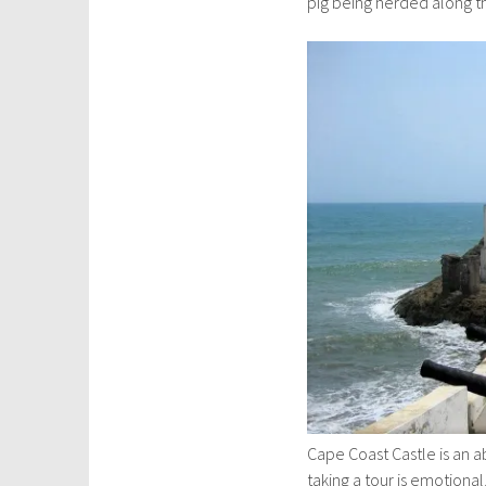
pig being herded along the
Cape Coast Castle is an ab
taking a tour is emotiona