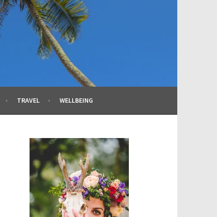
TRAVEL
WELLBEING