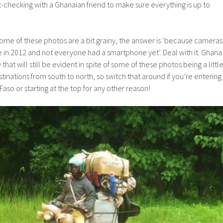
checking with a Ghanaian friend to make sure everything is up to
ome of these photos are a bit grainy, the answer is ‘because cameras
 in 2012 and not everyone had a smartphone yet’. Deal with it. Ghana
 that will still be evident in spite of some of these photos being a littl
tinations from south to north, so switch that around if you’re entering
aso or starting at the top for any other reason!