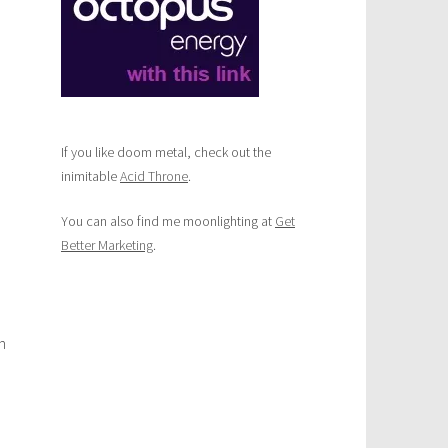
If you like doom metal, check out the
inimitable
Acid Throne
.
You can also find me moonlighting at
Get
Better Marketing
.
n