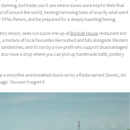
stunning, but inside you’ll see where slaves were kept in their final
 off around the world, hearing harrowing tales of exactly what went
 Of No Return, and be prepared for a deeply haunting feeling.
tory lesson, seek out a pick-me-up at
Baobab House
restaurant and
e, a mixture of local favourites like redred and fufu alongside Western
 sandwiches, and it’s run by a non-profit who support disadvantaged
ey also have a shop where you can pick up handmade batik, pottery
ee a smoothie and breakfast shack run by a Rasta named Stonez, let
ic. You won’t regret it.