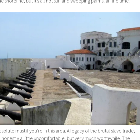
 shoreline, but it’s all hot sun and sweeping palms, all the time.
solute must if you’re in this area. A legacy of the brutal slave trade,
l, honestly a little uncomfortable, but very much worthwhile. The