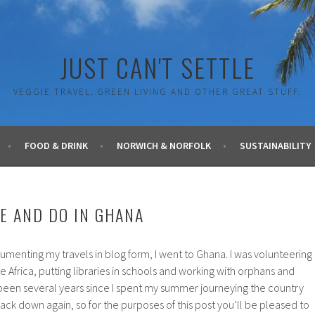
JUST CAN'T SETTLE
VEGGIE TRAVEL, GREEN LIVING AND OTHER GREAT STUFF.
FOOD & DRINK
NORWICH & NORFOLK
SUSTAINABILITY
EE AND DO IN GHANA
umenting my travels in blog form, I went to Ghana. I was volunteering
ve Africa, putting libraries in schools and working with orphans and
 been several years since I spent my summer journeying the country
ack down again, so for the purposes of this post you’ll be pleased to