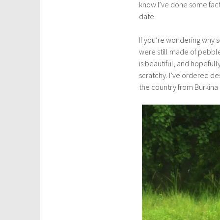
know I’ve done some fact-
a
date.
r
y
If you’re wondering why s
2
were still made of pebble
5
is beautiful, and hopefully
,
scratchy. I’ve ordered des
2
the country from Burkina F
0
1
8