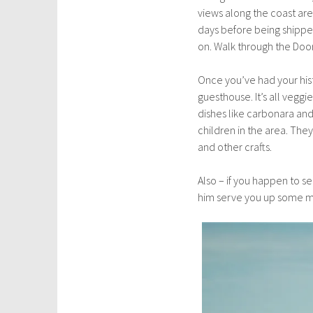
views along the coast are 
days before being shipped
on. Walk through the Door
Once you’ve had your his
guesthouse. It’s all veggi
dishes like carbonara and
children in the area. Th
and other crafts.
Also – if you happen to s
him serve you up some mag