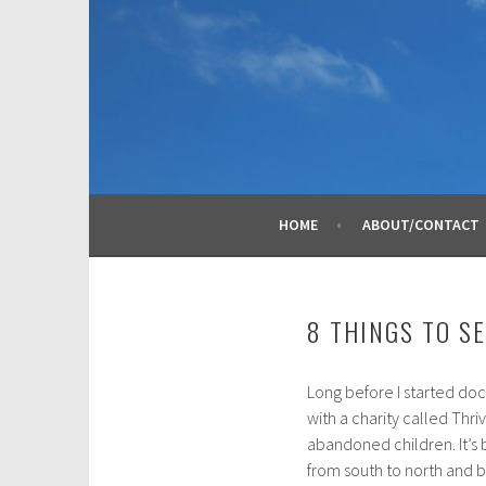
Skip
to
content
HOME
ABOUT/CONTACT
8 THINGS TO S
Long before I started doc
J
with a charity called Thri
a
abandoned children. It’s
n
from south to north and b
u