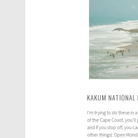
KAKUM NATIONAL 
I’m trying to do these in 
of the Cape Coast, you’l
and if you stop off, you
other things). Open Mond