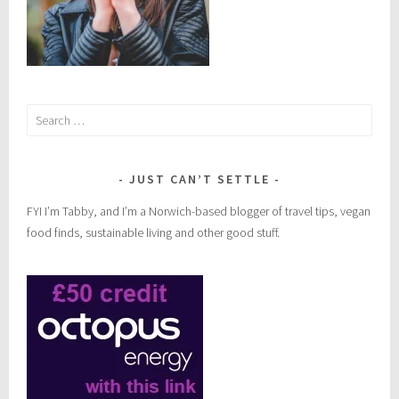
Search
for:
JUST CAN’T SETTLE
FYI I’m Tabby, and I’m a Norwich-based blogger of travel tips, vegan
food finds, sustainable living and other good stuff.