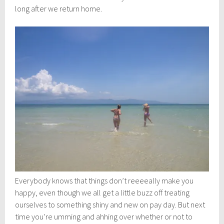
long after we return home.
Everybody knows that things don’t reeeeally make you
happy, even though we all get a little buzz off treating
ourselves to something shiny and new on pay day. But next
time you’re umming and ahhing over whether or not to