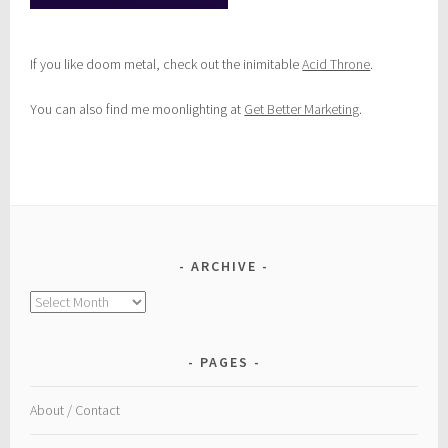
If you like doom metal, check out the inimitable
Acid Throne
.
You can also find me moonlighting at
Get Better Marketing
.
ARCHIVE
Archive
PAGES
About / Contact