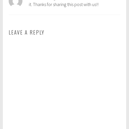
it. Thanks for sharing this post with us!!
e
i
n
g
LEAVE A REPLY