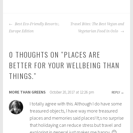
P
|
T
o
a
POST
s
g
Best Eco-Friendly Resorts:,
Travel Bites: The Best Vegan and
NAVIGATION
t
g
Europe Edition
Vegetarian Food in Oslo
e
e
d
d
0 THOUGHTS ON “
PLACES ARE
i
:
n
s
BETTER FOR YOUR WELLBEING THAN
:
o
THINGS.
”
b
l
a
o
c
t
MORE THAN GREENS
October 20, 2017 at 12:26 pm
REPLY
k
r
p
a
I totally agree with this. Although I do have some
a
v
treasured objects, I have way more treasured
c
e
places and memories said places! It;s no surprise
k
l
that holidaying can reduce stress but travel and
i
,
exploring in general just makes me happy. 🙂