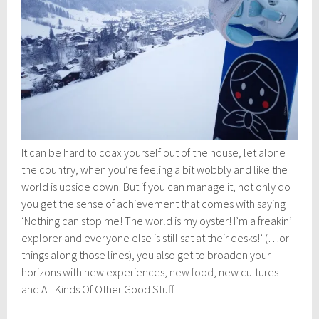
It can be hard to coax yourself out of the house, let alone
the country, when you’re feeling a bit wobbly and like the
world is upside down. But if you can manage it, not only do
you get the sense of achievement that comes with saying
‘Nothing can stop me! The world is my oyster! I’m a freakin’
explorer and everyone else is still sat at their desks!’ (…or
things along those lines), you also get to broaden your
horizons with new experiences,
new food
, new cultures
and All Kinds Of Other Good Stuff.