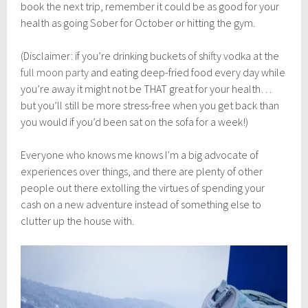
book the next trip, remember it could be as good for your
health as going Sober for October or hitting the gym.
(Disclaimer: if you’re drinking buckets of shifty vodka at the
full moon party
and eating deep-fried food every day while
you’re away it might not be THAT great for your health…
but you’ll still be more stress-free when you get back than
you would if you’d been sat on the sofa for a week!)
Everyone who knows me knows I’m a big advocate of
experiences over things, and there are plenty of other
people out there extolling the virtues of spending your
cash on a new adventure instead of something else to
clutter up the house with.