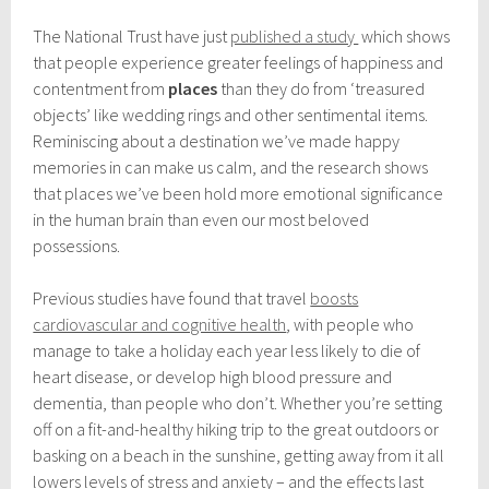
t
o
The National Trust have just
published a study
which shows
b
that people experience greater feelings of happiness and
e
r
contentment from
places
than they do from ‘treasured
1
objects’ like wedding rings and other sentimental items.
3
Reminiscing about a destination we’ve made happy
,
2
memories in can make us calm, and the research shows
0
that places we’ve been hold more emotional significance
1
in the human brain than even our most beloved
7
possessions.
Previous studies have found that travel
boosts
cardiovascular and cognitive health
, with people who
manage to take a holiday each year less likely to die of
heart disease, or develop high blood pressure and
dementia, than people who don’t. Whether you’re setting
off on a fit-and-healthy hiking trip to the great outdoors or
basking on a beach in the sunshine, getting away from it all
lowers levels of stress and anxiety – and the effects last