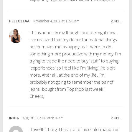
n
t
g
r
,
a
HELLOLEAA
November 4, 2017 at 11:20 am
REPLY
t
v
This is honestly my thought process right now.
r
e
I’ve realized that my desire for material things
a
l
never makes me as happy as if I were to do
v
,
something more productive with my money. I’m
e
t
trying to trade the need to buy ‘stuff’ to buying
l
r
‘experiences’ so I feel like I’m ‘living’ life a bit
t
a
more. After all, at the end of my life, I’m
i
v
probably not going to remember the pair of
p
e
jeans I bought from Topshop last week!
s
l
Cheers,
,
l
w
i
e
n
INDIA
August 13, 2018 at 9:04 am
l
g
REPLY
l
I love this blog it has a lot of nice information on
b