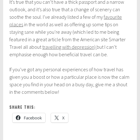
It’s true that you can’t have a thick passport and a narrow
outlook, and it’s also true that a change of scenery can
soothe the soul. I’ve already listed a few of my
favourite
places
in the world as well as offering up some tips on
staying sane
while you’re away (which led to me being
featured in a great article from the American site Smarter
Travel all about
travelling with depression)
but I can’t
emphasise enough how beneficial travel can be.
If you’ve got any personal experiences of how travel has
given you a boost or how a particular place is now the calm
space you find in your head on a busy day, give me a shout
in the comments below!
SHARE THIS:
Facebook
X