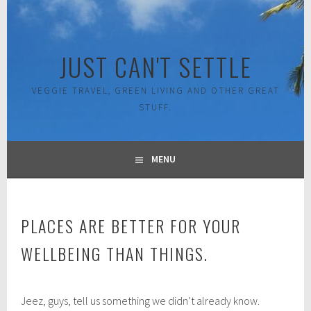
Skip
to
content
JUST CAN'T SETTLE
VEGGIE TRAVEL, GREEN LIVING AND OTHER GREAT
STUFF.
MENU
PLACES ARE BETTER FOR YOUR
WELLBEING THAN THINGS.
O
Jeez, guys, tell us something we didn’t already know.
c