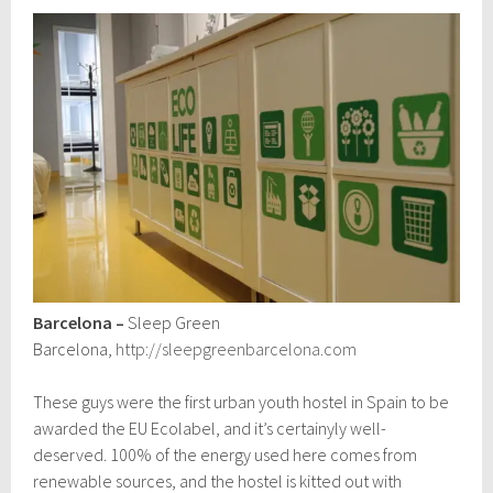
Barcelona –
Sleep Green
Barcelona,
http://sleepgreenbarcelona.com
These guys were the first urban youth hostel in Spain to be
awarded the EU Ecolabel, and it’s certainyly well-
deserved. 100% of the energy used here comes from
renewable sources, and the hostel is kitted out with