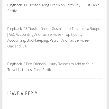
r
e
Pingback:
11 Tips for Living Green on Earth Day – Just Can't
o
l
Settle
p
e
,
Pingback:
23 Tips for Green, Sustainable Travel on a Budget
S
| A&C Accounting And Tax Services - Top Quality
u
Accounting, Bookkeeping, Payroll And Tax Services-
s
Oakland, CA
t
a
i
Pingback:
8 Eco-Friendly Luxury Resorts to Add to Your
n
Travel List – Just Can't Settle
a
b
i
l
LEAVE A REPLY
i
t
y