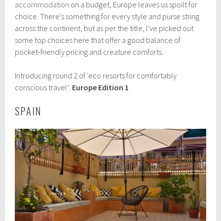
t
accommodation
on a budget, Europe leaves us spoilt for
o
choice. There’s something for every style and purse string
b
across the continent, but as per the title, I’ve picked out
e
r
some top choices here that offer a good balance of
1
pocket-friendly pricing and creature comforts.
1
,
2
Introducing round 2 of ‘eco resorts for comfortably
0
conscious travel’:
Europe Edition 1
1
7
SPAIN