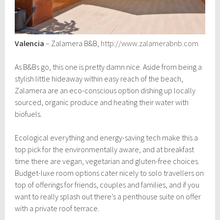
Valencia
– Zalamera B&B,
http://www.zalamerabnb.com
As B&Bs go, this one is pretty damn nice. Aside from being a
stylish little hideaway within easy reach of the beach,
Zalamera are an eco-conscious option dishing up locally
sourced, organic produce and heating their water with
biofuels.
Ecological everything and energy-saving tech make this a
top pick for the environmentally aware, and at breakfast
time there are vegan, vegetarian and gluten-free choices.
Budget-luxe room options cater nicely to solo travellers on
top of offerings for friends, couples and families, and if you
want to really splash out there’s a penthouse suite on offer
with a private roof terrace.