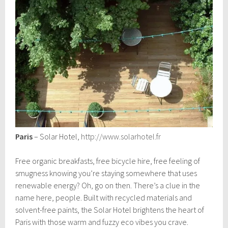
Paris
– Solar Hotel,
http://www.solarhotel.fr
Free organic breakfasts, free bicycle hire, free feeling of
smugness knowing you’re staying somewhere that uses
renewable energy? Oh, go on then. There’s a clue in the
name here, people. Built with recycled materials and
solvent-free paints, the Solar Hotel brightens the heart of
Paris with those warm and fuzzy eco vibes you crave.