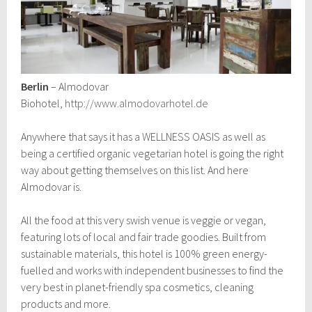
Berlin
– Almodovar
Biohotel,
http://www.almodovarhotel.de
Anywhere that says it has a WELLNESS OASIS as well as
being a certified organic vegetarian hotel is going the right
way about getting themselves on this list. And here
Almodovar is.
All the food at this very swish venue is veggie or vegan,
featuring lots of local and fair trade goodies. Built from
sustainable materials, this hotel is 100% green energy-
fuelled and works with independent businesses to find the
very best in planet-friendly spa cosmetics, cleaning
products and more.