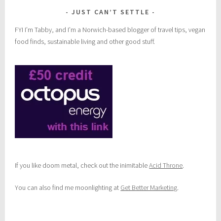
JUST CAN’T SETTLE
FYI I’m Tabby, and I’m a Norwich-based blogger of travel tips, vegan
food finds, sustainable living and other good stuff.
If you like doom metal, check out the inimitable
Acid Throne
.
You can also find me moonlighting at
Get Better Marketing
.