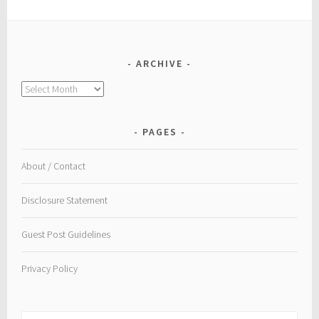
ARCHIVE
Archive
PAGES
About / Contact
Disclosure Statement
Guest Post Guidelines
Privacy Policy