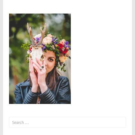
Search
for: