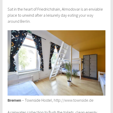
Sat in the heart of Friedrichshain, Almodovar is an enviable
place to unwind after a leisurely day
eating your way
around Berlin
.
Bremen
– Townside Hostel,
http://www.townside.de
A rainwater collection to flush the toilets, clean energy,