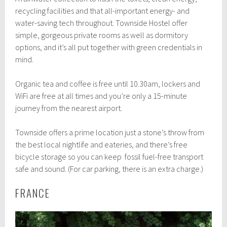
recycling facilities and that all-important energy- and
water-saving tech throughout. Townside Hostel offer
simple, gorgeous private rooms as well as dormitory
options, and it’s all put together with green credentials in
mind.
Organic tea and coffee is free until 10.30am, lockers and
WiFi are free at all times and you’re only a 15-minute
journey from the nearest airport.
Townside offers a prime location just a stone’s throw from
the best local nightlife and eateries, and there’s free
bicycle storage so you can keep fossil fuel-free transport
safe and sound. (For car parking, there is an extra charge.)
FRANCE