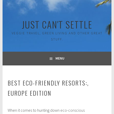
Skip
to
content
JUST CAN'T SETTLE
VEGGIE TRAVEL, GREEN LIVING AND OTHER GREAT
STUFF.
MENU
BEST ECO-FRIENDLY RESORTS:,
EUROPE EDITION
O
When it comes to hunting down
eco-conscious
c