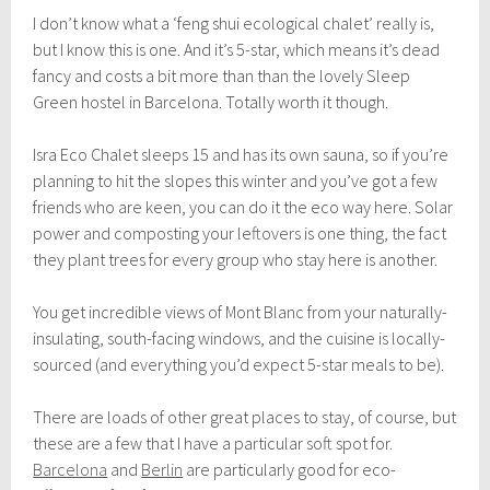
I don’t know what a ‘feng shui ecological chalet’ really is,
but I know this is one. And it’s 5-star, which means it’s dead
fancy and costs a bit more than than the lovely Sleep
Green hostel in Barcelona. Totally worth it though.
Isra Eco Chalet sleeps 15 and has its own sauna, so if you’re
planning to hit the slopes this winter and you’ve got a few
friends who are keen, you can do it the eco way here. Solar
power and composting your leftovers is one thing, the fact
they plant trees for every group who stay here is another.
You get incredible views of Mont Blanc from your naturally-
insulating, south-facing windows, and the cuisine is locally-
sourced (and everything you’d expect 5-star meals to be).
There are loads of other great places to stay, of course, but
these are a few that I have a particular soft spot for.
Barcelona
and
Berlin
are particularly good for eco-