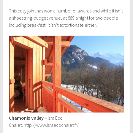
This cosy joint has won a number of awards and while it isn’t
a shoestring-budget venue, at €89 a night for two people
including breakfast, it isn’t extortionate either.
Chamonix Valley
– Isra Eco
Chalet,
http://www.israecochalet.fr/