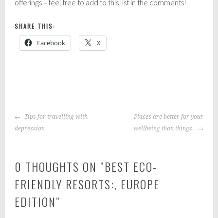
offerings – feel free to add to this list in the comments!
SHARE THIS:
Facebook
X
P
|
T
o
a
POST
s
g
Tips for travelling with
Places are better for your
NAVIGATION
t
g
depression
wellbeing than things.
e
e
d
d
0 THOUGHTS ON “
BEST ECO-
i
:
n
t
FRIENDLY RESORTS:, EUROPE
:
r
EDITION
”
E
a
u
v