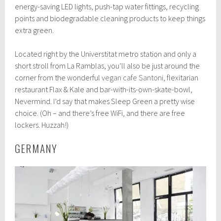
energy-saving LED lights, push-tap water fittings, recycling
points and biodegradable cleaning products to keep things
extra green.
Located right by the Universtitat metro station and only a
short stroll from La Ramblas, you’ll also be just around the
corner from the wonderful
vegan cafe Santoni
, flexitarian
restaurant Flax & Kale and bar-with-its-own-skate-bowl,
Nevermind. I’d say that makes Sleep Green a pretty wise
choice. (Oh – and there’s free WiFi, and there are free
lockers. Huzzah!)
GERMANY