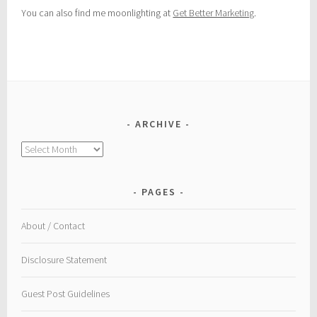
You can also find me moonlighting at
Get Better Marketing
.
ARCHIVE
Archive
PAGES
About / Contact
Disclosure Statement
Guest Post Guidelines