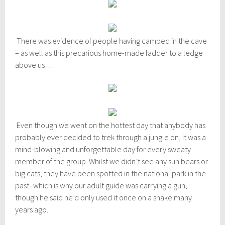
There was evidence of people having camped in the cave
– as well as this precarious home-made ladder to a ledge
above us…
Even though we went on the hottest day that anybody has
probably ever decided to trek through a jungle on, it was a
mind-blowing and unforgettable day for every sweaty
member of the group. Whilst we didn’t see any sun bears or
big cats, they have been spotted in the national park in the
past- which is why our adult guide was carrying a gun,
though he said he’d only used it once on a snake many
years ago.