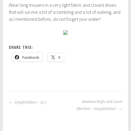
Wear long trousers in a very light fabric and closed shoes
that will survive a bit of scrambling and a lot of walking, and
as I mentioned before, do not forget your water!
SHARE THIS:
Facebook
X
P
|
T
o
a
POST
s
g
Bamboo Rafts and Local
Sangkhlaburi – pt 2
NAVIGATION
t
g
Markets – Sangkhlaburi
e
e
d
d
i
: