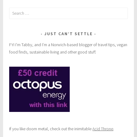
,
Search
t
for:
r
e
k
JUST CAN’T SETTLE
FYI I’m Tabby, and I’m a Norwich-based blogger of travel tips, vegan
food finds, sustainable living and other good stuff.
If you like doom metal, check out the inimitable
Acid Throne
.