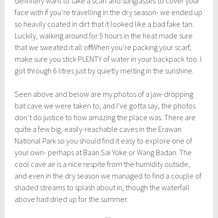
definitely want to take a scarf and sunglasses to cover your
face with if you’re travelling in the dry season- we ended up
so heavily coated in dirt that it looked like a bad fake tan.
Luckily, walking around for 5 hours in the heat made sure
that we sweated it all off! When you’re packing your scarf,
make sure you stick PLENTY of water in your backpack too. I
got through 6 litres just by quietly melting in the sunshine.
Seen above and below are my photos of a jaw-dropping
bat cave we were taken to, and I’ve gotta say, the photos
don’t do justice to how amazing the place was. There are
quite a few big, easily-reachable caves in the Erawan
National Park so you should find it easy to explore one of
your own- perhaps at Baan Sai Yoke or Wang Badan. The
cool cave air is a nice respite from the humidity outside,
and even in the dry season we managed to find a couple of
shaded streams to splash about in, though the waterfall
above had dried up for the summer.