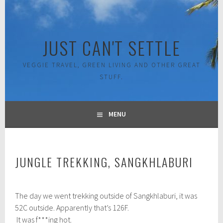
Skip
to
content
JUST CAN'T SETTLE
VEGGIE TRAVEL, GREEN LIVING AND OTHER GREAT
STUFF.
MENU
JUNGLE TREKKING, SANGKHLABURI
N
The day we went trekking outside of Sangkhlaburi, it was
o
v
52C outside. Apparently that’s 126F.
e
It was f***ing hot.