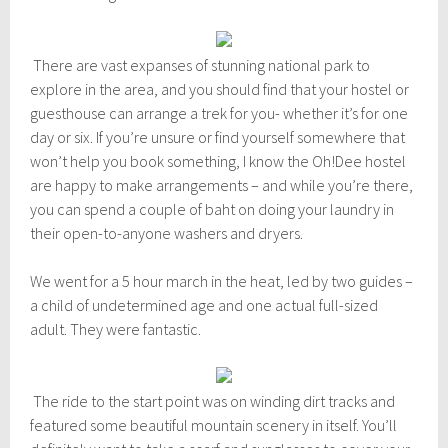
m
b
e
r
There are vast expanses of stunning national park to
1
explore in the area, and you should find that your hostel or
1
,
guesthouse can arrange a trek for you- whether it’s for one
2
day or six. If you’re unsure or find yourself somewhere that
0
won’t help you book something, I know the Oh!Dee hostel
1
5
are happy to make arrangements – and while you’re there,
you can spend a couple of baht on doing your laundry in
their open-to-anyone washers and dryers.
We went for a 5 hour march in the heat, led by two guides –
a child of undetermined age and one actual full-sized
adult. They were fantastic.
The ride to the start point was on winding dirt tracks and
featured some beautiful mountain scenery in itself. You’ll