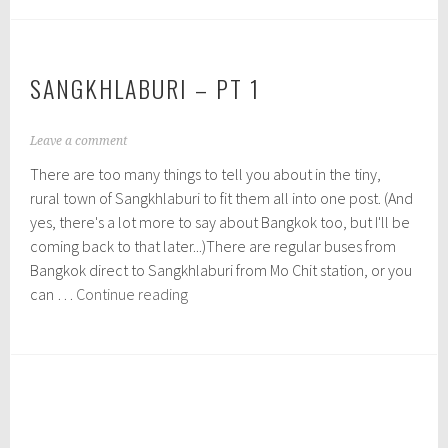
pt
0
1
2
5
SANGKHLABURI – PT 1
N
Leave a comment
o
There are too many things to tell you about in the tiny,
v
e
rural town of Sangkhlaburi to fit them all into one post. (And
m
yes, there's a lot more to say about Bangkok too, but I'll be
b
coming back to that later...)There are regular buses from
e
r
Bangkok direct to Sangkhlaburi from Mo Chit station, or you
7
Sangkhlaburi
can …
Continue reading
,
–
2
pt
0
1
1
5