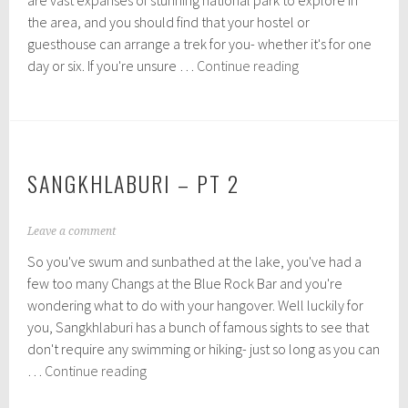
are vast expanses of stunning national park to explore in
b
the area, and you should find that your hostel or
e
r
guesthouse can arrange a trek for you- whether it's for one
1
Jungle
day or six. If you're unsure …
Continue reading
1
Trekking,
,
Sangkhlaburi
2
0
1
5
SANGKHLABURI – PT 2
N
Leave a comment
o
So you've swum and sunbathed at the lake, you've had a
v
e
few too many Changs at the Blue Rock Bar and you're
m
wondering what to do with your hangover. Well luckily for
b
you, Sangkhlaburi has a bunch of famous sights to see that
e
r
don't require any swimming or hiking- just so long as you can
9
Sangkhlaburi
…
Continue reading
,
–
2