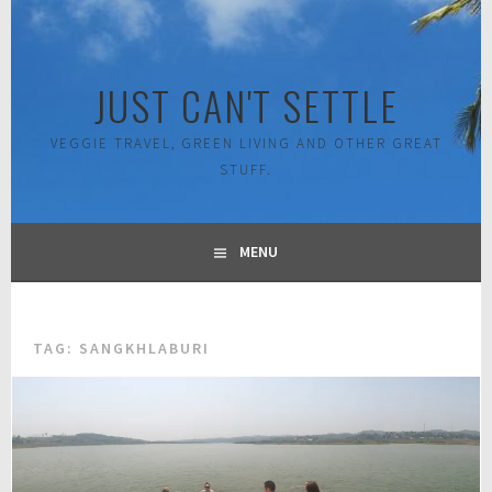
Skip
to
content
JUST CAN'T SETTLE
VEGGIE TRAVEL, GREEN LIVING AND OTHER GREAT
STUFF.
MENU
TAG:
SANGKHLABURI