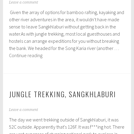
sleeping
N
Leave a comment
o
Given the array of options for bamboo rafting, kayaking and
v
e
other river adventures in the area, it wouldn't have made
m
sense to leave Sangkhlaburi without getting back in the
b
water.As with jungle trekking, most local guesthouses and
e
r
hostels can arrange expeditions for you without breaking
1
the bank. We headed for the Song Karia river (another …
3
Bamboo
Continue reading
,
Rafts
2
0
and
1
Local
5
Markets
–
JUNGLE TREKKING, SANGKHLABURI
Sangkhlaburi
N
Leave a comment
o
The day we went trekking outside of Sangkhlaburi, it was
v
e
52C outside. Apparently that's 126F. It was f***ing hot. There
m