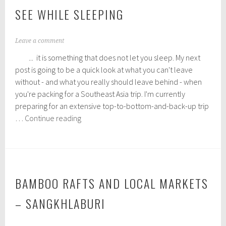
SEE WHILE SLEEPING
J
Leave a comment
a
... it is something that does not let you sleep. My next
n
u
post is going to be a quick look at what you can't leave
a
without - and what you really should leave behind - when
r
you're packing for a Southeast Asia trip. I'm currently
y
1
preparing for an extensive top-to-bottom-and-back-up trip
2
A
…
Continue reading
,
dream
2
is
0
1
not
6
that
which
BAMBOO RAFTS AND LOCAL MARKETS
you
– SANGKHLABURI
see
while