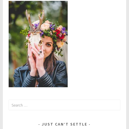
Search
for:
JUST CAN’T SETTLE