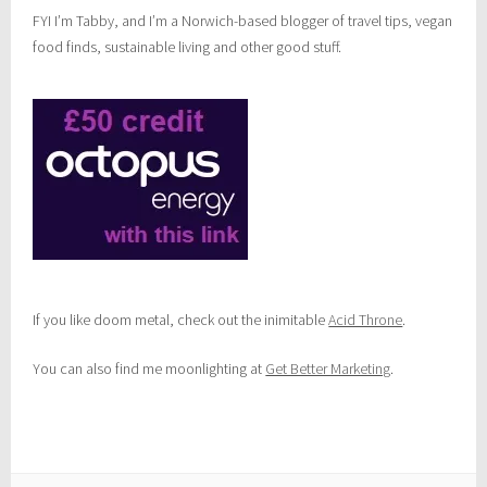
FYI I’m Tabby, and I’m a Norwich-based blogger of travel tips, vegan
food finds, sustainable living and other good stuff.
If you like doom metal, check out the inimitable
Acid Throne
.
You can also find me moonlighting at
Get Better Marketing
.