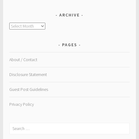
ARCHIVE
Archive
PAGES
About / Contact
Disclosure Statement
Guest Post Guidelines
Privacy Policy
Search
for: