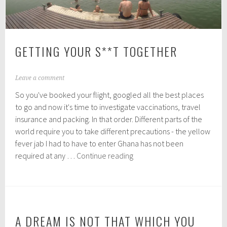
GETTING YOUR S**T TOGETHER
J
Leave a comment
a
So you've booked your flight, googled all the best places
n
u
to go and now it's time to investigate vaccinations, travel
a
insurance and packing. In that order. Different parts of the
r
world require you to take different precautions - the yellow
y
1
fever jab I had to have to enter Ghana has not been
4
Getting
required at any …
Continue reading
,
your
2
s**t
0
1
together
6
A DREAM IS NOT THAT WHICH YOU