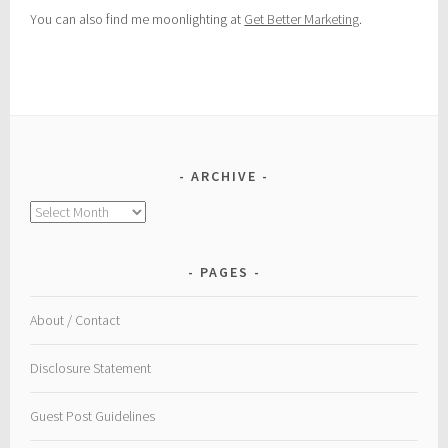
You can also find me moonlighting at
Get Better Marketing
.
ARCHIVE
Archive
PAGES
About / Contact
Disclosure Statement
Guest Post Guidelines