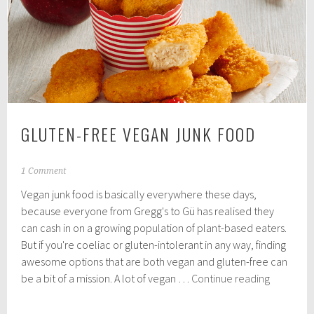
eaters
say
they
feel
like
hypocrites
GLUTEN-FREE VEGAN JUNK FOOD
N
1 Comment
o
Vegan junk food is basically everywhere these days,
v
e
because everyone from Gregg's to Gü has realised they
m
can cash in on a growing population of plant-based eaters.
b
But if you're coeliac or gluten-intolerant in any way, finding
e
r
awesome options that are both vegan and gluten-free can
2
Gluten-
be a bit of a mission. A lot of vegan …
Continue reading
,
Free
2
Vegan
0