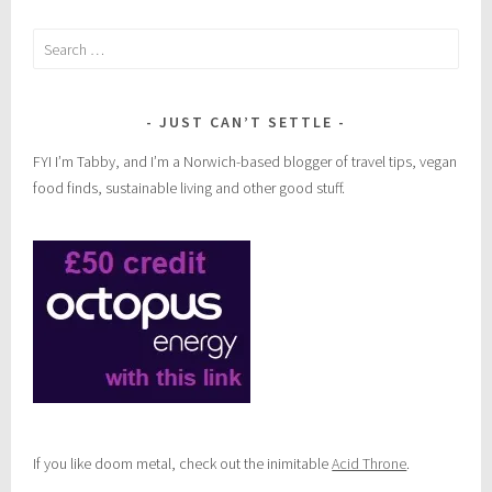
Search
for:
JUST CAN’T SETTLE
FYI I’m Tabby, and I’m a Norwich-based blogger of travel tips, vegan
food finds, sustainable living and other good stuff.
If you like doom metal, check out the inimitable
Acid Throne
.