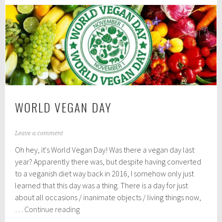
1
Junk
9
Food
WORLD VEGAN DAY
N
Leave a comment
o
Oh hey, it's World Vegan Day! Was there a vegan day last
v
e
year? Apparently there was, but despite having converted
m
to a veganish diet way back in 2016, I somehow only just
b
learned that this day was a thing. There is a day for just
e
r
about all occasions / inanimate objects / living things now,
1
World
…
Continue reading
,
Vegan