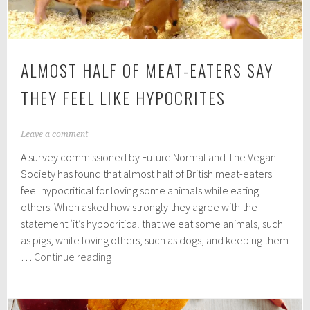
ALMOST HALF OF MEAT-EATERS SAY
THEY FEEL LIKE HYPOCRITES
O
Leave a comment
c
A survey commissioned by Future Normal and The Vegan
t
o
Society has found that almost half of British meat-eaters
b
feel hypocritical for loving some animals while eating
e
others. When asked how strongly they agree with the
r
2
statement ‘it’s hypocritical that we eat some animals, such
3
as pigs, while loving others, such as dogs, and keeping them
,
Almost
…
Continue reading
2
half
0
2
of
0
meat-