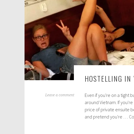
2
0
1
6
HOSTELLING IN
Even if you're on a tight b
M
Leave a comment
around Vietnam. If you're
a
price of private ensuite b
r
and pretend you're …
Co
c
h
1