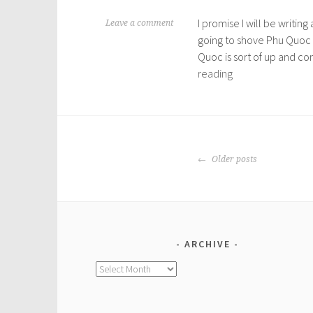
I promise I will be writi
M
Leave a comment
going to shove Phu Quoc i
a
Quoc is sort of up and co
r
Phu
reading
c
Quoc
h
Island
1
,
2
POSTS
0
Older posts
NAVIGATION
1
6
ARCHIVE
Archive