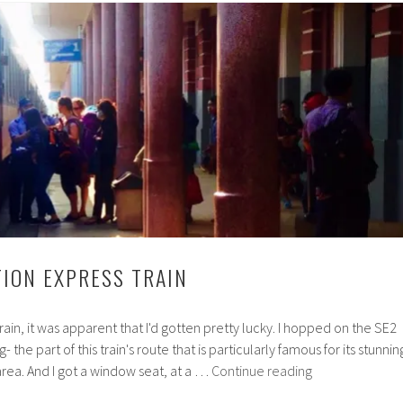
TION EXPRESS TRAIN
train, it was apparent that I'd gotten pretty lucky. I hopped on the SE2
the part of this train's route that is particularly famous for its stunnin
The
 area. And I got a window seat, at a …
Continue reading
Reunification