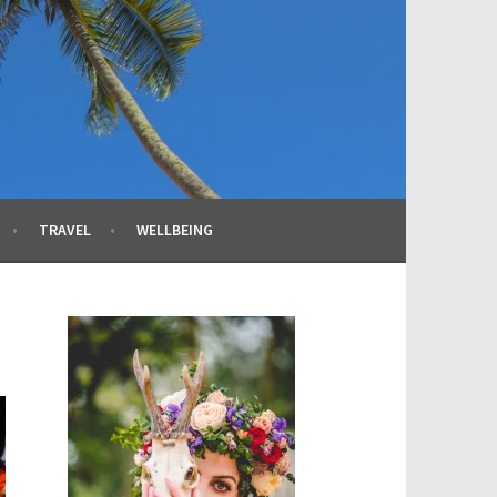
TRAVEL
WELLBEING