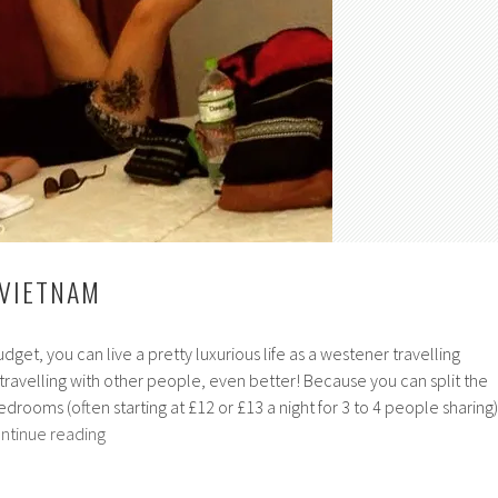
 VIETNAM
udget, you can live a pretty luxurious life as a westener travelling
 travelling with other people, even better! Because you can split the
edrooms (often starting at £12 or £13 a night for 3 to 4 people sharing)
Hostelling
ntinue reading
in
Vietnam