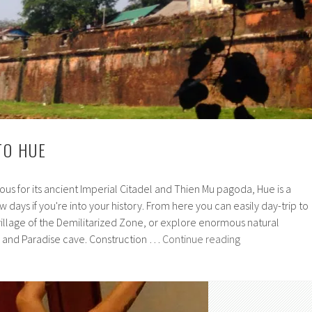
TO HUE
us for its ancient Imperial Citadel and Thien Mu pagoda, Hue is a
 days if you're into your history. From here you can easily day-trip to
illage of the Demilitarized Zone, or explore enormous natural
A
and Paradise cave. Construction …
Continue reading
brief
guide
to
Hue