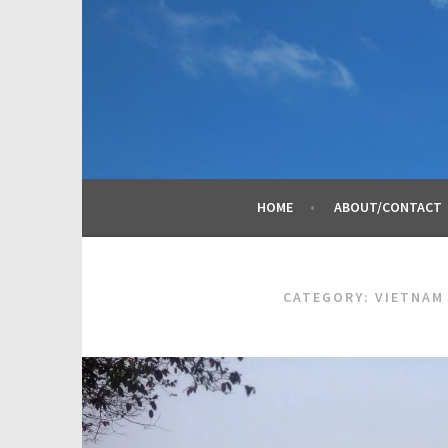
Skip
to
content
HOME
ABOUT/CONTACT
CATEGORY:
VIETNAM