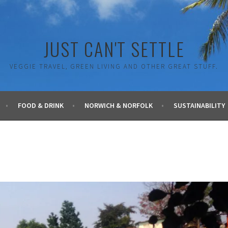
JUST CAN'T SETTLE
VEGGIE TRAVEL, GREEN LIVING AND OTHER GREAT STUFF.
FOOD & DRINK
NORWICH & NORFOLK
SUSTAINABILITY