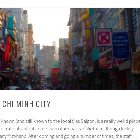
Express
Train
 CHI MINH CITY
y known (and still known to the locals) as Saigon, is a really weird place
gher rate of violent crime than other parts of Vietnam, though luckily I
any first-hand. After coming and going a number of times, the staff …