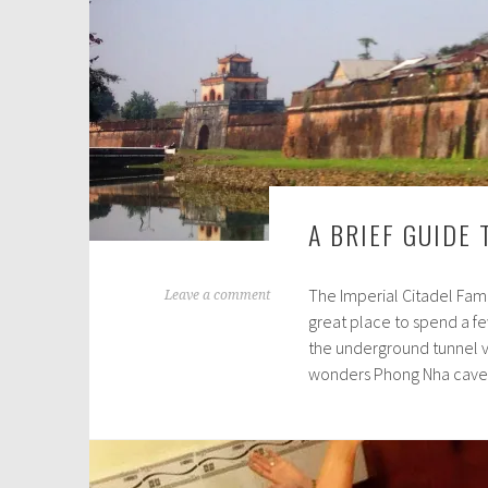
A BRIEF GUIDE 
The Imperial Citadel Famo
M
Leave a comment
great place to spend a few
a
the underground tunnel v
r
wonders Phong Nha cave 
c
h
1
3
,