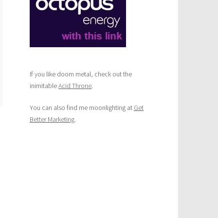
If you like doom metal, check out the
inimitable
Acid Throne
.
You can also find me moonlighting at
Get
Better Marketing
.