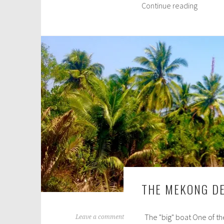
Saigon,
Continue reading
c
aka
h
Ho
6
Chi
,
Minh
2
City
0
1
6
THE MEKONG DE
The "big" boat One of the
M
Leave a comment