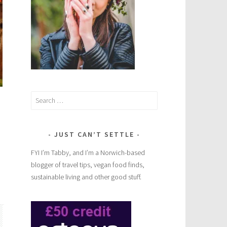
Search
for:
JUST CAN’T SETTLE
FYI I’m Tabby, and I’m a Norwich-based
blogger of travel tips, vegan food finds,
sustainable living and other good stuff.