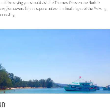
's not like saying you should visit the Thames. Or even the Norfolk
region covers 15,000 square miles - the final stages of the Mekong
The
e reading
Mekong
Delta
ND