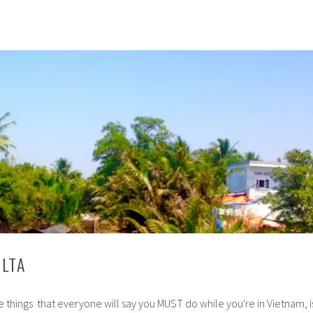
LTA
 things that everyone will say you MUST do while you're in Vietnam, i