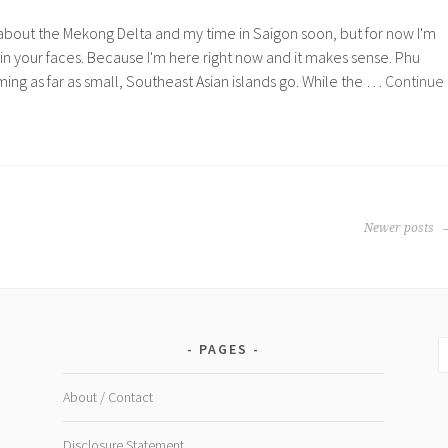
ng about the Mekong Delta and my time in Saigon soon, but for now I'm
n your faces. Because I'm here right now and it makes sense. Phu
ming as far as small, Southeast Asian islands go. While the …
Continue
Newer posts
S
PAGES
fo
About / Contact
Disclosure Statement