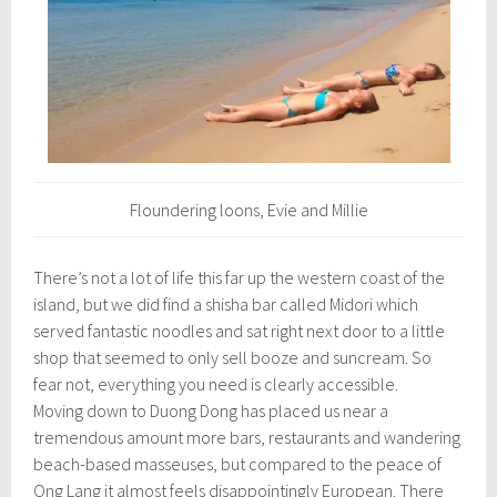
Floundering loons, Evie and Millie
There’s not a lot of life this far up the western coast of the
island, but we did find a shisha bar called Midori which
served fantastic noodles and sat right next door to a little
shop that seemed to only sell booze and suncream. So
fear not, everything you need is clearly accessible.
Moving down to Duong Dong has placed us near a
tremendous amount more bars, restaurants and wandering
beach-based masseuses, but compared to the peace of
Ong Lang it almost feels disappointingly European. There