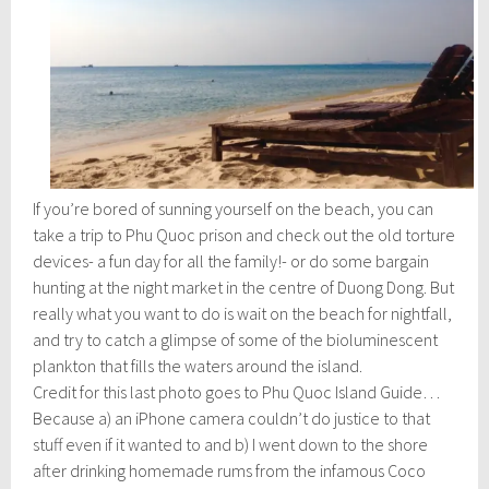
If you’re bored of sunning yourself on the beach, you can
take a trip to Phu Quoc prison and check out the old torture
devices- a fun day for all the family!- or do some bargain
hunting at the night market in the centre of Duong Dong. But
really what you want to do is wait on the beach for nightfall,
and try to catch a glimpse of some of the bioluminescent
plankton that fills the waters around the island.
Credit for this last photo goes to Phu Quoc Island Guide…
Because a) an iPhone camera couldn’t do justice to that
stuff even if it wanted to and b) I went down to the shore
after drinking homemade rums from the infamous Coco