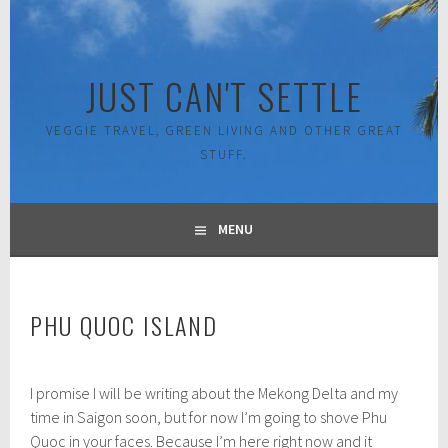
Skip
to
content
JUST CAN'T SETTLE
VEGGIE TRAVEL, GREEN LIVING AND OTHER GREAT
STUFF.
MENU
PHU QUOC ISLAND
M
I promise I will be writing about the Mekong Delta and my
a
r
time in Saigon soon, but for now I’m going to shove Phu
c
Quoc in your faces. Because I’m here right now and it