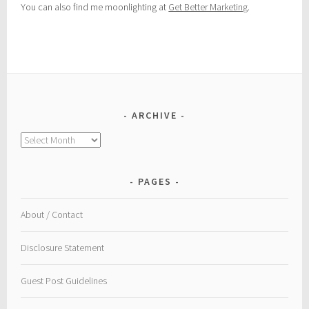
You can also find me moonlighting at
Get Better Marketing
.
ARCHIVE
Archive
PAGES
About / Contact
Disclosure Statement
Guest Post Guidelines