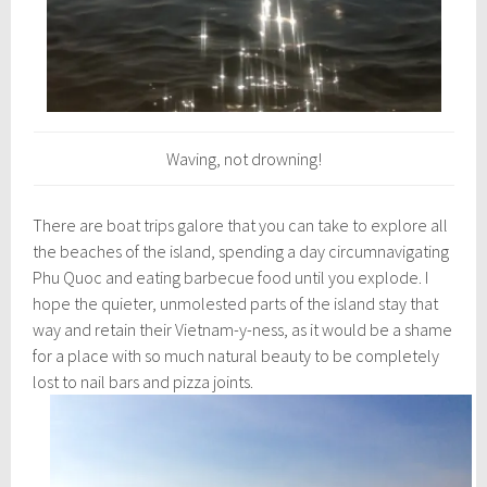
Waving, not drowning!
There are boat trips galore that you can take to explore all
the beaches of the island, spending a day circumnavigating
Phu Quoc and eating barbecue food until you explode. I
hope the quieter, unmolested parts of the island stay that
way and retain their Vietnam-y-ness, as it would be a shame
for a place with so much natural beauty to be completely
lost to nail bars and pizza joints.