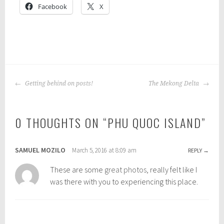
Facebook
X
P
o
POST
s
Getting behind on posts!
The Mekong Delta
NAVIGATION
t
e
0 THOUGHTS ON “
PHU QUOC ISLAND
”
d
i
n
SAMUEL MOZILO
March 5, 2016 at 8:09 am
REPLY
:
b
These are some
great photos
, really felt like I
a
was there with you to experiencing this place.
c
k
p