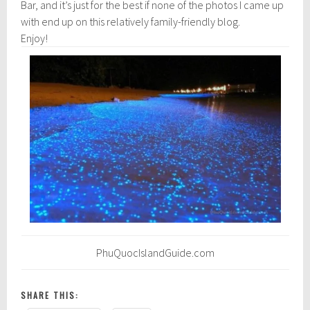
Bar, and it’s just for the best if none of the photos I came up
with end up on this relatively family-friendly blog.
Enjoy!
PhuQuocIslandGuide.com
SHARE THIS: