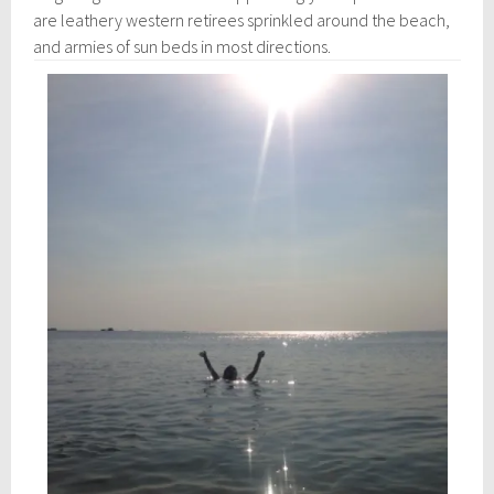
are leathery western retirees sprinkled around the beach,
and armies of sun beds in most directions.