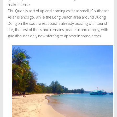
h
makes sense.
1
,
Phu Quoc is sort of up and coming as far as small, Southeast
2
Asian islands go. While the Long Beach area around Duong
0
Dong on the southwest coast is already buzzing with tourist
1
6
life, the rest of the island remains peaceful and empty, with
guesthouses only now starting to appear in some areas.