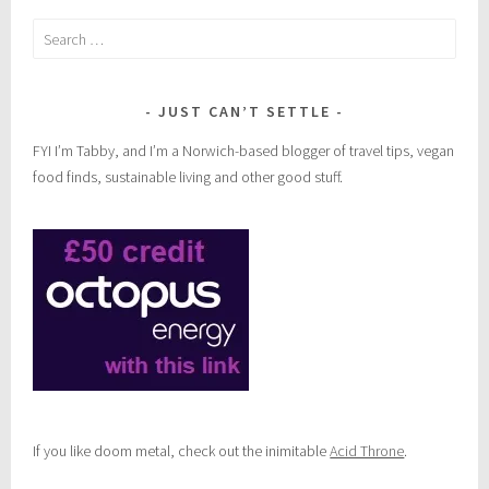
Search
for:
JUST CAN’T SETTLE
FYI I’m Tabby, and I’m a Norwich-based blogger of travel tips, vegan
food finds, sustainable living and other good stuff.
If you like doom metal, check out the inimitable
Acid Throne
.