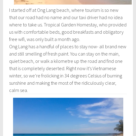
I started off at Ong Lang beach, where tourism is so new
that our road had no name and our taxi driver had no idea
where to take us. Tropical Garden Homestay, who provided
us with comfortable beds, good breakfasts and obligatory
free wifi, was only built a month ago.
Ong Lang has a handful of places to stay now- all brand new
and still smelling of fresh paint. You can stay on the main,
quiet beach, or walk a kilometre up the road and find one
that is completely deserted. Right now it’s Vietnamese
winter, so we’re frolicking in 34 degrees Celsius of burning
sunshine and making the most of the ridiculously clear,
calm sea.