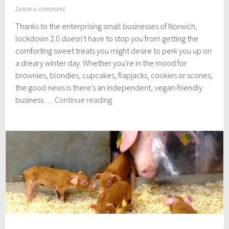
N
Leave a comment
o
Thanks to the enterprising small businesses of Norwich,
v
e
lockdown 2.0 doesn't have to stop you from getting the
m
comforting sweet treats you might desire to perk you up on
b
a dreary winter day. Whether you're in the mood for
e
r
brownies, blondies, cupcakes, flapjacks, cookies or scones,
2
the good news is there's an independent, vegan-friendly
,
Vegan
business …
Continue reading
2
cake,
0
2
cookie
0
and
treat
deliveries
in
Norwich