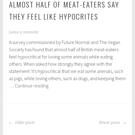
ALMOST HALF OF MEAT-EATERS SAY
THEY FEEL LIKE HYPOCRITES
O
Leave a comment
c
A survey commissioned by Future Normal and The Vegan
t
o
Society has found that almost half of British meat-eaters
b
feel hypocritical for loving some animals while eating
e
others. When asked how strongly they agree with the
r
2
statement ‘it’s hypocritical that we eat some animals, such
3
as pigs, while loving others, such as dogs, and keeping them
,
Almost
…
Continue reading
2
half
0
2
of
0
meat-
eaters
POSTS
say
Older posts
Newer posts
NAVIGATION
they