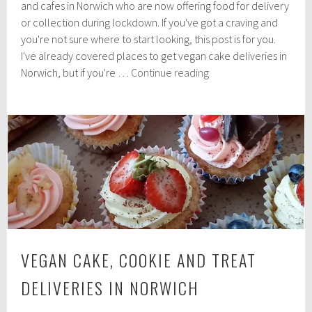
e
and cafes in Norwich who are now offering food for delivery
m
or collection during lockdown. If you've got a craving and
b
you're not sure where to start looking, this post is for you.
e
r
I've already covered places to get vegan cake deliveries in
1
Vegan-
Norwich, but if you're …
Continue reading
1
friendly
,
independent
2
0
takeaways
2
in
0
Norwich
VEGAN CAKE, COOKIE AND TREAT
DELIVERIES IN NORWICH