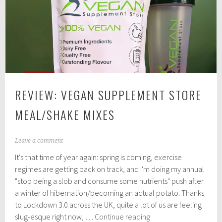
Vegan
Food
REVIEW: VEGAN SUPPLEMENT STORE
MEAL/SHAKE MIXES
A
Leave a comment
p
It's that time of year again: spring is coming, exercise
r
i
regimes are getting back on track, and I'm doing my annual
l
"stop being a slob and consume some nutrients" push after
5
a winter of hibernation/becoming an actual potato. Thanks
,
2
to Lockdown 3.0 across the UK, quite a lot of us are feeling
0
Review:
slug-esque right now, …
Continue reading
2