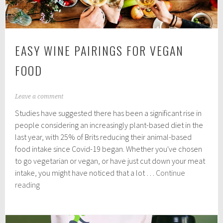
EASY WINE PAIRINGS FOR VEGAN
FOOD
J
Leave a comment
u
Studies have suggested there has been a significant rise in
n
e
people considering an increasingly plant-based diet in the
2
last year, with 25% of Brits reducing their animal-based
,
food intake since Covid-19 began. Whether you've chosen
2
0
to go vegetarian or vegan, or have just cut down your meat
2
intake, you might have noticed that a lot …
Continue
1
Easy
reading
Wine
Pairings
for