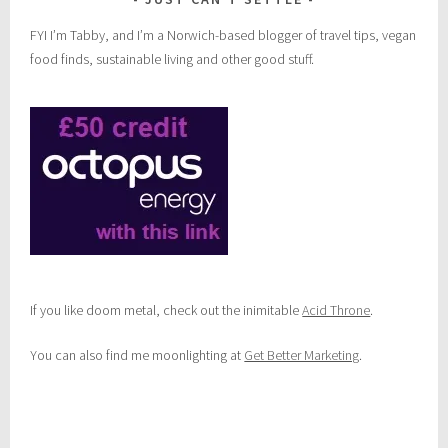
FYI I’m Tabby, and I’m a Norwich-based blogger of travel tips, vegan
food finds, sustainable living and other good stuff.
If you like doom metal, check out the inimitable
Acid Throne
.
You can also find me moonlighting at
Get Better Marketing
.