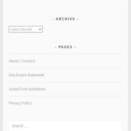
ARCHIVE
Archive
PAGES
About / Contact
Disclosure Statement
Guest Post Guidelines
Privacy Policy
Search
for: