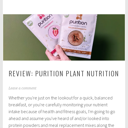
Vegan
1
Supplement
Store
Meal/Shake
Mixes
REVIEW: PURITION PLANT NUTRITION
D
Leave a comment
e
Whether you're just on the lookout for a quick, balanced
c
e
breakfast, or you're carefully monitoring your nutrient
m
intake because of health and fitness goals, I'm going to go
b
ahead and assume you've heard of and/or looked into
e
r
protein powders and meal replacement mixes along the