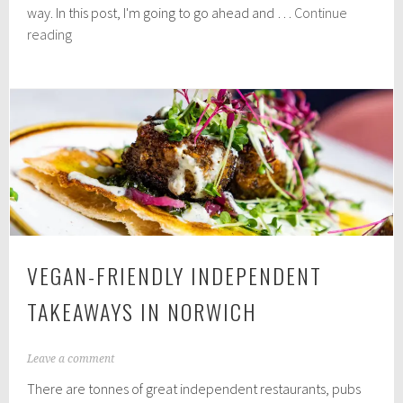
3
way. In this post, I'm going to go ahead and …
Continue
1
Review:
reading
,
Purition
2
0
Plant
2
Nutrition
0
VEGAN-FRIENDLY INDEPENDENT
TAKEAWAYS IN NORWICH
N
Leave a comment
o
There are tonnes of great independent restaurants, pubs
v