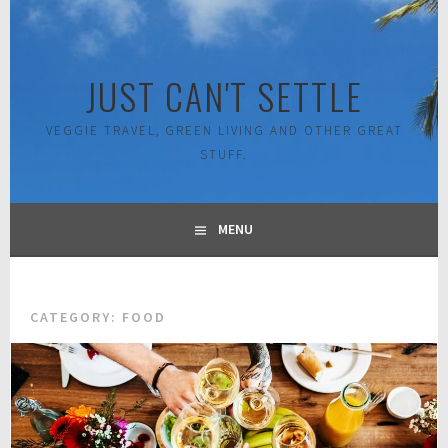
Skip
to
content
JUST CAN'T SETTLE
VEGGIE TRAVEL, GREEN LIVING AND OTHER GREAT
STUFF.
MENU
CATEGORY:
FOOD