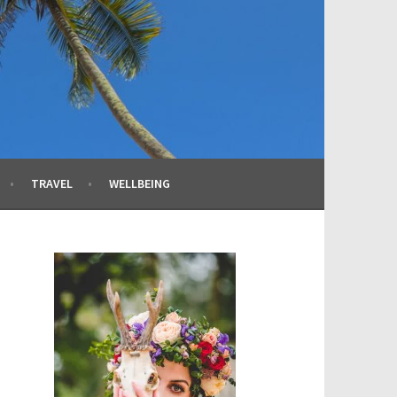
TRAVEL
WELLBEING