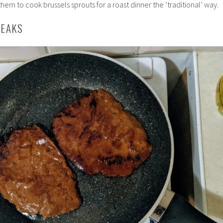
them to cook brussels sprouts for a roast dinner the ‘traditional’ way.
TEAKS