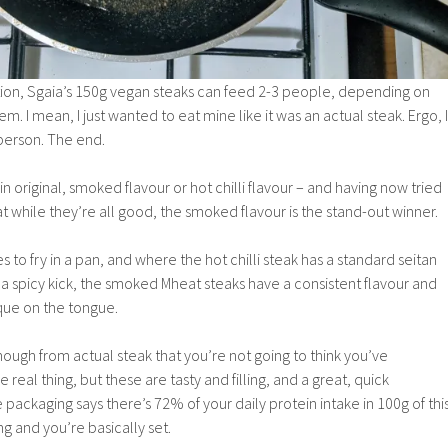
tion, Sgaia’s 150g vegan steaks can feed 2-3 people, depending on
m. I mean, I just wanted to eat mine like it was an actual steak. Ergo, I
person. The end.
n original, smoked flavour or hot chilli flavour – and having now tried
that while they’re all good, the smoked flavour is the stand-out winner.
 to fry in a pan, and where the hot chilli steak has a standard seitan
y a spicy kick, the smoked Mheat steaks have a consistent flavour and
ue on the tongue.
enough from actual steak that you’re not going to think you’ve
 real thing, but these are tasty and filling, and a great, quick
 packaging says there’s 72% of your daily protein intake in 100g of thi
ng and you’re basically set.