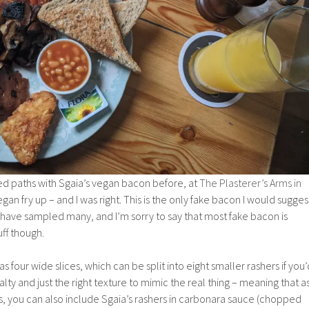
ssed paths with Sgaia’s vegan bacon before, at
The Plasterer’s Arms in
gan fry up – and I was right. This is the only fake bacon I would sugges
I have sampled many, and I’m sorry to say that most fake bacon is
uff though.
four wide slices, which can be split into eight smaller rashers if you’
lty and just the right texture to mimic the real thing – meaning that a
s, you can also include Sgaia’s rashers in carbonara sauce (chopped