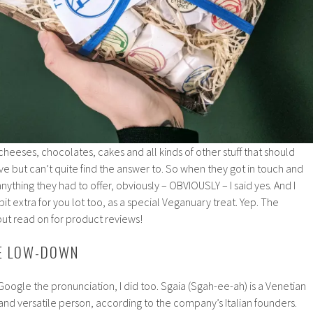
eeses, chocolates, cakes and all kinds of other stuff that should
ve but can’t quite find the answer to. So when they got in touch and
t anything they had to offer, obviously – OBVIOUSLY – I said yes. And I
t extra for you lot too, as a special Veganuary treat. Yep. The
ut read on for product reviews!
HE LOW-DOWN
 Google the pronunciation, I did too. Sgaia (Sgah-ee-ah) is a Venetian
nd versatile person, according to the company’s Italian founders.