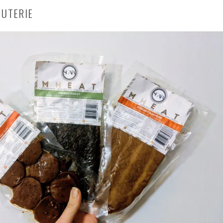
CUTERIE