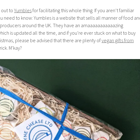
t out to
Yumbles
for facilitating this whole thing. If you aren’t familiar
u need to know: Yumbles is a website that sells all manner of food an
 producers around the UK. They have an amaaaaaaaaaaazing
which is updated all the time, and if you’re ever stuck on what to buy
istmas, please be advised that there are plenty of
vegan gifts from
rick. M’kay?