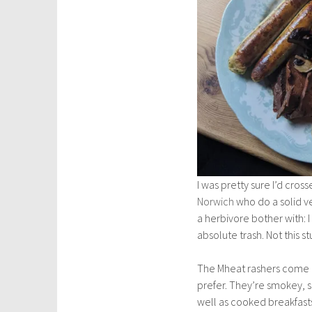
I was pretty sure I’d cro
Norwich
who do a solid ve
a herbivore bother with: 
absolute trash. Not this st
The Mheat rashers come as 
prefer. They’re smokey, sa
well as cooked breakfast