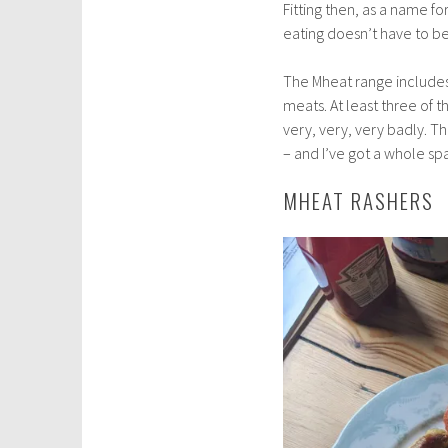
Fitting then, as a name 
eating doesn’t have to be
The Mheat range includes 
meats. At least three of t
very, very, very badly. Th
– and I’ve got a whole spa
MHEAT RASHERS