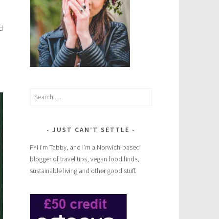
d
Search
for:
JUST CAN’T SETTLE
FYI I’m Tabby, and I’m a Norwich-based
blogger of travel tips, vegan food finds,
sustainable living and other good stuff.