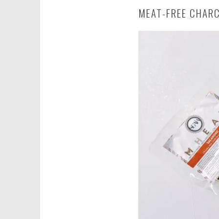
MEAT-FREE CHAR