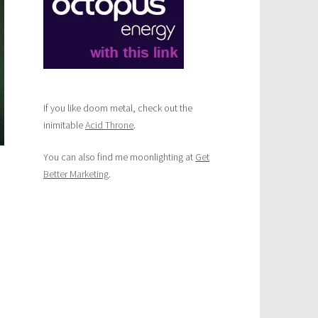
If you like doom metal, check out the
inimitable
Acid Throne
.
You can also find me moonlighting at
Get
Better Marketing
.