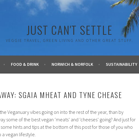
JUST CAN'T SETTLE
VEGGIE TRAVEL, GREEN LIVING AND OTHER GREAT STUFF.
FOOD & DRINK
NORWICH & NORFOLK
SUSTAINABILITY
AWAY: SGAIA MHEAT AND TYNE CHEASE
he Veganuary vibes going on into the rest of the year, than by
ay some of the best vegan ‘meats’ and ‘cheeses’ going? And just for
ome hints and tips at the bottom of this post for those of you who
 a vegan lifestyle.