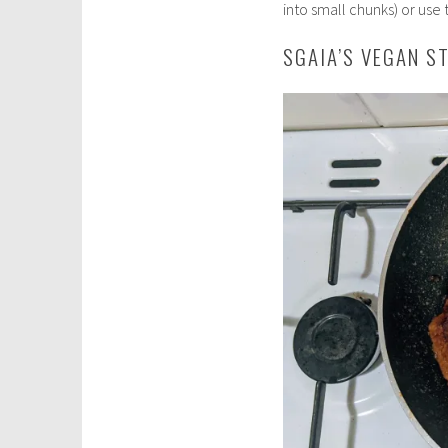
into small chunks) or use 
SGAIA’S VEGAN S