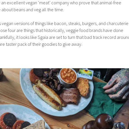
for an excellent vegan ‘meat’ company who prove that animal-free
 about beans and veg all the time.
vegan versions of things like bacon, steaks, burgers, and charcuterie
hose four are things that historically, veggie food brands have done
ankfully, it looks like Sgaia are set to turn that bad track record aroun
re taster pack of their goodies to give away.