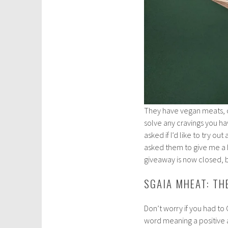
They have vegan meats, ch
solve any cravings you ha
asked if I’d like to try ou
asked them to give me a bi
giveaway is now closed, b
SGAIA MHEAT: T
Don’t worry if you had to
word meaning a positive a