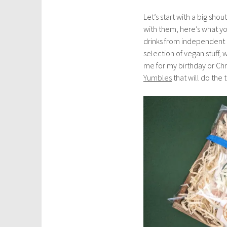
u
Let’s start with a big shou
a
with them, here’s what yo
r
drinks from independent
y
selection of vegan stuff, 
1
me for my birthday or Chr
5
Yumbles
that will do the t
,
2
0
2
0