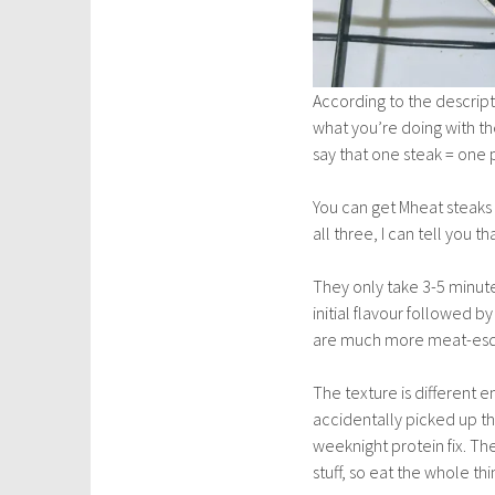
According to the descrip
what you’re doing with the
say that one steak = one 
You can get Mheat steaks i
all three, I can tell you 
They only take 3-5 minutes
initial flavour followed b
are much more meat-esq
The texture is different 
accidentally picked up the
weeknight protein fix. The
stuff, so eat the whole thi