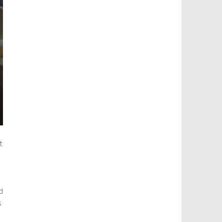
t
d
s