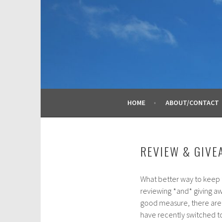
Skip
to
content
HOME
ABOUT/CONTACT
REVIEW & GIVE
What better way to keep t
F
reviewing *and* giving aw
e
good measure, there are s
b
have recently switched to
r