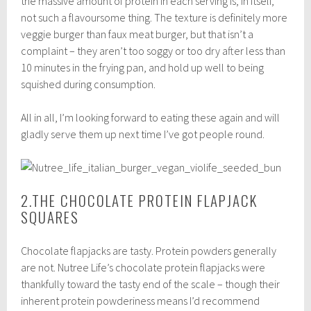
the massive amount of protein in each serving is, in itself,
not such a flavoursome thing. The texture is definitely more
veggie burger than faux meat burger, but that isn’t a
complaint – they aren’t too soggy or too dry after less than
10 minutes in the frying pan, and hold up well to being
squished during consumption.
All in all, I’m looking forward to eating these again and will
gladly serve them up next time I’ve got people round.
2.THE CHOCOLATE PROTEIN FLAPJACK
SQUARES
Chocolate flapjacks are tasty. Protein powders generally
are not. Nutree Life’s chocolate protein flapjacks were
thankfully toward the tasty end of the scale – though their
inherent protein powderiness means I’d recommend