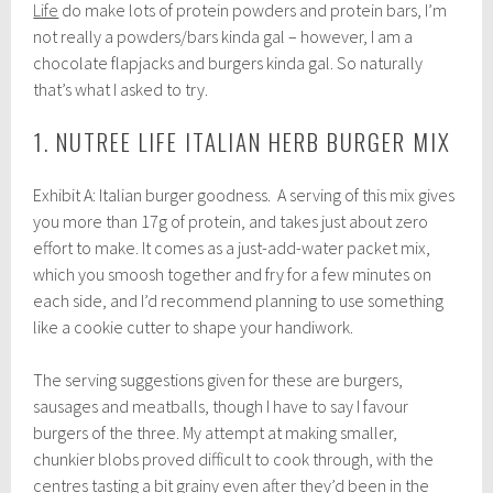
Life
do make lots of protein powders and protein bars, I’m
not really a powders/bars kinda gal – however, I am a
chocolate flapjacks and burgers kinda gal. So naturally
that’s what I asked to try.
1. NUTREE LIFE ITALIAN HERB BURGER MIX
Exhibit A: Italian burger goodness. A serving of this mix gives
you more than 17g of protein, and takes just about zero
effort to make. It comes as a just-add-water packet mix,
which you smoosh together and fry for a few minutes on
each side, and I’d recommend planning to use something
like a cookie cutter to shape your handiwork.
The serving suggestions given for these are burgers,
sausages and meatballs, though I have to say I favour
burgers of the three. My attempt at making smaller,
chunkier blobs proved difficult to cook through, with the
centres tasting a bit grainy even after they’d been in the