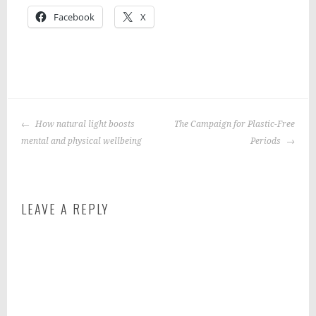
Facebook
X
P
|
T
o
a
POST
s
g
How natural light boosts
The Campaign for Plastic-Free
NAVIGATION
t
g
mental and physical wellbeing
Periods
e
e
d
d
i
:
LEAVE A REPLY
n
F
:
i
f
t
o
n
o
e
d
s
s