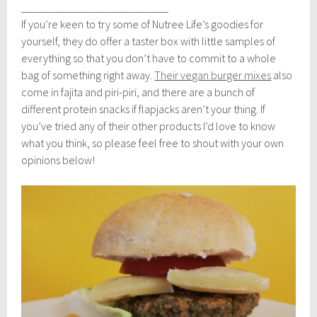
__________________________
If you’re keen to try some of Nutree Life’s goodies for
yourself, they do offer a taster box with little samples of
everything so that you don’t have to commit to a whole
bag of something right away.
Their vegan burger mixes
also
come in fajita and piri-piri, and there are a bunch of
different protein snacks if flapjacks aren’t your thing. If
you’ve tried any of their other products I’d love to know
what you think, so please feel free to shout with your own
opinions below!