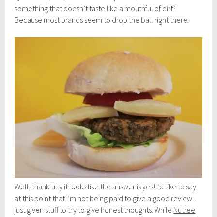
something that doesn’t taste like a mouthful of dirt?
Because most brands seem to drop the ball right there.
Well, thankfully it looks like the answer is yes! I’d like to say
at this point that I’m not being paid to give a good review –
just given stuff to try to give honest thoughts. While
Nutree