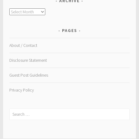
ARCHIVE
Archive
PAGES
About / Contact
Disclosure Statement
Guest Post Guidelines
Privacy Policy
Search
for: