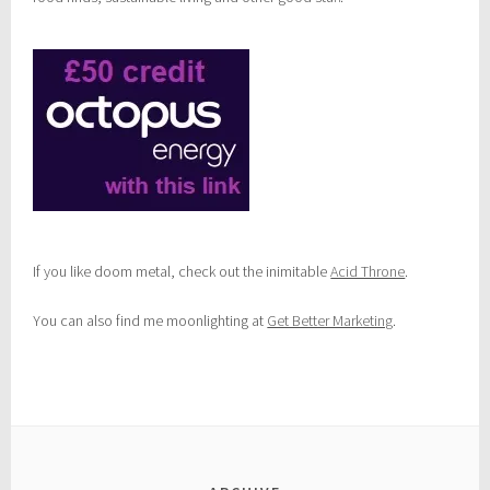
If you like doom metal, check out the inimitable
Acid Throne
.
You can also find me moonlighting at
Get Better Marketing
.