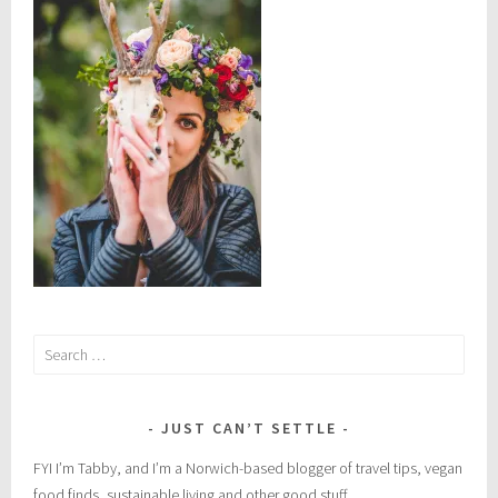
o
t
e
i
n
Search
for:
JUST CAN’T SETTLE
FYI I’m Tabby, and I’m a Norwich-based blogger of travel tips, vegan
food finds, sustainable living and other good stuff.