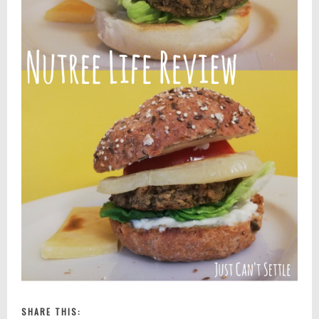
SHARE THIS: