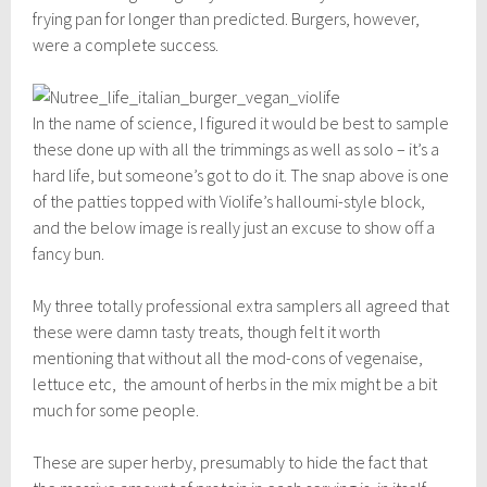
frying pan for longer than predicted. Burgers, however,
were a complete success.
In the name of science, I figured it would be best to sample
these done up with all the trimmings as well as solo – it’s a
hard life, but someone’s got to do it. The snap above is one
of the patties topped with Violife’s halloumi-style block,
and the below image is really just an excuse to show off a
fancy bun.
My three totally professional extra samplers all agreed that
these were damn tasty treats, though felt it worth
mentioning that without all the mod-cons of vegenaise,
lettuce etc, the amount of herbs in the mix might be a bit
much for some people.
These are super herby, presumably to hide the fact that