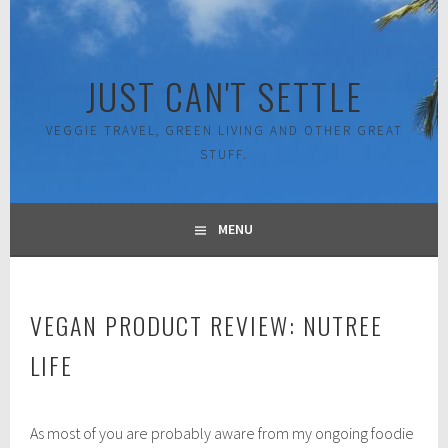
Skip
to
content
JUST CAN'T SETTLE
VEGGIE TRAVEL, GREEN LIVING AND OTHER GREAT
STUFF.
MENU
VEGAN PRODUCT REVIEW: NUTREE
LIFE
J
As most of you are probably aware from my ongoing foodie
u