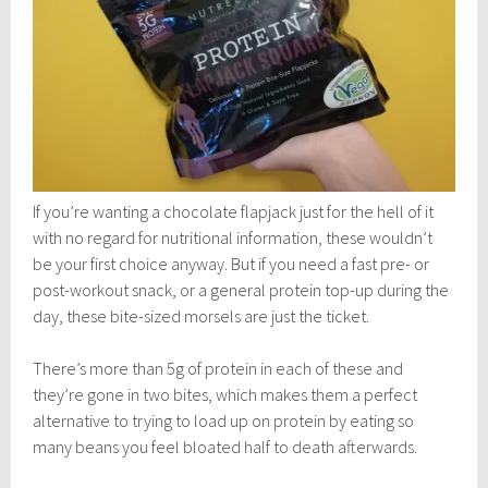
If you’re wanting a chocolate flapjack just for the hell of it
with no regard for nutritional information, these wouldn’t
be your first choice anyway. But if you need a fast pre- or
post-workout snack, or a general protein top-up during the
day, these bite-sized morsels are just the ticket.
There’s more than 5g of protein in each of these and
they’re gone in two bites, which makes them a perfect
alternative to trying to load up on protein by eating so
many beans you feel bloated half to death afterwards.