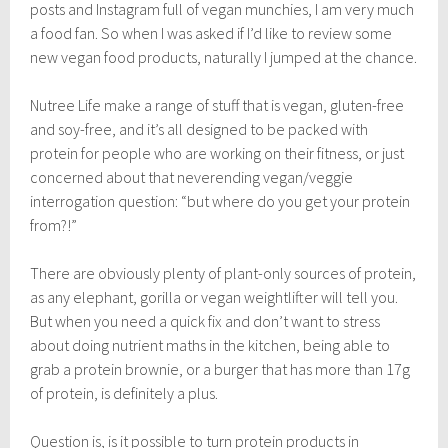
l
posts and Instagram full of vegan munchies, I am very much
y
a food fan. So when I was asked if I’d like to review some
9
new vegan food products, naturally I jumped at the chance.
,
2
0
Nutree Life make a range of stuff that is vegan, gluten-free
1
and soy-free, and it’s all designed to be packed with
8
protein for people who are working on their fitness, or just
concerned about that neverending vegan/veggie
interrogation question: “but where do you get your protein
from?!”
There are obviously plenty of plant-only sources of protein,
as any elephant, gorilla or vegan weightlifter will tell you.
But when you need a quick fix and don’t want to stress
about doing nutrient maths in the kitchen, being able to
grab a protein brownie, or a burger that has more than 17g
of protein, is definitely a plus.
Question is, is it possible to turn protein products in