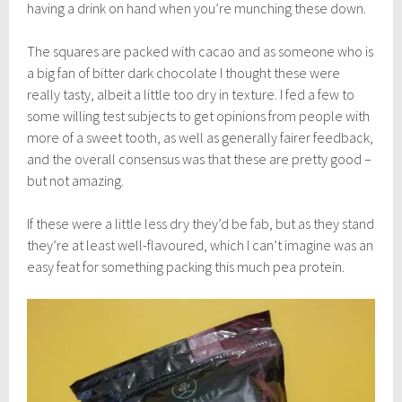
having a drink on hand when you’re munching these down.
The squares are packed with cacao and as someone who is
a big fan of bitter dark chocolate I thought these were
really tasty, albeit a little too dry in texture. I fed a few to
some willing test subjects to get opinions from people with
more of a sweet tooth, as well as generally fairer feedback,
and the overall consensus was that these are pretty good –
but not amazing.
If these were a little less dry they’d be fab, but as they stand
they’re at least well-flavoured, which I can’t imagine was an
easy feat for something packing this much pea protein.