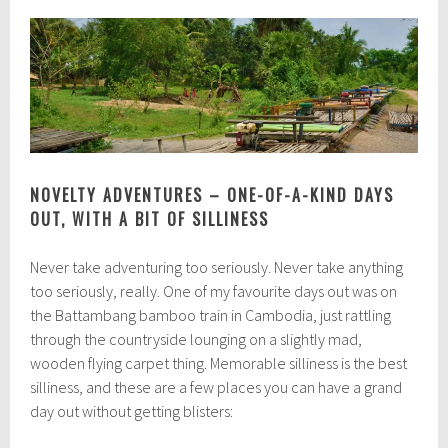
NOVELTY ADVENTURES – ONE-OF-A-KIND DAYS
OUT, WITH A BIT OF SILLINESS
Never take adventuring too seriously. Never take anything
too seriously, really. One of my favourite days out was on
the Battambang bamboo train in Cambodia, just rattling
through the countryside lounging on a slightly mad,
wooden flying carpet thing. Memorable silliness is the best
silliness, and these are a few places you can have a grand
day out without getting blisters: