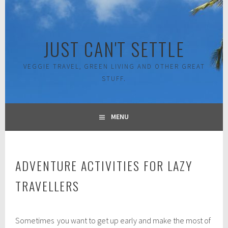
Skip
to
content
JUST CAN'T SETTLE
VEGGIE TRAVEL, GREEN LIVING AND OTHER GREAT
STUFF.
MENU
ADVENTURE ACTIVITIES FOR LAZY
TRAVELLERS
J
Sometimes you want to get up early and make the most of
u