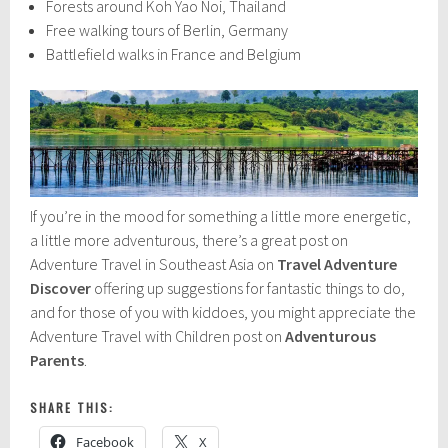
Forests around Koh Yao Noi, Thailand
Free walking tours of Berlin, Germany
Battlefield walks in France and Belgium
If you’re in the mood for something a little more energetic,
a little more adventurous, there’s a great post on
Adventure Travel in Southeast Asia on
Travel Adventure
Discover
offering up suggestions for fantastic things to do,
and for those of you with kiddoes, you might appreciate the
Adventure Travel with Children post on
Adventurous
Parents
.
SHARE THIS:
Facebook
X