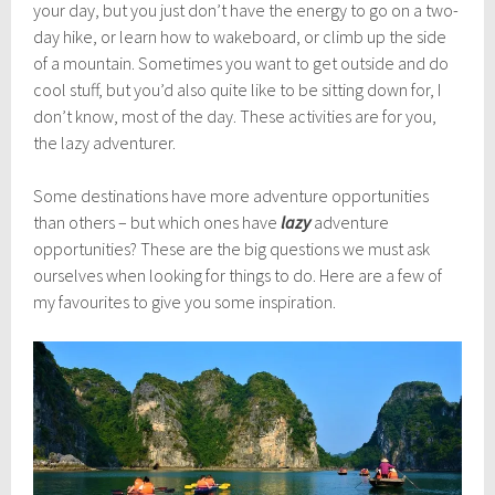
l
your day, but you just don’t have the energy to go on a two-
y
day hike, or learn how to wakeboard, or climb up the side
1
of a mountain. Sometimes you want to get outside and do
9
,
cool stuff, but you’d also quite like to be sitting down for, I
2
don’t know, most of the day. These activities are for you,
0
the lazy adventurer.
1
7
Some destinations have more adventure opportunities
than others – but which ones have
lazy
adventure
opportunities? These are the big questions we must ask
ourselves when looking for things to do. Here are a few of
my favourites to give you some inspiration.