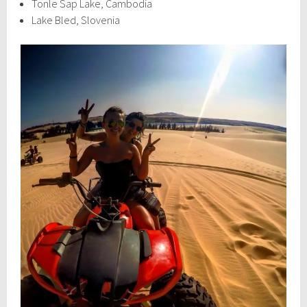
Tonle Sap Lake, Cambodia
Lake Bled, Slovenia