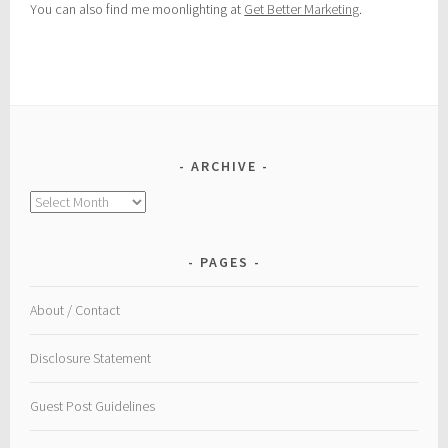
You can also find me moonlighting at
Get Better Marketing
.
ARCHIVE
Archive
PAGES
About / Contact
Disclosure Statement
Guest Post Guidelines