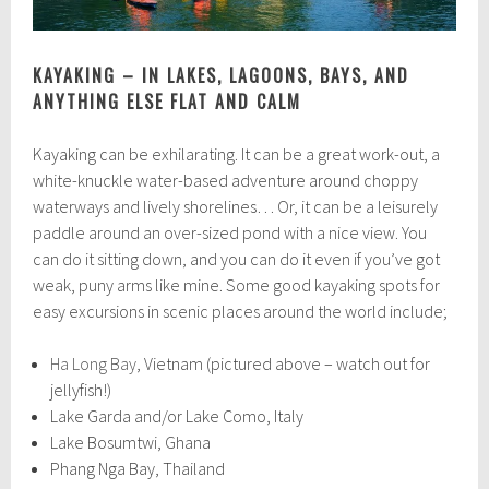
KAYAKING – IN LAKES, LAGOONS, BAYS, AND
ANYTHING ELSE FLAT AND CALM
Kayaking can be exhilarating. It can be a great work-out, a
white-knuckle water-based adventure around choppy
waterways and lively shorelines… Or, it can be a leisurely
paddle around an over-sized pond with a nice view. You
can do it sitting down, and you can do it even if you’ve got
weak, puny arms like mine. Some good kayaking spots for
easy excursions in scenic places around the world include;
Ha Long Bay
, Vietnam (pictured above – watch out for
jellyfish!)
Lake Garda and/or Lake Como, Italy
Lake Bosumtwi, Ghana
Phang Nga Bay, Thailand