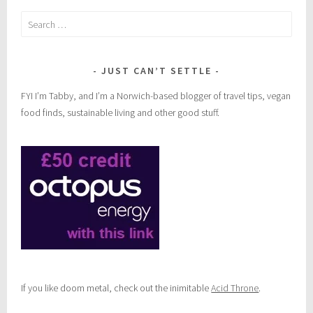
Search
for:
JUST CAN’T SETTLE
FYI I’m Tabby, and I’m a Norwich-based blogger of travel tips, vegan
food finds, sustainable living and other good stuff.
If you like doom metal, check out the inimitable
Acid Throne
.