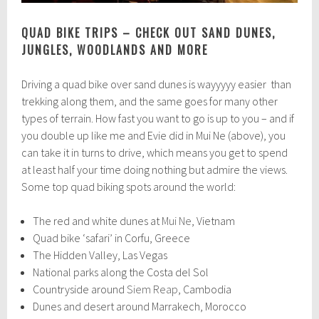
QUAD BIKE TRIPS – CHECK OUT SAND DUNES,
JUNGLES, WOODLANDS AND MORE
Driving a quad bike over sand dunes is wayyyyy easier than
trekking along them, and the same goes for many other
types of terrain. How fast you want to go is up to you – and if
you double up like me and Evie did in Mui Ne (above), you
can take it in turns to drive, which means you get to spend
at least half your time doing nothing but admire the views.
Some top quad biking spots around the world:
The red and white dunes at
Mui Ne
, Vietnam
Quad bike ‘safari’ in Corfu, Greece
The Hidden Valley, Las Vegas
National parks along the Costa del Sol
Countryside around
Siem Reap
, Cambodia
Dunes and desert around Marrakech, Morocco