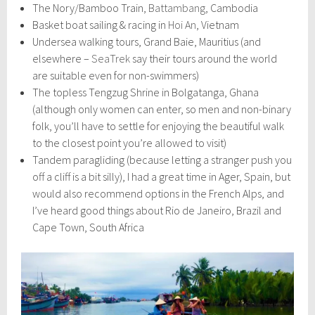
The Nory/Bamboo Train,
Battambang
, Cambodia
Basket boat sailing & racing in
Hoi An
, Vietnam
Undersea walking tours, Grand Baie, Mauritius (and
elsewhere –
SeaTrek
say their tours around the world
are suitable even for non-swimmers)
The topless Tengzug Shrine in Bolgatanga, Ghana
(although only women can enter, so men and non-binary
folk, you’ll have to settle for enjoying the beautiful walk
to the closest point you’re allowed to visit)
Tandem paragliding (because letting a stranger push you
off a cliff is a bit silly), I had a great time in Ager, Spain, but
would also recommend options in the French Alps, and
I’ve heard good things about Rio de Janeiro, Brazil and
Cape Town, South Africa