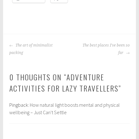
P
|
T
o
a
POST
s
g
The art of minimalist
The best places I've been so
NAVIGATION
t
g
packing
far
e
e
d
d
0 THOUGHTS ON “
ADVENTURE
i
:
n
t
ACTIVITIES FOR LAZY TRAVELLERS
”
:
r
t
a
Pingback:
How natural light boosts mental and physical
r
v
wellbeing – Just Can't Settle
a
e
v
l
e
l