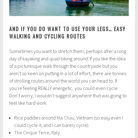
AND IF YOU DO WANT TO USE YOUR LEGS… EASY
WALKING AND CYCLING ROUTES
Sometimes you want to stretch them, perhaps after a long
day of kayaking and quad biking around. If you like the idea
of a picturesque walk through the countryside but you
aren’t so keen on putting in a lot of effort, there are tonnes
of strolling routes around the world you can head to. If
you’re feeling REALLY energetic, you could even cycle.
Don’t worry, I wouldn’t suggest anywhere that was going to
feel like hard work.
Rice paddies around
Mai Chau
, Vietnam (so easy even I
could cycle it, and I can barely cycle)
The Cinque Terre
, Italy