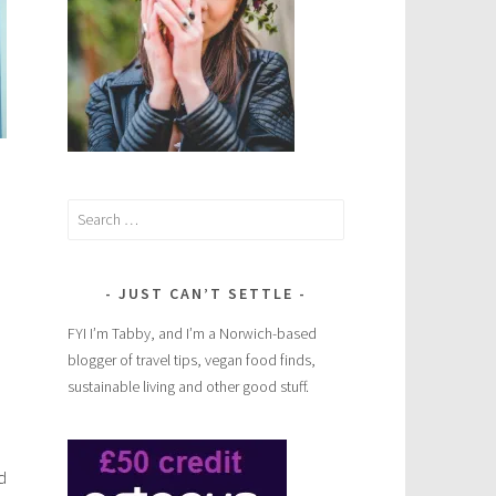
Search
for:
JUST CAN’T SETTLE
FYI I’m Tabby, and I’m a Norwich-based
blogger of travel tips, vegan food finds,
sustainable living and other good stuff.
d