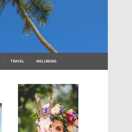
TRAVEL
WELLBEING