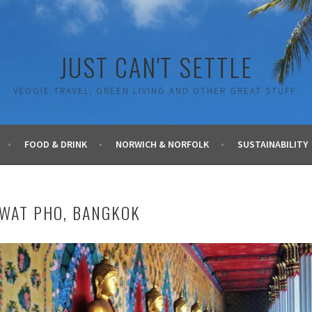
JUST CAN'T SETTLE
VEGGIE TRAVEL, GREEN LIVING AND OTHER GREAT STUFF.
FOOD & DRINK
NORWICH & NORFOLK
SUSTAINABILITY
WAT PHO, BANGKOK