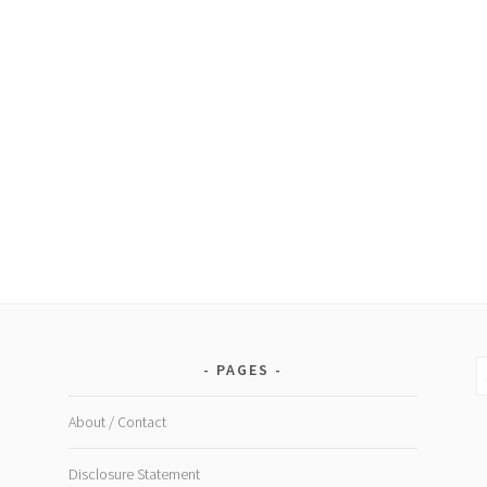
S
PAGES
fo
About / Contact
Disclosure Statement