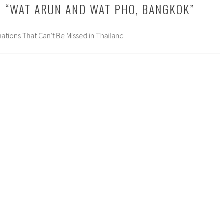
 “
WAT ARUN AND WAT PHO, BANGKOK
”
inations That Can't Be Missed in Thailand