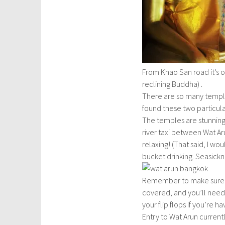
m
b
e
r
6
,
From Khao San road it’s 
2
reclining Buddha) .
0
There are so many temple
1
found these two particular
5
The temples are stunning, 
river taxi between Wat Aru
relaxing! (That said, I w
bucket drinking. Seasick
Remember to make sure y
covered, and you’ll need t
your flip flops if you’re 
Entry to Wat Arun current