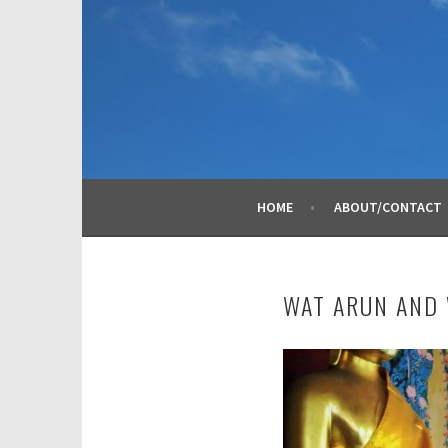
Skip
to
content
HOME
ABOUT/CONTACT
WAT ARUN AND 
N
o
v
e