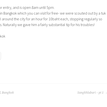
or entry, and is open 8am until 5pm.
n Bangkok which you can visit for free- we were scouted out by a tuk
l around the city for an hour for 10baht each, stopping regularly so
 Naturally we gave him a fairly substantial tip for his troubles!
d, Bangkok
Sangkhlaburi – pt 1