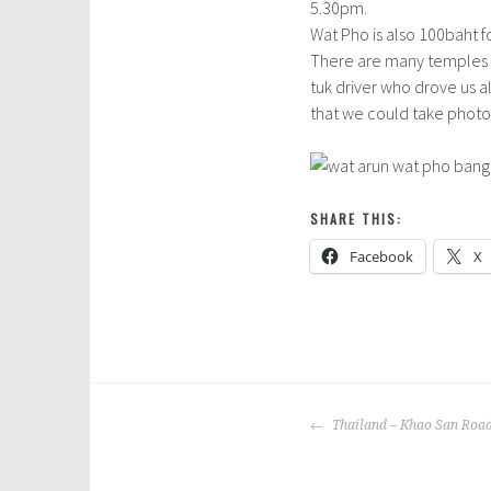
5.30pm.
Wat Pho is also 100baht f
There are many temples i
tuk driver who drove us al
that we could take photos.
SHARE THIS:
Facebook
X
P
T
o
a
POST
s
g
Thailand – Khao San Roa
NAVIGATION
t
g
e
e