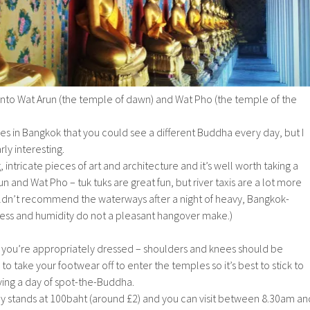
onto Wat Arun (the temple of dawn) and Wat Pho (the temple of the
s in Bangkok that you could see a different Buddha every day, but I
ly interesting.
intricate pieces of art and architecture and it’s well worth taking a
n and Wat Pho – tuk tuks are great fun, but river taxis are a lot more
ouldn’t recommend the waterways after a night of heavy, Bangkok-
ness and humidity do not a pleasant hangover make.)
ou’re appropriately dressed – shoulders and knees should be
o take your footwear off to enter the temples so it’s best to stick to
having a day of spot-the-Buddha.
ly stands at 100baht (around £2) and you can visit between 8.30am an