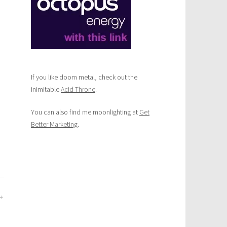
If you like doom metal, check out the
inimitable
Acid Throne
.
You can also find me moonlighting at
Get
Better Marketing
.