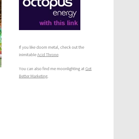
If you like doom metal, check out the
inimitable
Acid Throne
.
You can also find me moonlighting at
Get
Better Marketing
.