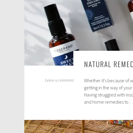
NATURAL REMED
Whether it's because of w
M
Leave a comment
getting in the way of your
a
Having struggled with ins
y
and home remedies to 
1
6
,
2
0