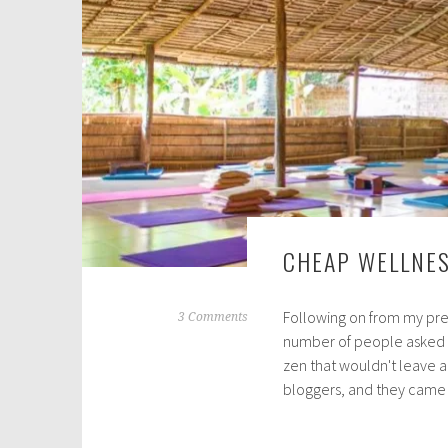
2
0
CHEAP WELLNES
Following on from my pre
N
3 Comments
number of people asked m
o
zen that wouldn't leave a
v
bloggers, and they cam
e
m
b