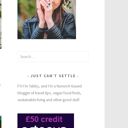
Search
for:
JUST CAN’T SETTLE
.
FYI I’m Tabby, and I’m a Norwich-based
blogger of travel tips, vegan food finds,
sustainable living and other good stuff.