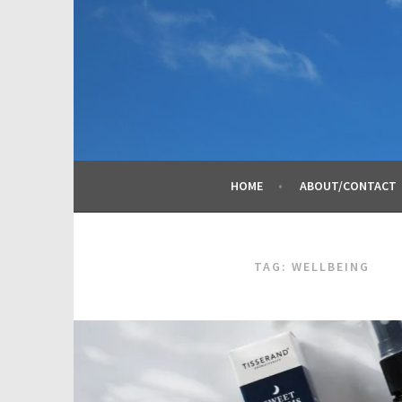
Skip
to
content
HOME
ABOUT/CONTACT
TAG:
WELLBEING