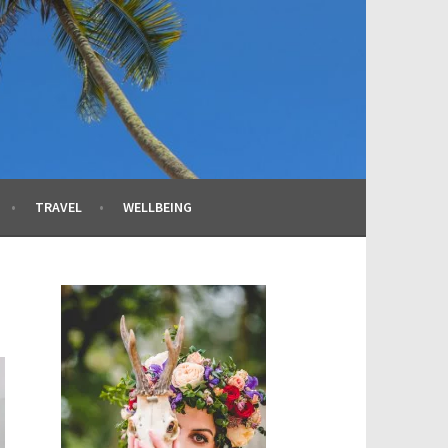
TRAVEL
WELLBEING