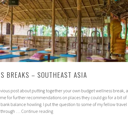
better
sleep
S BREAKS – SOUTHEAST ASIA
vious post about putting together your own budget wellness break, a
e for further recommendations on places they could go for a bit of
 bank balance howling. I put the question to some of my fellow travel
Cheap
e through …
Continue reading
Wellness
Breaks