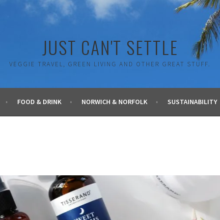
JUST CAN'T SETTLE
VEGGIE TRAVEL, GREEN LIVING AND OTHER GREAT STUFF.
FOOD & DRINK
NORWICH & NORFOLK
SUSTAINABILITY