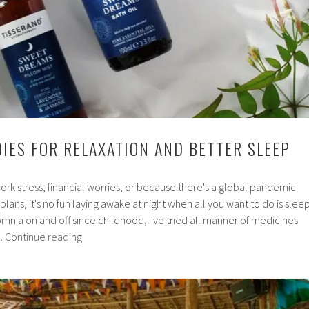
IES FOR RELAXATION AND BETTER SLEEP
ork stress, financial worries, or because there's a global pandemic
 plans, it's no fun laying awake at night when all you want to do is sleep
omnia on and off since childhood, I've tried all manner of medicines
Natural
…
Continue reading
remedies
for
relaxation
and