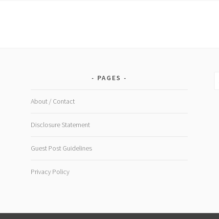
–
Southeast
Asia
S
PAGES
fo
About / Contact
Disclosure Statement
Guest Post Guidelines
Privacy Policy