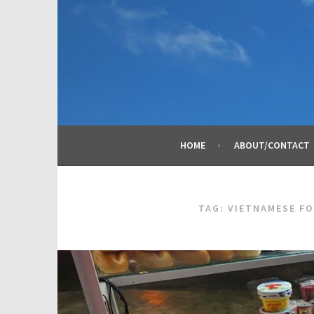
Skip
to
content
HOME
ABOUT/CONTACT
TAG:
VIETNAMESE F