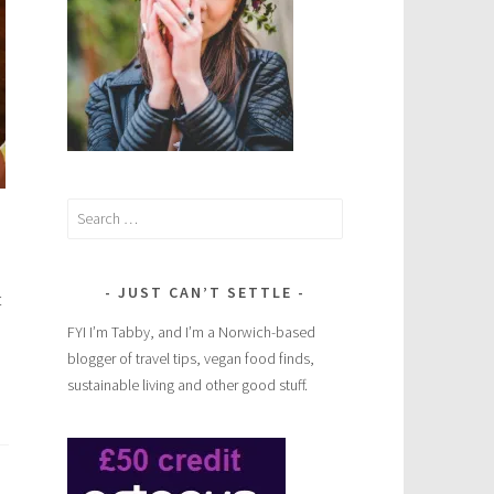
Search
for:
JUST CAN’T SETTLE
t
FYI I’m Tabby, and I’m a Norwich-based
blogger of travel tips, vegan food finds,
sustainable living and other good stuff.