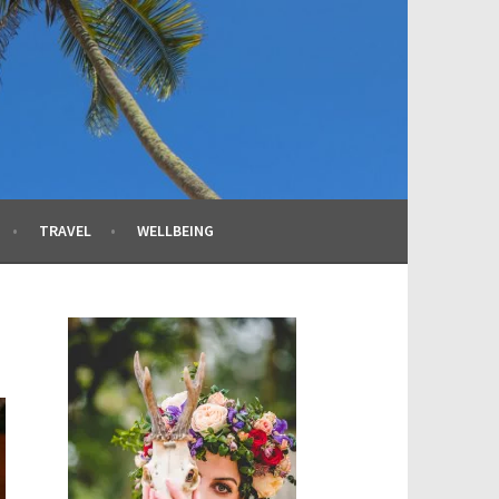
TRAVEL
WELLBEING