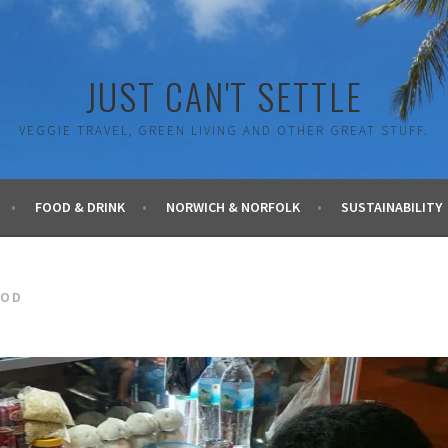
JUST CAN'T SETTLE
VEGGIE TRAVEL, GREEN LIVING AND OTHER GREAT STUFF.
FOOD & DRINK
NORWICH & NORFOLK
SUSTAINABILITY
OOD