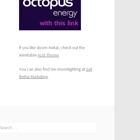
If you like doom metal, check out the
inimitable
Acid Throne
.
You can also find me moonlighting at
Get
Better Marketing
.
earch
r: