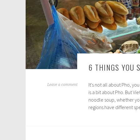
6 THINGS YOU 
It's not all about Pho, y
N
Leave a comment
is a bit about Pho. But Vi
o
noodle soup, whether you'
v
regions have different s
e
m
b
e
r