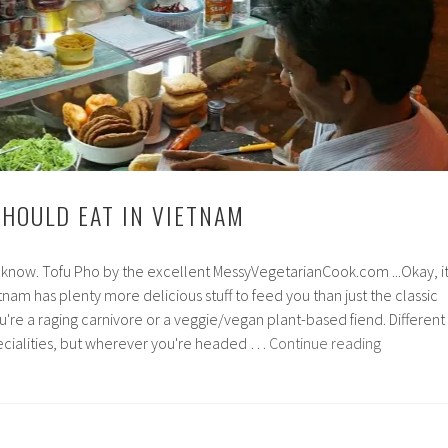
SHOULD EAT IN VIETNAM
ou know. Tofu Pho by the excellent MessyVegetarianCook.com ...Okay, i
etnam has plenty more delicious stuff to feed you than just the classic
re a raging carnivore or a veggie/vegan plant-based fiend. Different
6
pecialities, but wherever you're headed …
Continue reading
Things
you
should
eat