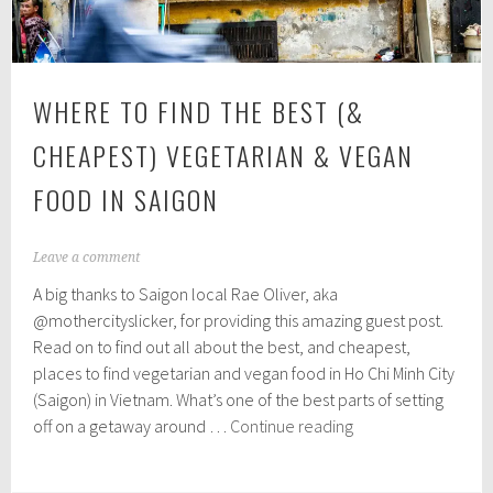
WHERE TO FIND THE BEST (&
CHEAPEST) VEGETARIAN & VEGAN
FOOD IN SAIGON
J
Leave a comment
u
A big thanks to Saigon local Rae Oliver, aka
l
y
@mothercityslicker, for providing this amazing guest post.
1
Read on to find out all about the best, and cheapest,
2
places to find vegetarian and vegan food in Ho Chi Minh City
,
2
(Saigon) in Vietnam. What’s one of the best parts of setting
0
Where
off on a getaway around …
Continue reading
1
to
9
find