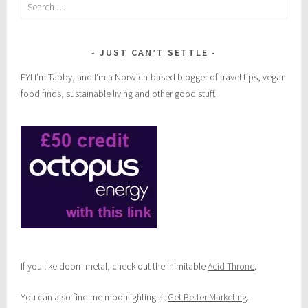
Search
for:
JUST CAN’T SETTLE
FYI I’m Tabby, and I’m a Norwich-based blogger of travel tips, vegan
food finds, sustainable living and other good stuff.
If you like doom metal, check out the inimitable
Acid Throne
.
You can also find me moonlighting at
Get Better Marketing
.