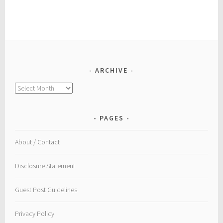
ARCHIVE
Archive
PAGES
About / Contact
Disclosure Statement
Guest Post Guidelines
Privacy Policy