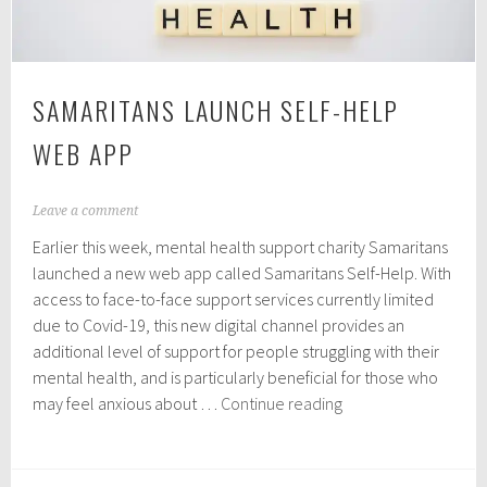
SAMARITANS LAUNCH SELF-HELP
WEB APP
M
Leave a comment
a
Earlier this week, mental health support charity Samaritans
y
2
launched a new web app called Samaritans Self-Help. With
1
access to face-to-face support services currently limited
,
due to Covid-19, this new digital channel provides an
2
0
additional level of support for people struggling with their
2
mental health, and is particularly beneficial for those who
0
Samaritans
may feel anxious about …
Continue reading
launch
Self-
Help