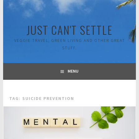
Skip
to
content
JUST CAN'T SETTLE
VEGGIE TRAVEL, GREEN LIVING AND OTHER GREAT
STUFF.
MENU
TAG:
SUICIDE PREVENTION