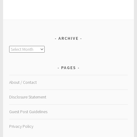
ARCHIVE
Archive
PAGES
About / Contact
Disclosure Statement
Guest Post Guidelines
Privacy Policy