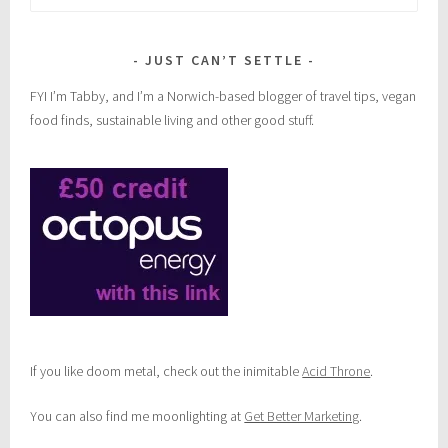
for:
JUST CAN’T SETTLE
FYI I’m Tabby, and I’m a Norwich-based blogger of travel tips, vegan
food finds, sustainable living and other good stuff.
If you like doom metal, check out the inimitable
Acid Throne
.
You can also find me moonlighting at
Get Better Marketing
.