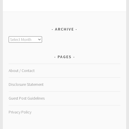
ARCHIVE
Archive
PAGES
About / Contact
Disclosure Statement
Guest Post Guidelines
Privacy Policy