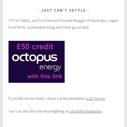
JUST CAN’T SETTLE
FYI I’m Tabby, and I’m a Norwich-based blogger of travel tips, vegan
food finds, sustainable living and other good stuff.
If you like doom metal, check out the inimitable
Acid Throne
.
You can also find me moonlighting at
Get Better Marketing
.