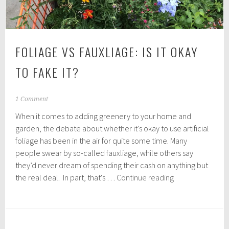
FOLIAGE VS FAUXLIAGE: IS IT OKAY
TO FAKE IT?
O
1 Comment
c
When it comes to adding greenery to your home and
t
o
garden, the debate about whether it's okay to use artificial
b
foliage has been in the air for quite some time. Many
e
people swear by so-called fauxliage, while others say
r
1
they’d never dream of spending their cash on anything but
5
Foliage
the real deal. In part, that's …
Continue reading
,
vs
2
Fauxliage:
0
1
Is
9
it