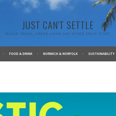
JUST CAN'T SETTLE
VEGGIE TRAVEL, GREEN LIVING AND OTHER GREAT STUFF.
FOOD & DRINK
NORWICH & NORFOLK
SUSTAINABILITY