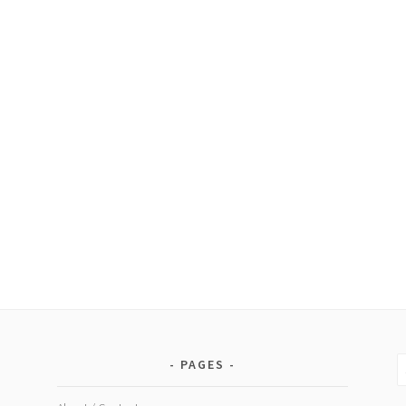
S
PAGES
fo