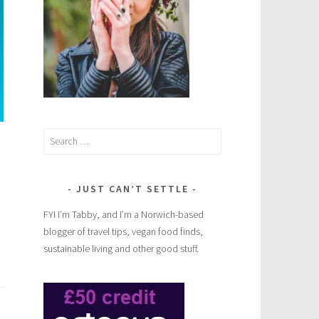
Search
for:
JUST CAN’T SETTLE
FYI I’m Tabby, and I’m a Norwich-based
blogger of travel tips, vegan food finds,
sustainable living and other good stuff.