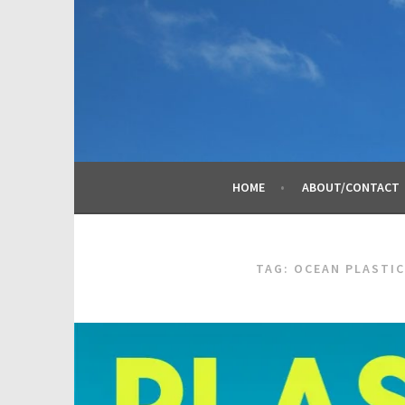
Skip
to
content
HOME
ABOUT/CONTACT
TAG:
OCEAN PLASTIC