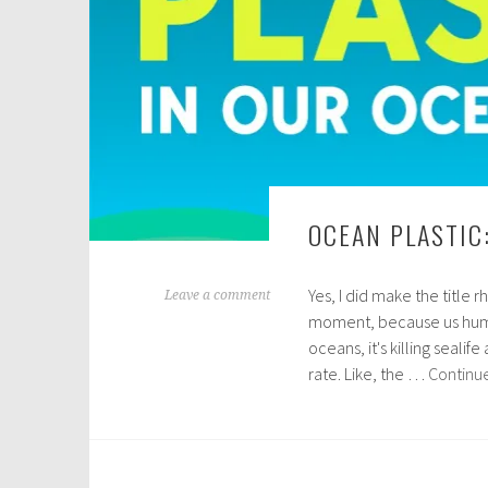
OCEAN PLASTIC
Yes, I did make the title 
N
Leave a comment
moment, because us human
o
oceans, it's killing sealif
v
rate. Like, the …
Continu
e
m
b
e
r