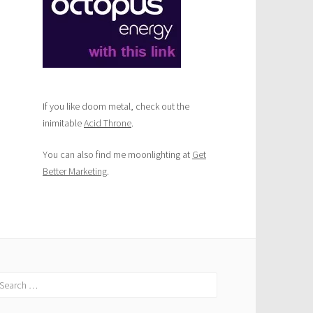
If you like doom metal, check out the
inimitable
Acid Throne
.
You can also find me moonlighting at
Get
Better Marketing
.
earch
r: