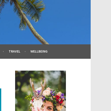
TRAVEL
WELLBEING