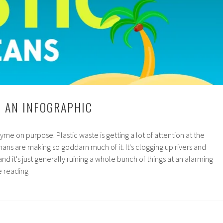
: AN INFOGRAPHIC
rhyme on purpose. Plastic waste is getting a lot of attention at the
s are making so goddarn much of it. It's clogging up rivers and
e and it's just generally ruining a whole bunch of things at an alarming
Ocean
e reading
Plastic:
An
Infographic