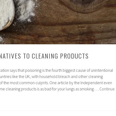
NATIVES TO CLEANING PRODUCTS
tion says that poisoning is the fourth biggest cause of unintentional
ountries like the UK, with household bleach and other cleaning
f the most common culprits. One article by the Independent even
ome cleaning products is as bad for your lungs as smoking …
Continue