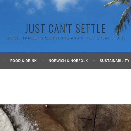
JUST CAN'T SETTLE
VEGGIE TRAVEL, GREEN LIVING AND OTHER GREAT STUFF.
FOOD & DRINK
NORWICH & NORFOLK
SUSTAINABILITY