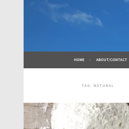
Skip
to
content
HOME
ABOUT/CONTACT
TAG:
NATURAL