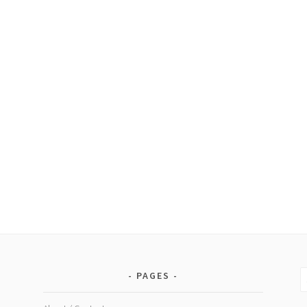
S
PAGES
fo