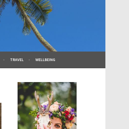
TRAVEL
WELLBEING