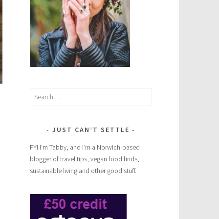
Search
for:
JUST CAN’T SETTLE
FYI I’m Tabby, and I’m a Norwich-based
blogger of travel tips, vegan food finds,
sustainable living and other good stuff.